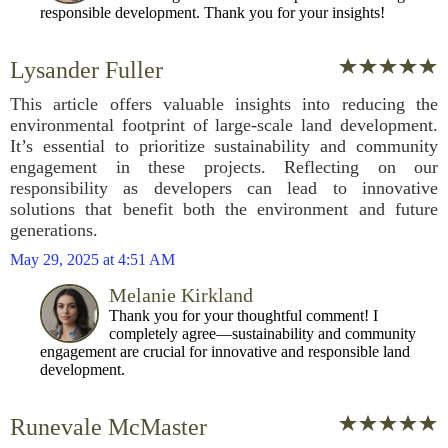
responsible development. Thank you for your insights!
Lysander Fuller
This article offers valuable insights into reducing the
environmental footprint of large-scale land development.
It’s essential to prioritize sustainability and community
engagement in these projects. Reflecting on our
responsibility as developers can lead to innovative
solutions that benefit both the environment and future
generations.
May 29, 2025 at 4:51 AM
Melanie Kirkland
Thank you for your thoughtful comment! I
completely agree—sustainability and community
engagement are crucial for innovative and responsible land
development.
Runevale McMaster