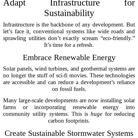
Adapt Infrastructure for
Sustainability
Infrastructure is the backbone of any development. But
let’s face it, conventional systems like wide roads and
sprawling utilities don’t exactly scream “eco-friendly.”
It’s time for a refresh.
Embrace Renewable Energy
Solar panels, wind turbines, and geothermal systems are
no longer the stuff of sci-fi movies. These technologies
are accessible and can reduce a development’s reliance
on fossil fuels.
Many large-scale developments are now installing solar
farms or incorporating renewable energy into
community utility systems. This is
huge
for reducing
carbon footprints.
Create Sustainable Stormwater Systems