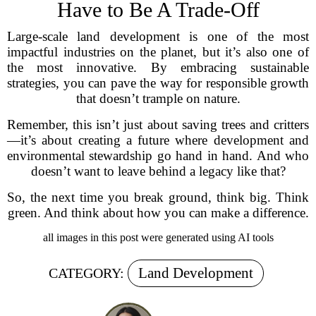
Have to Be A Trade-Off
Large-scale land development is one of the most
impactful industries on the planet, but it’s also one of
the most innovative. By embracing sustainable
strategies, you can pave the way for responsible growth
that doesn’t trample on nature.
Remember, this isn’t just about saving trees and critters
—it’s about creating a future where development and
environmental stewardship go hand in hand. And who
doesn’t want to leave behind a legacy like that?
So, the next time you break ground, think big. Think
green. And think about how you can make a difference.
all images in this post were generated using AI tools
Land Development
CATEGORY: