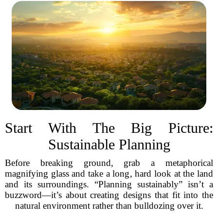
Start With The Big Picture:
Sustainable Planning
Before breaking ground, grab a metaphorical
magnifying glass and take a long, hard look at the land
and its surroundings. “Planning sustainably” isn’t a
buzzword—it’s about creating designs that fit into the
natural environment rather than bulldozing over it.