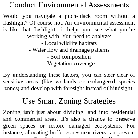
Conduct Environmental Assessments
Would you navigate a pitch-black room without a
flashlight? Of course not. An environmental assessment
is like that flashlight—it helps you see what you’re
working with. You need to analyze:
- Local wildlife habitats
- Water flow and drainage patterns
- Soil composition
- Vegetation coverage
By understanding these factors, you can steer clear of
sensitive areas (like wetlands or endangered species
zones) and develop with foresight instead of hindsight.
Use Smart Zoning Strategies
Zoning isn’t just about dividing land into residential
and commercial areas. It’s also a chance to preserve
green spaces or restore damaged ecosystems. For
instance, allocating buffer zones near rivers can prevent