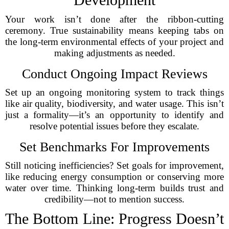
Your work isn’t done after the ribbon-cutting
ceremony. True sustainability means keeping tabs on
the long-term environmental effects of your project and
making adjustments as needed.
Conduct Ongoing Impact Reviews
Set up an ongoing monitoring system to track things
like air quality, biodiversity, and water usage. This isn’t
just a formality—it’s an opportunity to identify and
resolve potential issues before they escalate.
Set Benchmarks For Improvements
Still noticing inefficiencies? Set goals for improvement,
like reducing energy consumption or conserving more
water over time. Thinking long-term builds trust and
credibility—not to mention success.
The Bottom Line: Progress Doesn’t