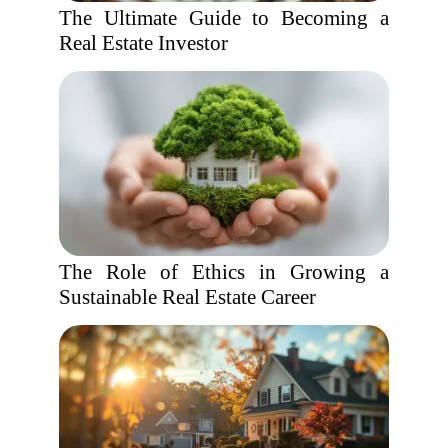
The Ultimate Guide to Becoming a
Real Estate Investor
The Role of Ethics in Growing a
Sustainable Real Estate Career