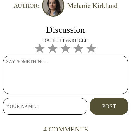
Melanie Kirkland
AUTHOR:
Discussion
RATE THIS ARTICLE
4 COMMENTS