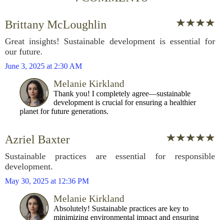
Brittany McLoughlin
Great insights! Sustainable development is essential for
our future.
June 3, 2025 at 2:30 AM
Melanie Kirkland
Thank you! I completely agree—sustainable
development is crucial for ensuring a healthier
planet for future generations.
Azriel Baxter
Sustainable practices are essential for responsible
development.
May 30, 2025 at 12:36 PM
Melanie Kirkland
Absolutely! Sustainable practices are key to
minimizing environmental impact and ensuring