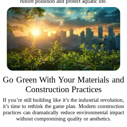
runoff pollution and protect aquatic life.
Go Green With Your Materials and
Construction Practices
If you’re still building like it’s the industrial revolution,
it’s time to rethink the game plan. Modern construction
practices can dramatically reduce environmental impact
without compromising quality or aesthetics.