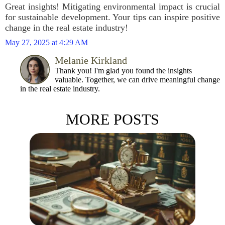
Great insights! Mitigating environmental impact is crucial
for sustainable development. Your tips can inspire positive
change in the real estate industry!
May 27, 2025 at 4:29 AM
Melanie Kirkland
Thank you! I'm glad you found the insights
valuable. Together, we can drive meaningful change
in the real estate industry.
MORE POSTS