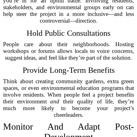
you’re in for an uphill battle. Involving residents,
stakeholders, and environmental groups early on can
help steer the project in a more inclusive—and less
controversial—direction.
Hold Public Consultations
People care about their neighborhoods. Hosting
workshops or forums allows locals to voice concerns,
suggest ideas, and feel like they’re part of the solution.
Provide Long-Term Benefits
Think about creating community gardens, extra green
spaces, or even environmental education programs that
involve residents. When people feel a project benefits
their environment
and
their quality of life, they’re
much more likely to become your project’s
cheerleaders.
Monitor And Adapt Post-
Development