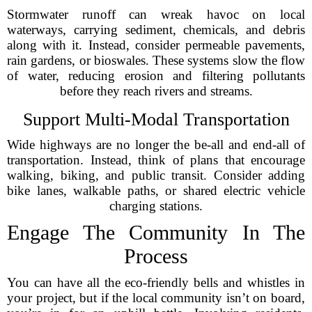
Stormwater runoff can wreak havoc on local
waterways, carrying sediment, chemicals, and debris
along with it. Instead, consider permeable pavements,
rain gardens, or bioswales. These systems slow the flow
of water, reducing erosion and filtering pollutants
before they reach rivers and streams.
Support Multi-Modal Transportation
Wide highways are no longer the be-all and end-all of
transportation. Instead, think of plans that encourage
walking, biking, and public transit. Consider adding
bike lanes, walkable paths, or shared electric vehicle
charging stations.
Engage The Community In The
Process
You can have all the eco-friendly bells and whistles in
your project, but if the local community isn’t on board,