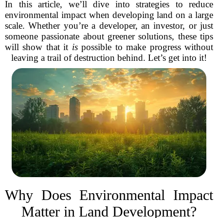
In this article, we’ll dive into strategies to reduce
environmental impact when developing land on a large
scale. Whether you’re a developer, an investor, or just
someone passionate about greener solutions, these tips
will show that it
is
possible to make progress without
leaving a trail of destruction behind. Let’s get into it!
Why Does Environmental Impact
Matter in Land Development?