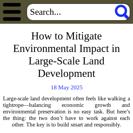
How to Mitigate
Environmental Impact in
Large-Scale Land
Development
18 May 2025
Large-scale land development often feels like walking a
tightrope—balancing economic growth and
environmental preservation is no easy task. But here’s
the thing: the two don’t have to work against each
other. The key is to build smart and responsibly.