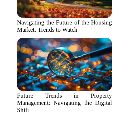
Navigating the Future of the Housing
Market: Trends to Watch
Future Trends in Property
Management: Navigating the Digital
Shift