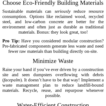
Choose Eco-Friendly Building Materials
Sustainable materials can
seriously
reduce resource
consumption. Options like reclaimed wood, recycled
steel, and low-carbon concrete are better for the
environment and often just as durable as traditional
materials. Bonus: they look great, too!
Pro Tip:
Have you considered modular construction?
Pre-fabricated components generate less waste and need
fewer raw materials than building directly on-site.
Minimize Waste
Raise your hand if you’ve ever driven by a construction
site and seen dumpsters overflowing with debris
(
facepalm
). It doesn’t have to be that way! Implement a
waste management plan to reduce landfill-bound
materials. Recycle, reuse, and repurpose whenever
possible.
Water-Efficient Construction