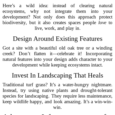
Here’s a wild idea: instead of clearing natural
ecosystems, why not integrate them into your
development? Not only does this approach protect
biodiversity, but it also creates spaces people
love
to
live, work, and play in.
Design Around Existing Features
Got a site with a beautiful old oak tree or a winding
creek? Don’t flatten it—celebrate it! Incorporating
natural features into your design adds character to your
development while keeping ecosystems intact.
Invest In Landscaping That Heals
Traditional turf grass? It’s a water-hungry nightmare.
Instead, try using native plants and drought-tolerant
species for landscaping. They require less maintenance,
keep wildlife happy, and look amazing. It’s a win-win-
win.