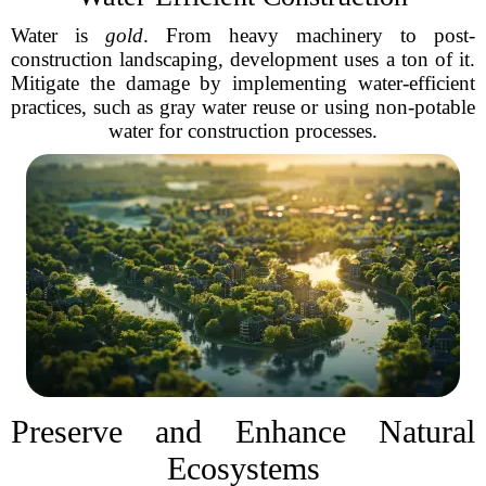
Water is
gold
. From heavy machinery to post-
construction landscaping, development uses a ton of it.
Mitigate the damage by implementing water-efficient
practices, such as gray water reuse or using non-potable
water for construction processes.
Preserve and Enhance Natural
Ecosystems