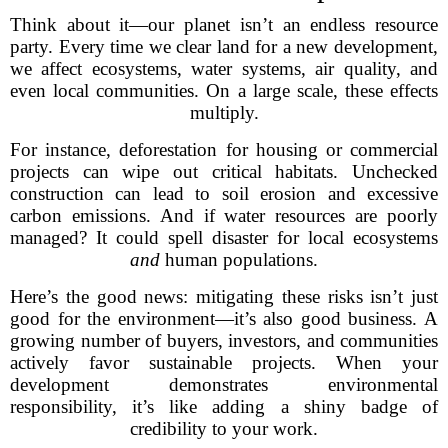
Think about it—our planet isn’t an endless resource
party. Every time we clear land for a new development,
we affect ecosystems, water systems, air quality, and
even local communities. On a large scale, these effects
multiply.
For instance, deforestation for housing or commercial
projects can wipe out critical habitats. Unchecked
construction can lead to soil erosion and excessive
carbon emissions. And if water resources are poorly
managed? It could spell disaster for local ecosystems
and
human populations.
Here’s the good news: mitigating these risks isn’t just
good for the environment—it’s also good business. A
growing number of buyers, investors, and communities
actively favor sustainable projects. When your
development demonstrates environmental
responsibility, it’s like adding a shiny badge of
credibility to your work.