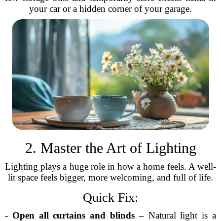
your car or a hidden corner of your garage.
2. Master the Art of Lighting
Lighting plays a huge role in how a home feels. A well-
lit space feels bigger, more welcoming, and full of life.
Quick Fix:
-
Open all curtains and blinds
– Natural light is a