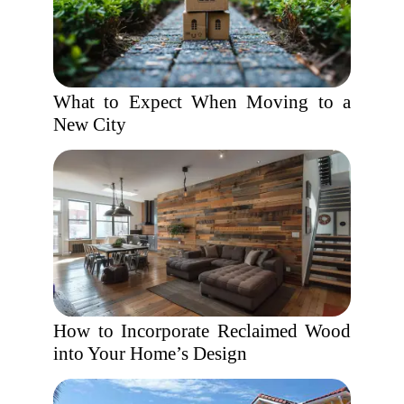
What to Expect When Moving to a
New City
How to Incorporate Reclaimed Wood
into Your Home’s Design