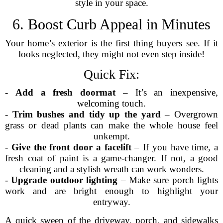
style in your space.
6. Boost Curb Appeal in Minutes
Your home’s exterior is the first thing buyers see. If it
looks neglected, they might not even step inside!
Quick Fix:
-
Add a fresh doormat
– It’s an inexpensive,
welcoming touch.
-
Trim bushes and tidy up the yard
– Overgrown
grass or dead plants can make the whole house feel
unkempt.
-
Give the front door a facelift
– If you have time, a
fresh coat of paint is a game-changer. If not, a good
cleaning and a stylish wreath can work wonders.
-
Upgrade outdoor lighting
– Make sure porch lights
work and are bright enough to highlight your
entryway.
A quick sweep of the driveway, porch, and sidewalks