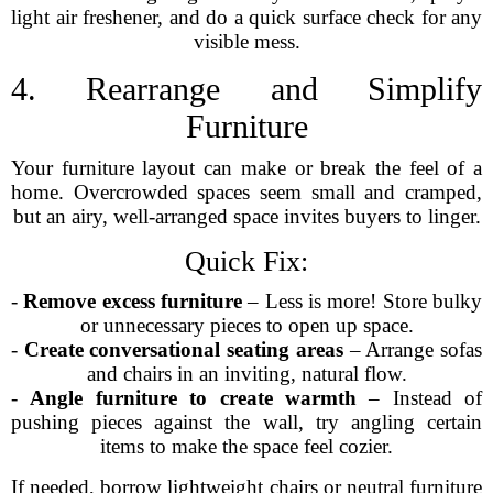
light air freshener, and do a quick surface check for any
visible mess.
4. Rearrange and Simplify
Furniture
Your furniture layout can make or break the feel of a
home. Overcrowded spaces seem small and cramped,
but an airy, well-arranged space invites buyers to linger.
Quick Fix:
-
Remove excess furniture
– Less is more! Store bulky
or unnecessary pieces to open up space.
-
Create conversational seating areas
– Arrange sofas
and chairs in an inviting, natural flow.
-
Angle furniture to create warmth
– Instead of
pushing pieces against the wall, try angling certain
items to make the space feel cozier.
If needed, borrow lightweight chairs or neutral furniture