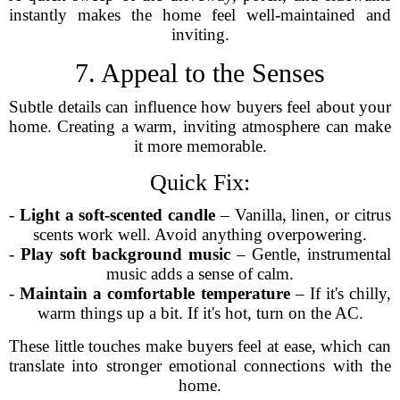
instantly makes the home feel well-maintained and
inviting.
7. Appeal to the Senses
Subtle details can influence how buyers feel about your
home. Creating a warm, inviting atmosphere can make
it more memorable.
Quick Fix:
-
Light a soft-scented candle
– Vanilla, linen, or citrus
scents work well. Avoid anything overpowering.
-
Play soft background music
– Gentle, instrumental
music adds a sense of calm.
-
Maintain a comfortable temperature
– If it's chilly,
warm things up a bit. If it's hot, turn on the AC.
These little touches make buyers feel at ease, which can
translate into stronger emotional connections with the
home.