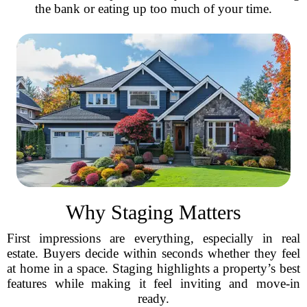
the bank or eating up too much of your time.
Why Staging Matters
First impressions are everything, especially in real
estate. Buyers decide within seconds whether they feel
at home in a space. Staging highlights a property’s best
features while making it feel inviting and move-in
ready.