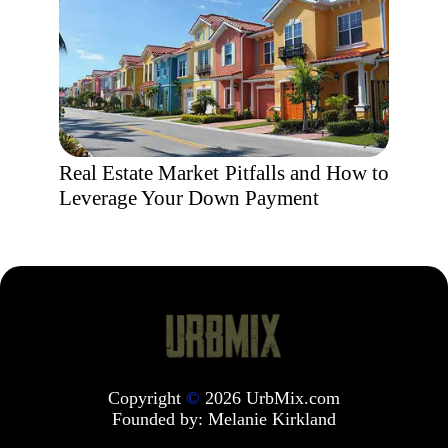
Real Estate Market Pitfalls and How to
Leverage Your Down Payment
Copyright
©
2026 UrbMix.com
Founded by:
Melanie Kirkland