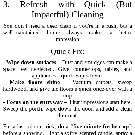
3. Refresh with Quick (But
Impactful) Cleaning
You don’t need a deep clean if you're in a rush, but a
well-maintained home always makes a better
impression.
Quick Fix:
-
Wipe down surfaces
– Dust and smudges can make a
space feel neglected. Give countertops, tables, and
appliances a quick wipe-down.
-
Make floors shine
– Vacuum carpets, sweep
hardwood, and give tile floors a quick once-over with a
mop.
-
Focus on the entryway
– First impressions start here.
Sweep the porch, wipe down the door, and add a clean
doormat.
For a last-minute trick, do a
“five-minute freshen up”
before a showing. Light a softly scented candle, spray a