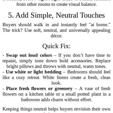
from other rooms to create visual balance.
5. Add Simple, Neutral Touches
Buyers should walk in and instantly feel "at home."
The trick? Use soft, neutral, and universally appealing
décor.
Quick Fix:
-
Swap out loud colors
– If you don’t have time to
repaint, simply tone down bold accessories. Replace
bright pillows and throws with neutral, warm tones.
-
Use white or light bedding
– Bedrooms should feel
like a cozy retreat. White linens create a fresh, clean
look.
-
Place fresh flowers or greenery
– A vase of fresh
flowers on a kitchen table or a small potted plant in a
bathroom adds charm without effort.
Keeping things neutral helps buyers envision their own