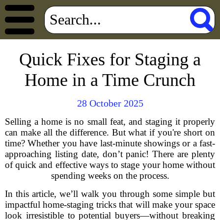
Quick Fixes for Staging a
Home in a Time Crunch
28 October 2025
Selling a home is no small feat, and staging it properly
can make all the difference. But what if you're short on
time? Whether you have last-minute showings or a fast-
approaching listing date, don’t panic! There are plenty
of quick and effective ways to stage your home without
spending weeks on the process.
In this article, we’ll walk you through some simple but
impactful home-staging tricks that will make your space
look irresistible to potential buyers—without breaking