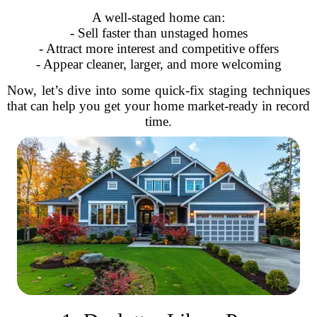
A well-staged home can:
- Sell faster than unstaged homes
- Attract more interest and competitive offers
- Appear cleaner, larger, and more welcoming
Now, let’s dive into some quick-fix staging techniques
that can help you get your home market-ready in record
time.