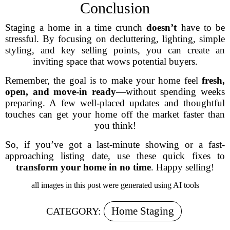
Conclusion
Staging a home in a time crunch
doesn’t
have to be
stressful. By focusing on decluttering, lighting, simple
styling, and key selling points, you can create an
inviting space that wows potential buyers.
Remember, the goal is to make your home feel
fresh,
open, and move-in ready
—without spending weeks
preparing. A few well-placed updates and thoughtful
touches can get your home off the market faster than
you think!
So, if you’ve got a last-minute showing or a fast-
approaching listing date, use these quick fixes to
transform your home in no time
. Happy selling!
all images in this post were generated using AI tools
Home Staging
CATEGORY: