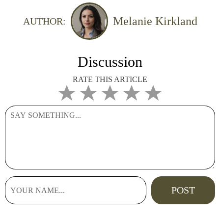
Melanie Kirkland
AUTHOR:
Discussion
RATE THIS ARTICLE