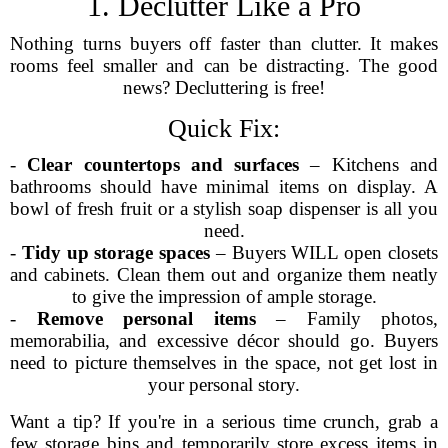
1. Declutter Like a Pro
Nothing turns buyers off faster than clutter. It makes
rooms feel smaller and can be distracting. The good
news? Decluttering is free!
Quick Fix:
-
Clear countertops and surfaces
– Kitchens and
bathrooms should have minimal items on display. A
bowl of fresh fruit or a stylish soap dispenser is all you
need.
-
Tidy up storage spaces
– Buyers WILL open closets
and cabinets. Clean them out and organize them neatly
to give the impression of ample storage.
-
Remove personal items
– Family photos,
memorabilia, and excessive décor should go. Buyers
need to picture themselves in the space, not get lost in
your personal story.
Want a tip? If you're in a serious time crunch, grab a
few storage bins and temporarily store excess items in