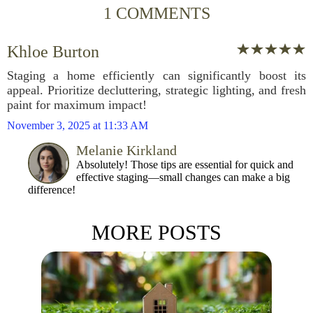
1 COMMENTS
Khloe Burton
Staging a home efficiently can significantly boost its
appeal. Prioritize decluttering, strategic lighting, and fresh
paint for maximum impact!
November 3, 2025 at 11:33 AM
Melanie Kirkland
Absolutely! Those tips are essential for quick and
effective staging—small changes can make a big
difference!
MORE POSTS