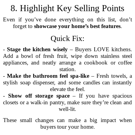
8. Highlight Key Selling Points
Even if you’ve done everything on this list, don’t
forget to
showcase your home’s best features
.
Quick Fix:
-
Stage the kitchen wisely
– Buyers LOVE kitchens.
Add a bowl of fresh fruit, wipe down stainless steel
appliances, and neatly arrange a cookbook or coffee
station.
-
Make the bathroom feel spa-like
– Fresh towels, a
stylish soap dispenser, and some candles can instantly
elevate the feel.
-
Show off storage space
– If you have spacious
closets or a walk-in pantry, make sure they’re clean and
well-lit.
These small changes can make a big impact when
buyers tour your home.