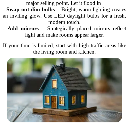
major selling point. Let it flood in!
-
Swap out dim bulbs
– Bright, warm lighting creates
an inviting glow. Use LED daylight bulbs for a fresh,
modern touch.
-
Add mirrors
– Strategically placed mirrors reflect
light and make rooms appear larger.
If your time is limited, start with high-traffic areas like
the living room and kitchen.