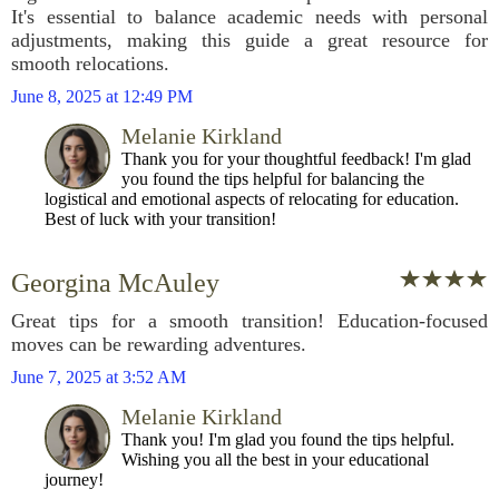
It's essential to balance academic needs with personal
adjustments, making this guide a great resource for
smooth relocations.
June 8, 2025 at 12:49 PM
Melanie Kirkland
Thank you for your thoughtful feedback! I'm glad
you found the tips helpful for balancing the
logistical and emotional aspects of relocating for education.
Best of luck with your transition!
Georgina McAuley
Great tips for a smooth transition! Education-focused
moves can be rewarding adventures.
June 7, 2025 at 3:52 AM
Melanie Kirkland
Thank you! I'm glad you found the tips helpful.
Wishing you all the best in your educational
journey!