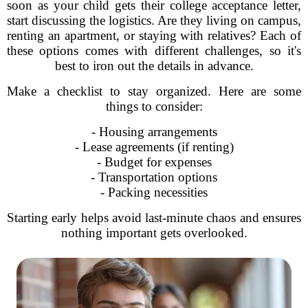
soon as your child gets their college acceptance letter,
start discussing the logistics. Are they living on campus,
renting an apartment, or staying with relatives? Each of
these options comes with different challenges, so it's
best to iron out the details in advance.
Make a checklist to stay organized. Here are some
things to consider:
- Housing arrangements
- Lease agreements (if renting)
- Budget for expenses
- Transportation options
- Packing necessities
Starting early helps avoid last-minute chaos and ensures
nothing important gets overlooked.