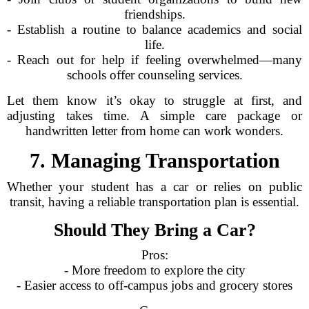
friendships.
- Establish a routine to balance academics and social
life.
- Reach out for help if feeling overwhelmed—many
schools offer counseling services.
Let them know it’s okay to struggle at first, and
adjusting takes time. A simple care package or
handwritten letter from home can work wonders.
7. Managing Transportation
Whether your student has a car or relies on public
transit, having a reliable transportation plan is essential.
Should They Bring a Car?
Pros:
- More freedom to explore the city
- Easier access to off-campus jobs and grocery stores