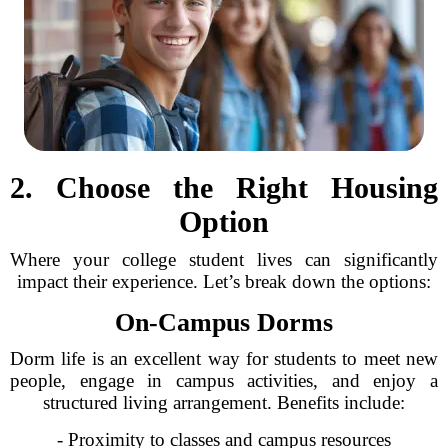
2. Choose the Right Housing
Option
Where your college student lives can significantly
impact their experience. Let’s break down the options:
On-Campus Dorms
Dorm life is an excellent way for students to meet new
people, engage in campus activities, and enjoy a
structured living arrangement. Benefits include:
- Proximity to classes and campus resources