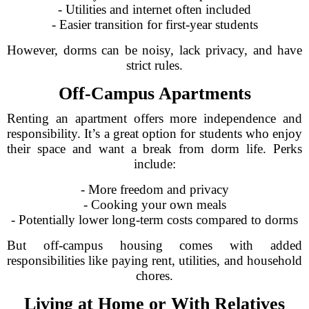
- Utilities and internet often included
- Easier transition for first-year students
However, dorms can be noisy, lack privacy, and have
strict rules.
Off-Campus Apartments
Renting an apartment offers more independence and
responsibility. It’s a great option for students who enjoy
their space and want a break from dorm life. Perks
include:
- More freedom and privacy
- Cooking your own meals
- Potentially lower long-term costs compared to dorms
But off-campus housing comes with added
responsibilities like paying rent, utilities, and household
chores.
Living at Home or With Relatives