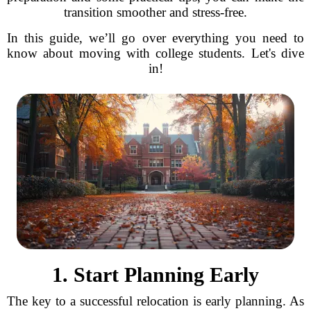
transition smoother and stress-free.
In this guide, we’ll go over everything you need to
know about moving with college students. Let's dive
in!
1. Start Planning Early
The key to a successful relocation is early planning. As