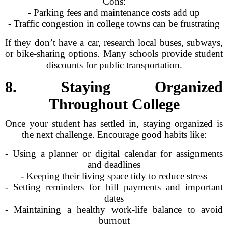
Cons:
- Parking fees and maintenance costs add up
- Traffic congestion in college towns can be frustrating
If they don’t have a car, research local buses, subways,
or bike-sharing options. Many schools provide student
discounts for public transportation.
8. Staying Organized
Throughout College
Once your student has settled in, staying organized is
the next challenge. Encourage good habits like:
- Using a planner or digital calendar for assignments
and deadlines
- Keeping their living space tidy to reduce stress
- Setting reminders for bill payments and important
dates
- Maintaining a healthy work-life balance to avoid
burnout