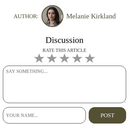
Melanie Kirkland
AUTHOR:
Discussion
RATE THIS ARTICLE