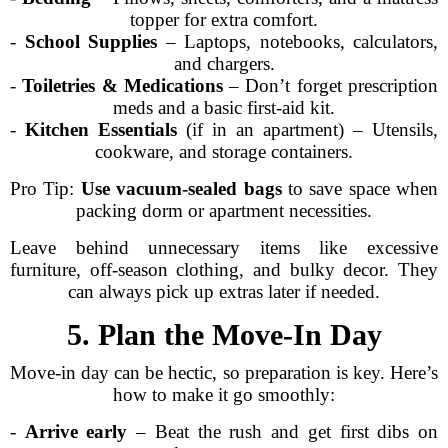
topper for extra comfort.
-
School Supplies
– Laptops, notebooks, calculators,
and chargers.
-
Toiletries & Medications
– Don’t forget prescription
meds and a basic first-aid kit.
-
Kitchen Essentials
(if in an apartment) – Utensils,
cookware, and storage containers.
Pro Tip:
Use vacuum-sealed bags
to save space when
packing dorm or apartment necessities.
Leave behind unnecessary items like excessive
furniture, off-season clothing, and bulky decor. They
can always pick up extras later if needed.
5. Plan the Move-In Day
Move-in day can be hectic, so preparation is key. Here’s
how to make it go smoothly:
-
Arrive early
– Beat the rush and get first dibs on