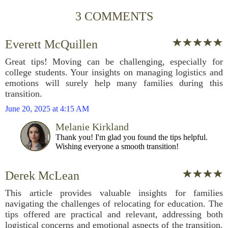
3 COMMENTS
Everett McQuillen
Great tips! Moving can be challenging, especially for
college students. Your insights on managing logistics and
emotions will surely help many families during this
transition.
June 20, 2025 at 4:15 AM
Melanie Kirkland
Thank you! I'm glad you found the tips helpful.
Wishing everyone a smooth transition!
Derek McLean
This article provides valuable insights for families
navigating the challenges of relocating for education. The
tips offered are practical and relevant, addressing both
logistical concerns and emotional aspects of the transition.