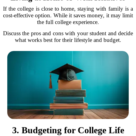
If the college is close to home, staying with family is a
cost-effective option. While it saves money, it may limit
the full college experience.
Discuss the pros and cons with your student and decide
what works best for their lifestyle and budget.
3. Budgeting for College Life