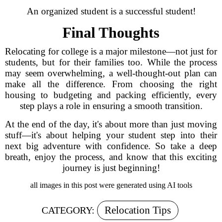
An organized student is a successful student!
Final Thoughts
Relocating for college is a major milestone—not just for
students, but for their families too. While the process
may seem overwhelming, a well-thought-out plan can
make all the difference. From choosing the right
housing to budgeting and packing efficiently, every
step plays a role in ensuring a smooth transition.
At the end of the day, it's about more than just moving
stuff—it's about helping your student step into their
next big adventure with confidence. So take a deep
breath, enjoy the process, and know that this exciting
journey is just beginning!
all images in this post were generated using AI tools
Relocation Tips
CATEGORY: