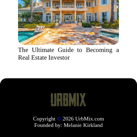
The Ultimate Guide to Becoming a
Real Estate Investor
Copyright
©
2026 UrbMix.com
Founded by:
Melanie Kirkland