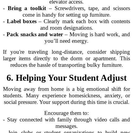
elevator access.
-
Bring a toolkit
– Screwdrivers, tape, and scissors
come in handy for setting up furniture.
-
Label boxes
– Clearly mark each box with contents
and room designations.
-
Pack snacks and water
– Moving is hard work, and
you’ll need energy.
If you're traveling long-distance, consider shipping
larger items directly to the dorm or apartment. This
reduces the hassle of transporting bulky furniture.
6. Helping Your Student Adjust
Moving away from home is a big emotional shift for
students. Many experience homesickness, anxiety, or
social pressure. Your support during this time is crucial.
Encourage them to:
- Stay connected with family through video calls and
messages.
- Join clubs or student organizations to build new