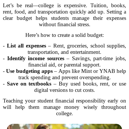
Let’s be real—college is expensive. Tuition, books,
rent, food, and transportation quickly add up. Setting a
clear budget helps students manage their expenses
without financial stress.
Here’s how to create a solid budget:
-
List all expenses
– Rent, groceries, school supplies,
transportation, and entertainment.
-
Identify income sources
– Savings, part-time jobs,
financial aid, or parental support.
-
Use budgeting apps
– Apps like Mint or YNAB help
track spending and prevent overspending.
-
Save on textbooks
– Buy used books, rent, or use
digital versions to cut costs.
Teaching your student financial responsibility early on
will help them manage money wisely throughout
college.