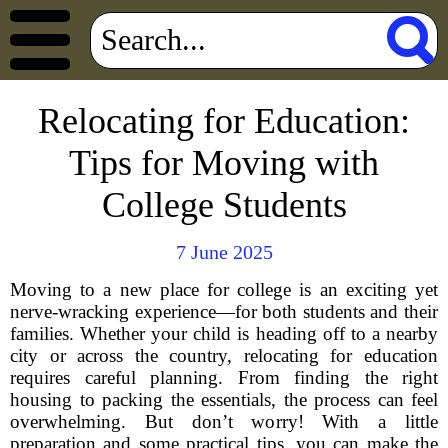
Relocating for Education:
Tips for Moving with
College Students
7 June 2025
Moving to a new place for college is an exciting yet
nerve-wracking experience—for both students and their
families. Whether your child is heading off to a nearby
city or across the country, relocating for education
requires careful planning. From finding the right
housing to packing the essentials, the process can feel
overwhelming. But don’t worry! With a little
preparation and some practical tips, you can make the