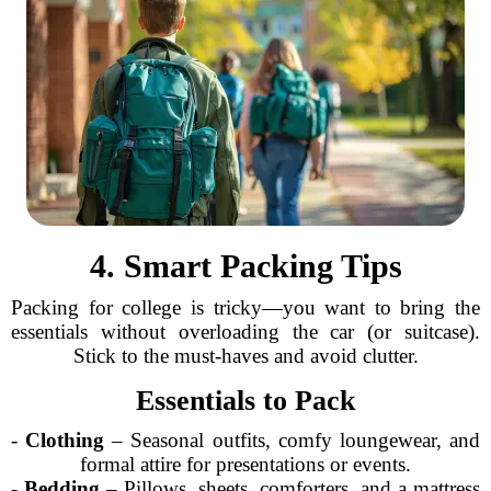
4. Smart Packing Tips
Packing for college is tricky—you want to bring the
essentials without overloading the car (or suitcase).
Stick to the must-haves and avoid clutter.
Essentials to Pack
-
Clothing
– Seasonal outfits, comfy loungewear, and
formal attire for presentations or events.
-
Bedding
– Pillows, sheets, comforters, and a mattress