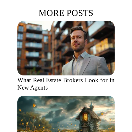
MORE POSTS
What Real Estate Brokers Look for in
New Agents