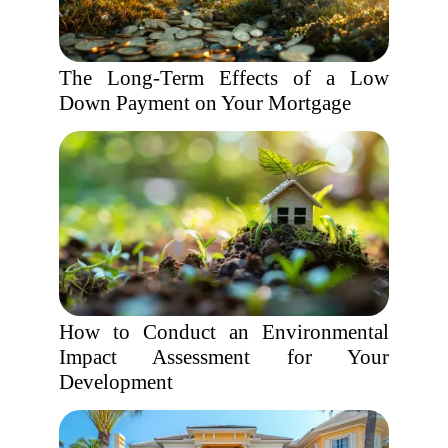
The Long-Term Effects of a Low
Down Payment on Your Mortgage
How to Conduct an Environmental
Impact Assessment for Your
Development