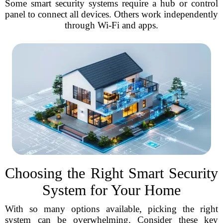
Some smart security systems require a hub or control
panel to connect all devices. Others work independently
through Wi-Fi and apps.
Choosing the Right Smart Security
System for Your Home
With so many options available, picking the right
system can be overwhelming. Consider these key