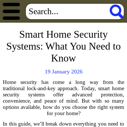
Smart Home Security
Systems: What You Need to
Know
19 January 2026
Home security has come a long way from the
traditional lock-and-key approach. Today, smart home
security systems offer advanced protection,
convenience, and peace of mind. But with so many
options available, how do you choose the right system
for your home?
In this guide, we’ll break down everything you need to