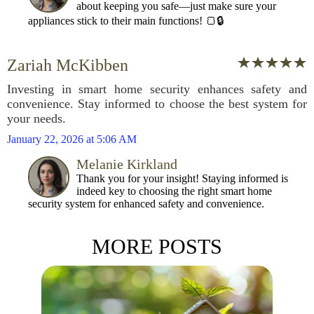
about keeping you safe—just make sure your
appliances stick to their main functions! 🍞🔒
Zariah McKibben
Investing in smart home security enhances safety and
convenience. Stay informed to choose the best system for
your needs.
January 22, 2026 at 5:06 AM
Melanie Kirkland
Thank you for your insight! Staying informed is
indeed key to choosing the right smart home
security system for enhanced safety and convenience.
MORE POSTS