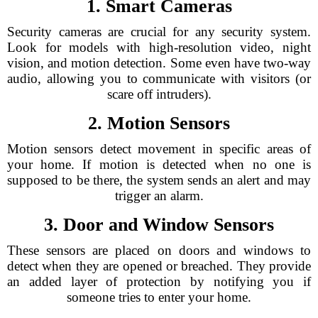
1. Smart Cameras
Security cameras are crucial for any security system.
Look for models with high-resolution video, night
vision, and motion detection. Some even have two-way
audio, allowing you to communicate with visitors (or
scare off intruders).
2. Motion Sensors
Motion sensors detect movement in specific areas of
your home. If motion is detected when no one is
supposed to be there, the system sends an alert and may
trigger an alarm.
3. Door and Window Sensors
These sensors are placed on doors and windows to
detect when they are opened or breached. They provide
an added layer of protection by notifying you if
someone tries to enter your home.