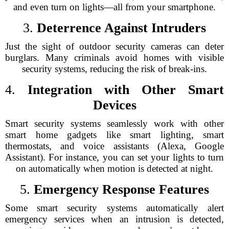
and even turn on lights—all from your smartphone.
3.
Deterrence Against Intruders
Just the sight of outdoor security cameras can deter
burglars. Many criminals avoid homes with visible
security systems, reducing the risk of break-ins.
4.
Integration with Other Smart
Devices
Smart security systems seamlessly work with other
smart home gadgets like smart lighting, smart
thermostats, and voice assistants (Alexa, Google
Assistant). For instance, you can set your lights to turn
on automatically when motion is detected at night.
5.
Emergency Response Features
Some smart security systems automatically alert
emergency services when an intrusion is detected,