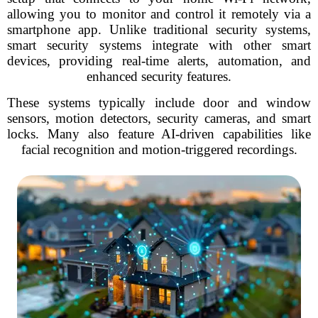
allowing you to monitor and control it remotely via a
smartphone app. Unlike traditional security systems,
smart security systems integrate with other smart
devices, providing real-time alerts, automation, and
enhanced security features.
These systems typically include door and window
sensors, motion detectors, security cameras, and smart
locks. Many also feature AI-driven capabilities like
facial recognition and motion-triggered recordings.