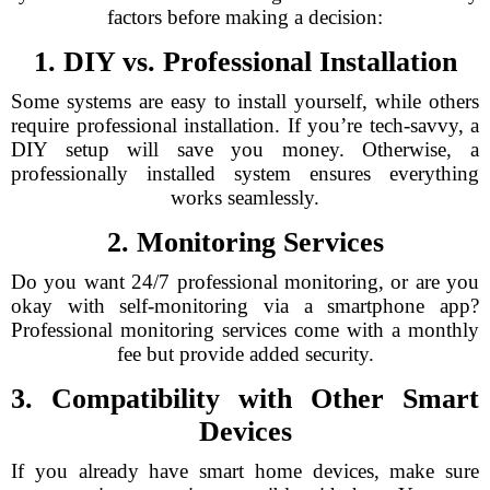
factors before making a decision:
1. DIY vs. Professional Installation
Some systems are easy to install yourself, while others
require professional installation. If you’re tech-savvy, a
DIY setup will save you money. Otherwise, a
professionally installed system ensures everything
works seamlessly.
2. Monitoring Services
Do you want 24/7 professional monitoring, or are you
okay with self-monitoring via a smartphone app?
Professional monitoring services come with a monthly
fee but provide added security.
3. Compatibility with Other Smart
Devices
If you already have smart home devices, make sure