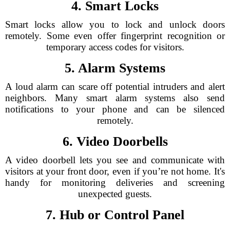
4. Smart Locks
Smart locks allow you to lock and unlock doors
remotely. Some even offer fingerprint recognition or
temporary access codes for visitors.
5. Alarm Systems
A loud alarm can scare off potential intruders and alert
neighbors. Many smart alarm systems also send
notifications to your phone and can be silenced
remotely.
6. Video Doorbells
A video doorbell lets you see and communicate with
visitors at your front door, even if you’re not home. It's
handy for monitoring deliveries and screening
unexpected guests.
7. Hub or Control Panel