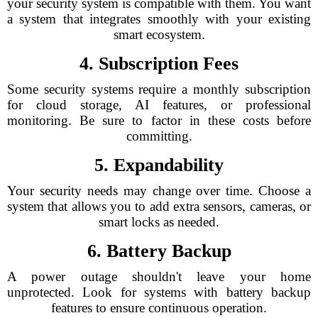
your security system is compatible with them. You want
a system that integrates smoothly with your existing
smart ecosystem.
4. Subscription Fees
Some security systems require a monthly subscription
for cloud storage, AI features, or professional
monitoring. Be sure to factor in these costs before
committing.
5. Expandability
Your security needs may change over time. Choose a
system that allows you to add extra sensors, cameras, or
smart locks as needed.
6. Battery Backup
A power outage shouldn't leave your home
unprotected. Look for systems with battery backup
features to ensure continuous operation.