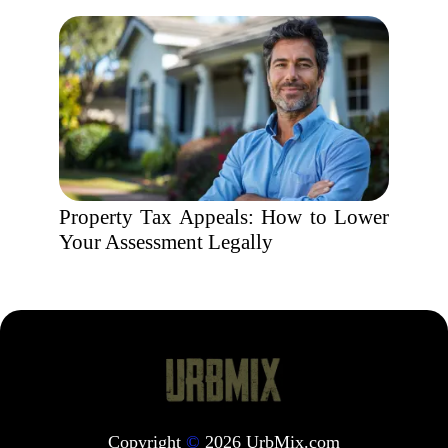
Property Tax Appeals: How to Lower
Your Assessment Legally
Copyright
©
2026 UrbMix.com