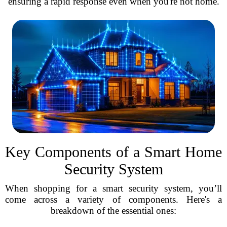
ensuring a rapid response even when you're not home.
Key Components of a Smart Home
Security System
When shopping for a smart security system, you’ll
come across a variety of components. Here's a
breakdown of the essential ones: