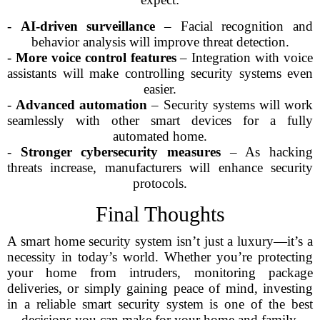
-
AI-driven surveillance
– Facial recognition and
behavior analysis will improve threat detection.
-
More voice control features
– Integration with voice
assistants will make controlling security systems even
easier.
-
Advanced automation
– Security systems will work
seamlessly with other smart devices for a fully
automated home.
-
Stronger cybersecurity measures
– As hacking
threats increase, manufacturers will enhance security
protocols.
Final Thoughts
A smart home security system isn’t just a luxury—it’s a
necessity in today’s world. Whether you’re protecting
your home from intruders, monitoring package
deliveries, or simply gaining peace of mind, investing
in a reliable smart security system is one of the best
decisions you can make for your home and family.