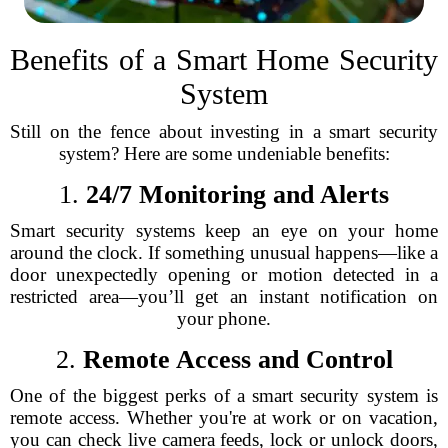
Benefits of a Smart Home Security
System
Still on the fence about investing in a smart security
system? Here are some undeniable benefits:
1.
24/7 Monitoring and Alerts
Smart security systems keep an eye on your home
around the clock. If something unusual happens—like a
door unexpectedly opening or motion detected in a
restricted area—you’ll get an instant notification on
your phone.
2.
Remote Access and Control
One of the biggest perks of a smart security system is
remote access. Whether you're at work or on vacation,
you can check live camera feeds, lock or unlock doors,