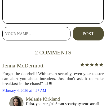
2 COMMENTS
Jenna McDermott
Forget the doorbell! With smart security, even your toaster
can alert you about intruders. Just don't ask it to make
breakfast in the chaos!" 🍞🔔
February 4, 2026 at 4:27 AM
Melanie Kirkland
Haha, you’re right! Smart security systems are all