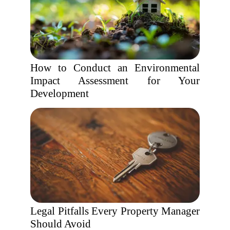
How to Conduct an Environmental
Impact Assessment for Your
Development
Legal Pitfalls Every Property Manager
Should Avoid