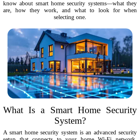
know about smart home security systems—what they
are, how they work, and what to look for when
selecting one.
What Is a Smart Home Security
System?
A smart home security system is an advanced security
setup that connects to your home Wi-Fi network,