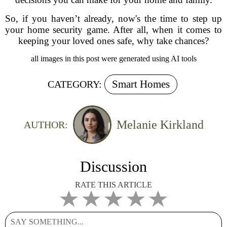
So, if you haven’t already, now's the time to step up
your home security game. After all, when it comes to
keeping your loved ones safe, why take chances?
all images in this post were generated using AI tools
Smart Homes
CATEGORY:
Melanie Kirkland
AUTHOR:
Discussion
RATE THIS ARTICLE