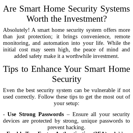
Are Smart Home Security Systems
Worth the Investment?
Absolutely! A smart home security system offers more
than just protection; it brings convenience, remote
monitoring, and automation into your life. While the
initial cost may seem high, the peace of mind and
added safety make it a worthwhile investment.
Tips to Enhance Your Smart Home
Security
Even the best security system can be vulnerable if not
used correctly. Follow these tips to get the most out of
your setup:
-
Use Strong Passwords
– Ensure all your security
devices are protected by strong, unique passwords to
prevent hacking.