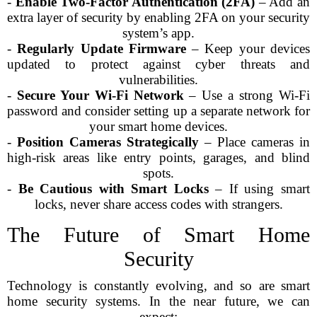
-
Enable Two-Factor Authentication (2FA)
– Add an
extra layer of security by enabling 2FA on your security
system’s app.
-
Regularly Update Firmware
– Keep your devices
updated to protect against cyber threats and
vulnerabilities.
-
Secure Your Wi-Fi Network
– Use a strong Wi-Fi
password and consider setting up a separate network for
your smart home devices.
-
Position Cameras Strategically
– Place cameras in
high-risk areas like entry points, garages, and blind
spots.
-
Be Cautious with Smart Locks
– If using smart
locks, never share access codes with strangers.
The Future of Smart Home
Security
Technology is constantly evolving, and so are smart
home security systems. In the near future, we can
expect: