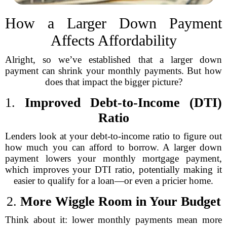
How a Larger Down Payment
Affects Affordability
Alright, so we’ve established that a larger down
payment can shrink your monthly payments. But how
does that impact the bigger picture?
1.
Improved Debt-to-Income (DTI)
Ratio
Lenders look at your debt-to-income ratio to figure out
how much you can afford to borrow. A larger down
payment lowers your monthly mortgage payment,
which improves your DTI ratio, potentially making it
easier to qualify for a loan—or even a pricier home.
2.
More Wiggle Room in Your Budget
Think about it: lower monthly payments mean more