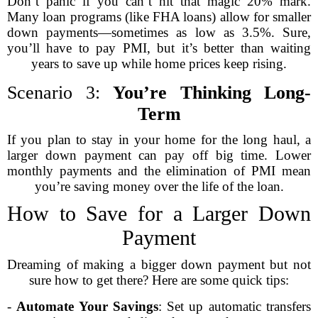
Don’t panic if you can’t hit that magic 20% mark.
Many loan programs (like FHA loans) allow for smaller
down payments—sometimes as low as 3.5%. Sure,
you’ll have to pay PMI, but it’s better than waiting
years to save up while home prices keep rising.
Scenario 3:
You’re Thinking Long-
Term
If you plan to stay in your home for the long haul, a
larger down payment can pay off big time. Lower
monthly payments and the elimination of PMI mean
you’re saving money over the life of the loan.
How to Save for a Larger Down
Payment
Dreaming of making a bigger down payment but not
sure how to get there? Here are some quick tips:
-
Automate Your Savings
: Set up automatic transfers