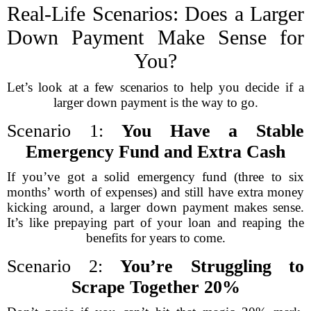
Real-Life Scenarios: Does a Larger
Down Payment Make Sense for
You?
Let’s look at a few scenarios to help you decide if a
larger down payment is the way to go.
Scenario 1:
You Have a Stable
Emergency Fund and Extra Cash
If you’ve got a solid emergency fund (three to six
months’ worth of expenses) and still have extra money
kicking around, a larger down payment makes sense.
It’s like prepaying part of your loan and reaping the
benefits for years to come.
Scenario 2:
You’re Struggling to
Scrape Together 20%