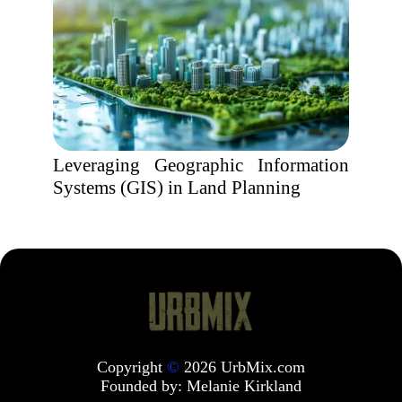
Leveraging Geographic Information
Systems (GIS) in Land Planning
Copyright
©
2026 UrbMix.com
Founded by:
Melanie Kirkland