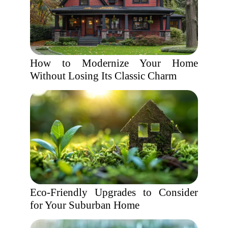
How to Modernize Your Home
Without Losing Its Classic Charm
Eco-Friendly Upgrades to Consider
for Your Suburban Home