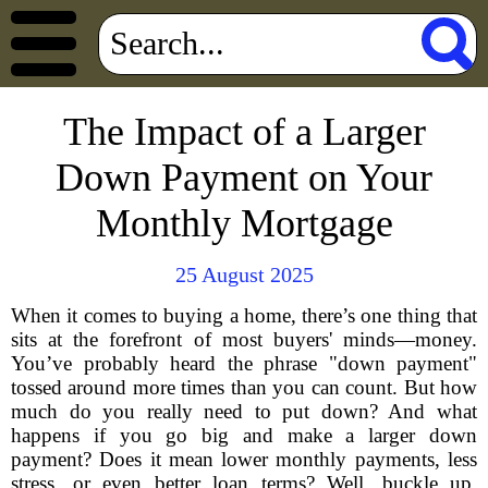
The Impact of a Larger
Down Payment on Your
Monthly Mortgage
25 August 2025
When it comes to buying a home, there’s one thing that
sits at the forefront of most buyers' minds—money.
You’ve probably heard the phrase "down payment"
tossed around more times than you can count. But how
much do you really need to put down? And what
happens if you go big and make a larger down
payment? Does it mean lower monthly payments, less
stress, or even better loan terms? Well, buckle up,