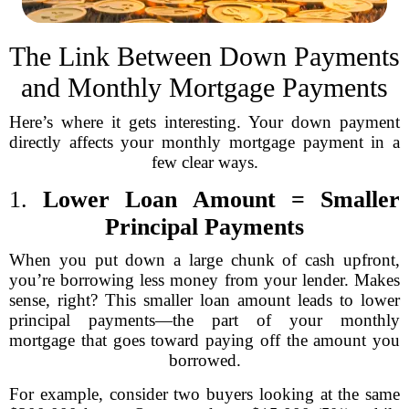
The Link Between Down Payments
and Monthly Mortgage Payments
Here’s where it gets interesting. Your down payment
directly affects your monthly mortgage payment in a
few clear ways.
1.
Lower Loan Amount = Smaller
Principal Payments
When you put down a large chunk of cash upfront,
you’re borrowing less money from your lender. Makes
sense, right? This smaller loan amount leads to lower
principal payments—the part of your monthly
mortgage that goes toward paying off the amount you
borrowed.
For example, consider two buyers looking at the same