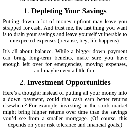
1.
Depleting Your Savings
Putting down a lot of money upfront may leave you
strapped for cash. And trust me, the last thing you want
is to drain your savings and leave yourself vulnerable to
unexpected expenses (because, hey, life happens).
It’s all about balance. While a bigger down payment
can bring long-term benefits, make sure you have
enough left over for emergencies, moving expenses,
and maybe even a little fun.
2.
Investment Opportunities
Here’s a thought: instead of putting all your money into
a down payment, could that cash earn better returns
elsewhere? For example, investing in the stock market
might bring higher returns over time than the savings
you’d see from a smaller mortgage. (Of course, this
depends on your risk tolerance and financial goals.)