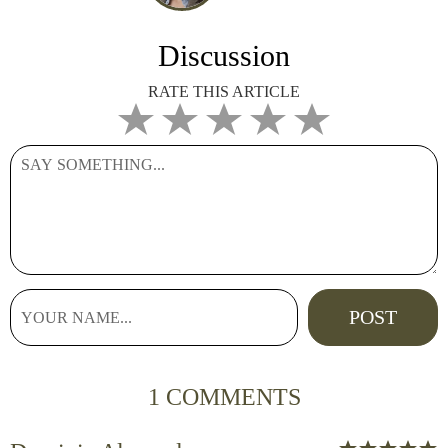
Discussion
RATE THIS ARTICLE
1 COMMENTS