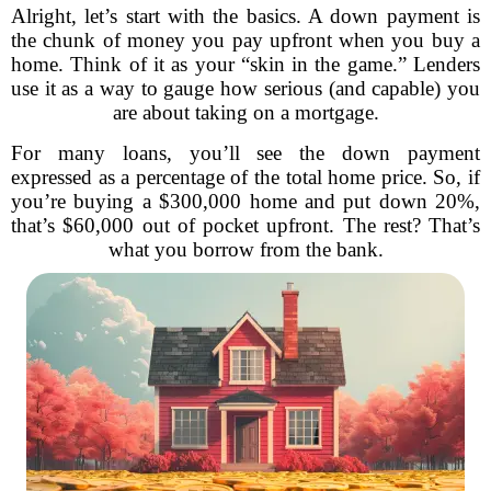
Alright, let’s start with the basics. A down payment is
the chunk of money you pay upfront when you buy a
home. Think of it as your “skin in the game.” Lenders
use it as a way to gauge how serious (and capable) you
are about taking on a mortgage.
For many loans, you’ll see the down payment
expressed as a percentage of the total home price. So, if
you’re buying a $300,000 home and put down 20%,
that’s $60,000 out of pocket upfront. The rest? That’s
what you borrow from the bank.