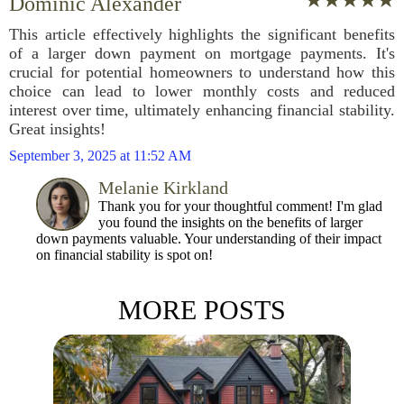
Dominic Alexander
This article effectively highlights the significant benefits
of a larger down payment on mortgage payments. It's
crucial for potential homeowners to understand how this
choice can lead to lower monthly costs and reduced
interest over time, ultimately enhancing financial stability.
Great insights!
September 3, 2025 at 11:52 AM
Melanie Kirkland
Thank you for your thoughtful comment! I'm glad
you found the insights on the benefits of larger
down payments valuable. Your understanding of their impact
on financial stability is spot on!
MORE POSTS