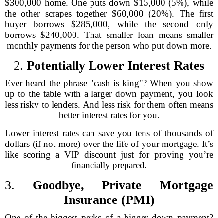
$300,000 home. One puts down $15,000 (5%), while
the other scrapes together $60,000 (20%). The first
buyer borrows $285,000, while the second only
borrows $240,000. That smaller loan means smaller
monthly payments for the person who put down more.
2.
Potentially Lower Interest Rates
Ever heard the phrase "cash is king"? When you show
up to the table with a larger down payment, you look
less risky to lenders. And less risk for them often means
better interest rates for you.
Lower interest rates can save you tens of thousands of
dollars (if not more) over the life of your mortgage. It’s
like scoring a VIP discount just for proving you’re
financially prepared.
3.
Goodbye, Private Mortgage
Insurance (PMI)
One of the biggest perks of a bigger down payment?