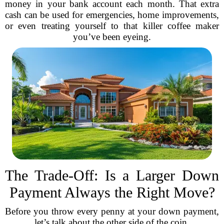
money in your bank account each month. That extra
cash can be used for emergencies, home improvements,
or even treating yourself to that killer coffee maker
you’ve been eyeing.
The Trade-Off: Is a Larger Down
Payment Always the Right Move?
Before you throw every penny at your down payment,
let’s talk about the other side of the coin.