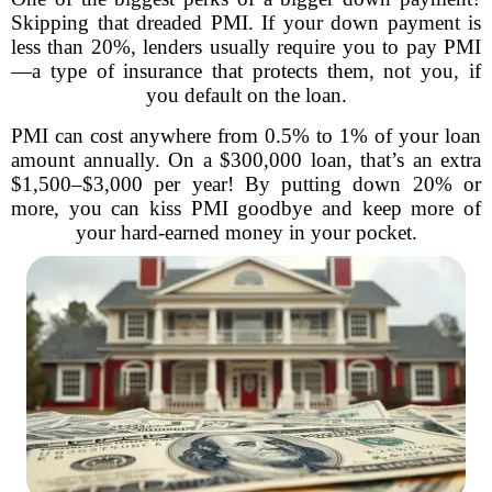
Skipping that dreaded PMI. If your down payment is
less than 20%, lenders usually require you to pay PMI
—a type of insurance that protects them, not you, if
you default on the loan.
PMI can cost anywhere from 0.5% to 1% of your loan
amount annually. On a $300,000 loan, that’s an extra
$1,500–$3,000 per year! By putting down 20% or
more, you can kiss PMI goodbye and keep more of
your hard-earned money in your pocket.