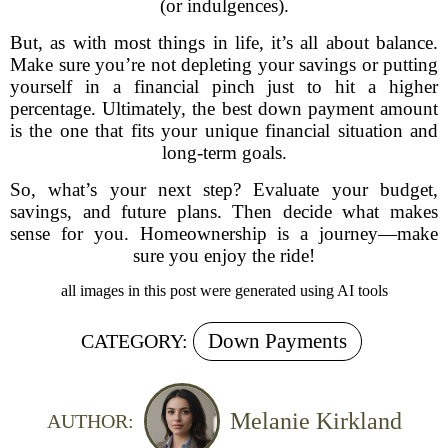
(or indulgences).
But, as with most things in life, it’s all about balance.
Make sure you’re not depleting your savings or putting
yourself in a financial pinch just to hit a higher
percentage. Ultimately, the best down payment amount
is the one that fits your unique financial situation and
long-term goals.
So, what’s your next step? Evaluate your budget,
savings, and future plans. Then decide what makes
sense for you. Homeownership is a journey—make
sure you enjoy the ride!
all images in this post were generated using AI tools
Down Payments
CATEGORY:
Melanie Kirkland
AUTHOR: