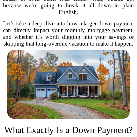
because we’re going to break it all down in plain
English.
Let’s take a deep dive into how a larger down payment
can directly impact your monthly mortgage payment,
and whether it’s worth digging into your savings or
skipping that long-overdue vacation to make it happen.
What Exactly Is a Down Payment?