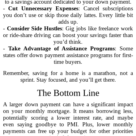
to a savings account dedicated to your down payment.
-
Cut Unnecessary Expenses
: Cancel subscriptions
you don’t use or skip those daily lattes. Every little bit
adds up.
-
Consider Side Hustles
: Gig jobs like freelance work
or ride-share driving can boost your savings faster than
you’d think.
-
Take Advantage of Assistance Programs
: Some
states offer down payment assistance programs for first-
time buyers.
Remember, saving for a home is a marathon, not a
sprint. Stay focused, and you’ll get there.
The Bottom Line
A larger down payment can have a significant impact
on your monthly mortgage. It means borrowing less,
potentially scoring a lower interest rate, and maybe
even saying goodbye to PMI. Plus, lower monthly
payments can free up your budget for other priorities