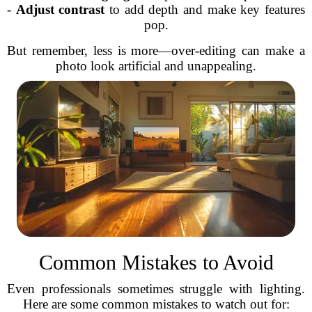
-
Adjust contrast
to add depth and make key features
pop.
But remember, less is more—over-editing can make a
photo look artificial and unappealing.
Common Mistakes to Avoid
Even professionals sometimes struggle with lighting.
Here are some common mistakes to watch out for: