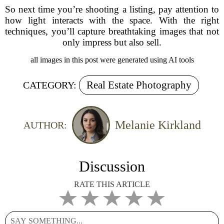
So next time you’re shooting a listing, pay attention to
how light interacts with the space. With the right
techniques, you’ll capture breathtaking images that not
only impress but also sell.
all images in this post were generated using AI tools
Real Estate Photography
CATEGORY:
Melanie Kirkland
AUTHOR:
Discussion
RATE THIS ARTICLE