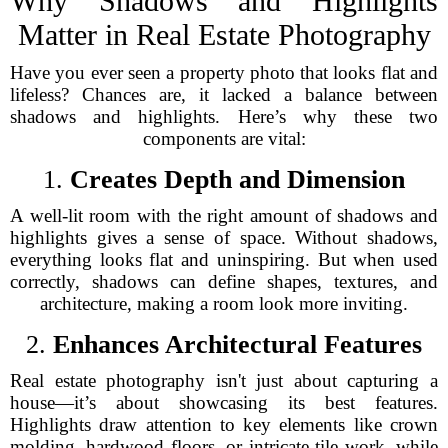
Why Shadows and Highlights
Matter in Real Estate Photography
Have you ever seen a property photo that looks flat and
lifeless? Chances are, it lacked a balance between
shadows and highlights. Here’s why these two
components are vital:
1.
Creates Depth and Dimension
A well-lit room with the right amount of shadows and
highlights gives a sense of space. Without shadows,
everything looks flat and uninspiring. But when used
correctly, shadows can define shapes, textures, and
architecture, making a room look more inviting.
2.
Enhances Architectural Features
Real estate photography isn't just about capturing a
house—it’s about showcasing its best features.
Highlights draw attention to key elements like crown
molding, hardwood floors, or intricate tile work, while