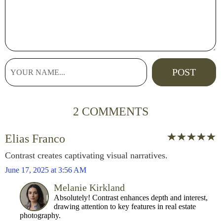
2 COMMENTS
Elias Franco
Contrast creates captivating visual narratives.
June 17, 2025 at 3:56 AM
Melanie Kirkland
Absolutely! Contrast enhances depth and interest,
drawing attention to key features in real estate
photography.