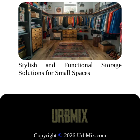
Stylish and Functional Storage
Solutions for Small Spaces
Copyright
©
2026 UrbMix.com