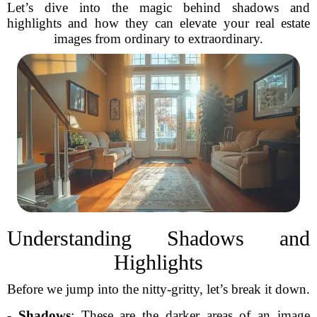
Let’s dive into the magic behind shadows and
highlights and how they can elevate your real estate
images from ordinary to extraordinary.
Understanding Shadows and
Highlights
Before we jump into the nitty-gritty, let’s break it down.
-
Shadows
: These are the darker areas of an image