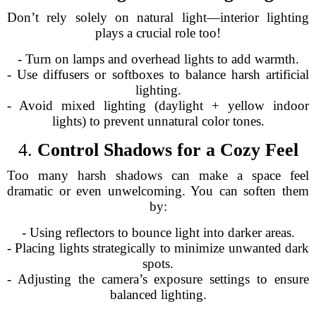
Don’t rely solely on natural light—interior lighting
plays a crucial role too!
- Turn on lamps and overhead lights to add warmth.
- Use diffusers or softboxes to balance harsh artificial
lighting.
- Avoid mixed lighting (daylight + yellow indoor
lights) to prevent unnatural color tones.
4.
Control Shadows for a Cozy Feel
Too many harsh shadows can make a space feel
dramatic or even unwelcoming. You can soften them
by:
- Using reflectors to bounce light into darker areas.
- Placing lights strategically to minimize unwanted dark
spots.
- Adjusting the camera’s exposure settings to ensure
balanced lighting.