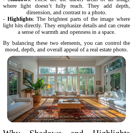
where light doesn’t fully reach. They add depth,
dimension, and contrast to a photo.
-
Highlights
: The brightest parts of the image where
light hits directly. They emphasize details and can create
a sense of warmth and openness in a space.
By balancing these two elements, you can control the
mood, depth, and overall appeal of a real estate photo.