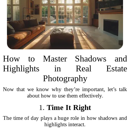
How to Master Shadows and
Highlights in Real Estate
Photography
Now that we know why they’re important, let’s talk
about how to use them effectively.
1.
Time It Right
The time of day plays a huge role in how shadows and
highlights interact.