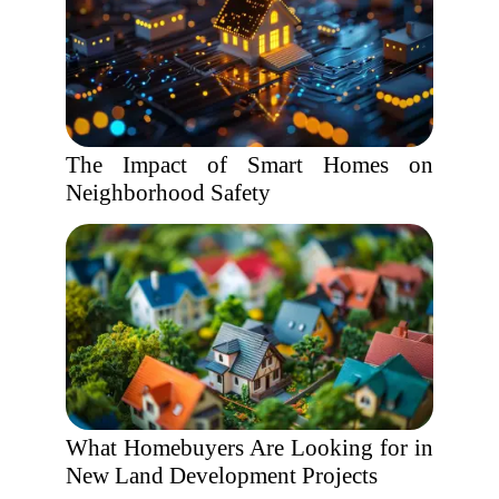
The Impact of Smart Homes on
Neighborhood Safety
What Homebuyers Are Looking for in
New Land Development Projects