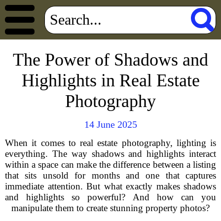
The Power of Shadows and
Highlights in Real Estate
Photography
14 June 2025
When it comes to real estate photography, lighting is
everything. The way shadows and highlights interact
within a space can make the difference between a listing
that sits unsold for months and one that captures
immediate attention. But what exactly makes shadows
and highlights so powerful? And how can you
manipulate them to create stunning property photos?