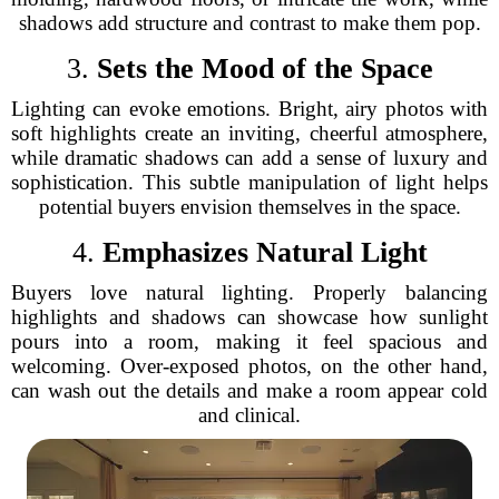
shadows add structure and contrast to make them pop.
3.
Sets the Mood of the Space
Lighting can evoke emotions. Bright, airy photos with
soft highlights create an inviting, cheerful atmosphere,
while dramatic shadows can add a sense of luxury and
sophistication. This subtle manipulation of light helps
potential buyers envision themselves in the space.
4.
Emphasizes Natural Light
Buyers love natural lighting. Properly balancing
highlights and shadows can showcase how sunlight
pours into a room, making it feel spacious and
welcoming. Over-exposed photos, on the other hand,
can wash out the details and make a room appear cold
and clinical.