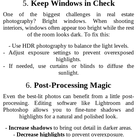
5.
Keep Windows in Check
One of the biggest challenges in real estate
photography? Bright windows. When shooting
interiors, windows often appear too bright while the rest
of the room looks dark. To fix this:
- Use HDR photography to balance the light levels.
- Adjust exposure settings to prevent overexposed
highlights.
- If needed, use curtains or blinds to diffuse the
sunlight.
6.
Post-Processing Magic
Even the best-lit photos can benefit from a little post-
processing. Editing software like Lightroom and
Photoshop allows you to fine-tune shadows and
highlights for a natural and polished look.
-
Increase shadows
to bring out detail in darker areas.
-
Decrease highlights
to prevent overexposure.