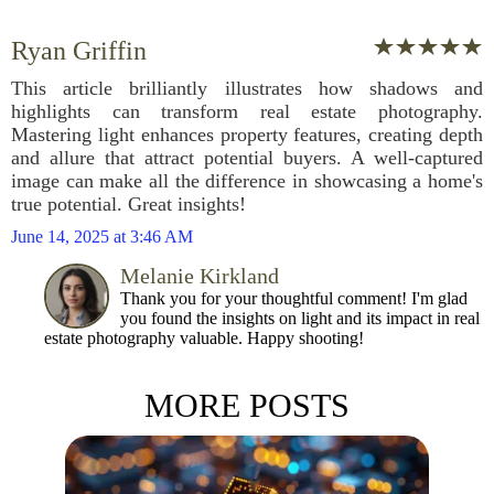
Ryan Griffin
This article brilliantly illustrates how shadows and
highlights can transform real estate photography.
Mastering light enhances property features, creating depth
and allure that attract potential buyers. A well-captured
image can make all the difference in showcasing a home's
true potential. Great insights!
June 14, 2025 at 3:46 AM
Melanie Kirkland
Thank you for your thoughtful comment! I'm glad
you found the insights on light and its impact in real
estate photography valuable. Happy shooting!
MORE POSTS