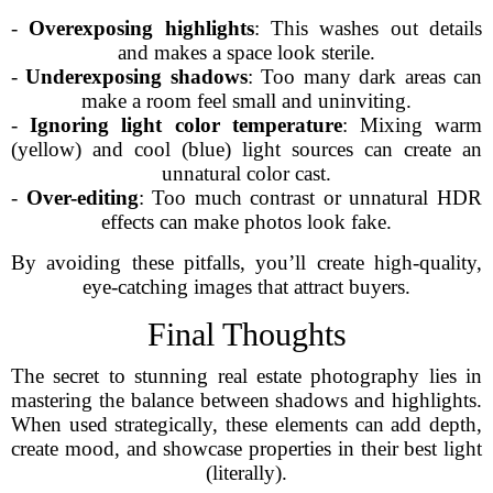
-
Overexposing highlights
: This washes out details
and makes a space look sterile.
-
Underexposing shadows
: Too many dark areas can
make a room feel small and uninviting.
-
Ignoring light color temperature
: Mixing warm
(yellow) and cool (blue) light sources can create an
unnatural color cast.
-
Over-editing
: Too much contrast or unnatural HDR
effects can make photos look fake.
By avoiding these pitfalls, you’ll create high-quality,
eye-catching images that attract buyers.
Final Thoughts
The secret to stunning real estate photography lies in
mastering the balance between shadows and highlights.
When used strategically, these elements can add depth,
create mood, and showcase properties in their best light
(literally).