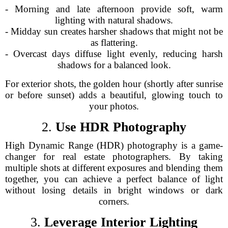
- Morning and late afternoon provide soft, warm
lighting with natural shadows.
- Midday sun creates harsher shadows that might not be
as flattering.
- Overcast days diffuse light evenly, reducing harsh
shadows for a balanced look.
For exterior shots, the golden hour (shortly after sunrise
or before sunset) adds a beautiful, glowing touch to
your photos.
2.
Use HDR Photography
High Dynamic Range (HDR) photography is a game-
changer for real estate photographers. By taking
multiple shots at different exposures and blending them
together, you can achieve a perfect balance of light
without losing details in bright windows or dark
corners.
3.
Leverage Interior Lighting