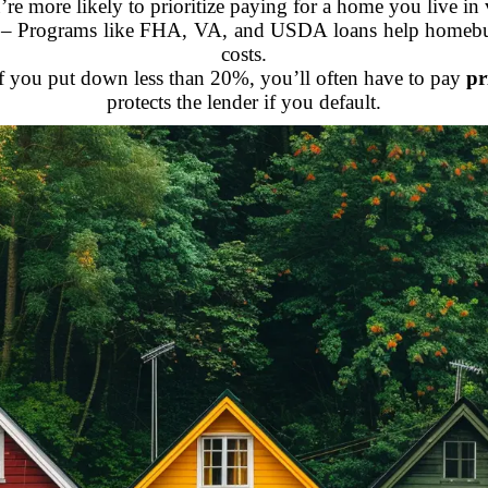
re more likely to prioritize paying for a home you live in
– Programs like FHA, VA, and USDA loans help homebuye
costs.
f you put down less than 20%, you’ll often have to pay
pr
protects the lender if you default.