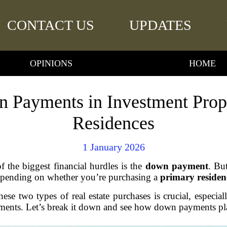
CONTACT US
UPDATES
OPINIONS
HOME
 Payments in Investment Prope
Residences
1 January 2026
the biggest financial hurdles is the
down payment
. Bu
epending on whether you’re purchasing a
primary residen
ese two types of real estate purchases is crucial, especia
tments. Let’s break it down and see how down payments pla