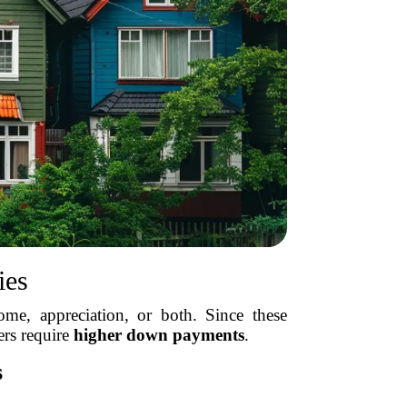
ies
me, appreciation, or both. Since these
ers require
higher down payments
.
s