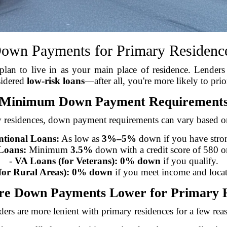
own Payments for Primary Residenc
an to live in as your main place of residence. Lenders 
sidered
low-risk loans
—after all, you're more likely to pri
Minimum Down Payment Requirement
 residences, down payment requirements can vary based o
tional Loans:
As low as
3%–5%
down if you have stron
Loans:
Minimum
3.5%
down with a credit score of 580 or
-
VA Loans (for Veterans):
0% down
if you qualify.
or Rural Areas):
0% down
if you meet income and locat
e Down Payments Lower for Primary
ers are more lenient with primary residences for a few rea