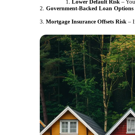
1.
Lower Default Risk
– You’
2.
Government-Backed Loan Options
3.
Mortgage Insurance Offsets Risk
– I