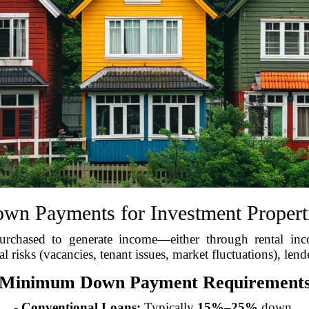
wn Payments for Investment Propert
chased to generate income—either through rental inco
l risks (vacancies, tenant issues, market fluctuations), lend
Minimum Down Payment Requirement
-
Conventional Loans:
Typically
15%–25%
down.