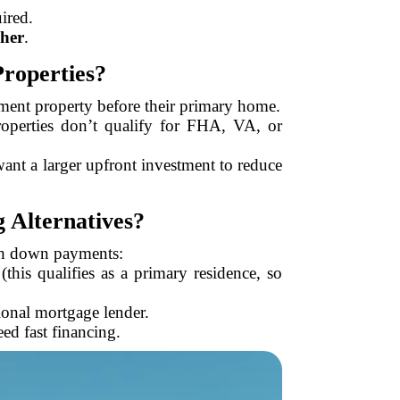
ired.
her
.
roperties?
stment property before their primary home.
operties don’t qualify for FHA, VA, or
want a larger upfront investment to reduce
 Alternatives?
igh down payments:
this qualifies as a primary residence, so
tional mortgage lender.
ed fast financing.