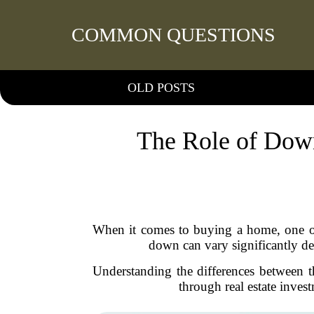
COMMON QUESTIONS
OLD POSTS
The Role of Down
When it comes to buying a home, one of 
down can vary significantly d
Understanding the differences between th
through real estate inves