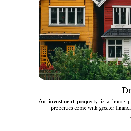
Do
An
investment property
is a home pur
properties come with greater financia