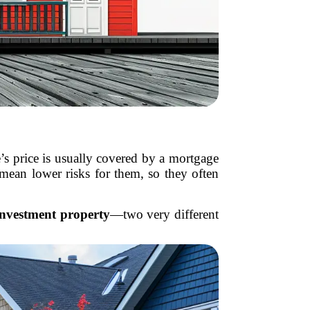
s price is usually covered by a mortgage
ean lower risks for them, so they often
investment property
—two very different