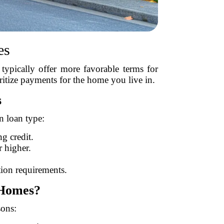
es
typically offer more favorable terms for
oritize payments for the home you live in.
s
n loan type:
g credit.
 higher.
ion requirements.
 Homes?
sons: