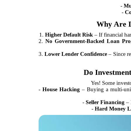
-
Mul
-
Co
Why Are D
1.
Higher Default Risk
– If financial ha
2.
No Government-Backed Loan Pro
3.
Lower Lender Confidence
– Since re
Do Investment
Yes! Some investo
-
House Hacking
– Buying a multi-unit 
-
Seller Financing
– N
-
Hard Money L