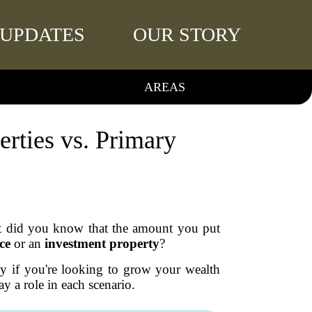
UPDATES
OUR STORY
AREAS
rties vs. Primary
t did you know that the amount you put
ce
or an
investment property
?
lly if you're looking to grow your wealth
y a role in each scenario.