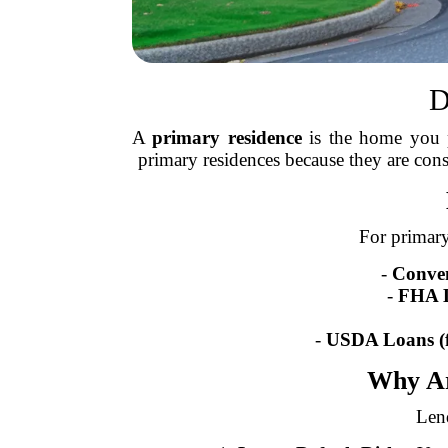
D
A
primary residence
is the home you pl
primary residences because they are con
For primary
-
Conven
-
FHA 
-
USDA Loans (f
Why Ar
Lend