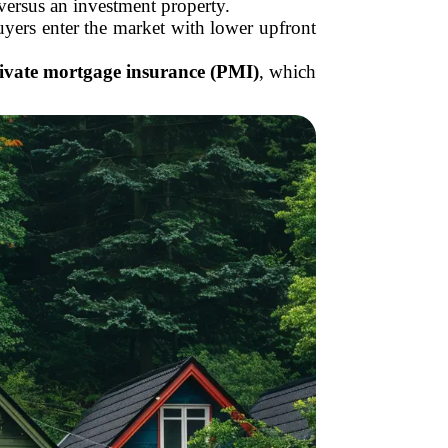
 versus an investment property.
rs enter the market with lower upfront
ivate mortgage insurance (PMI)
, which