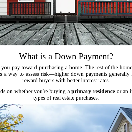
What is a Down Payment?
 you pay toward purchasing a home. The rest of the home’
 a way to assess risk—higher down payments generally m
reward buyers with better interest rates.
nds on whether you're buying a
primary residence
or an
types of real estate purchases.