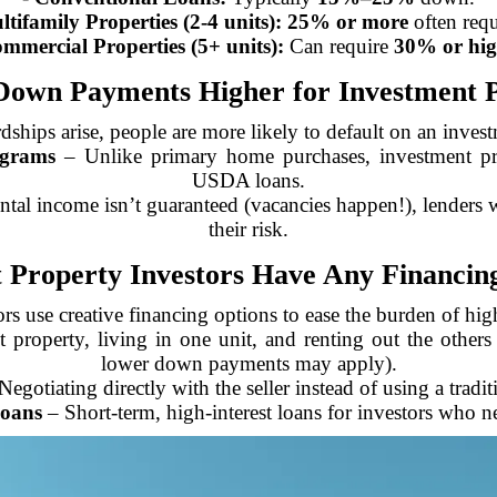
tifamily Properties (2-4 units):
25% or more
often requ
mmercial Properties (5+ units):
Can require
30% or hig
own Payments Higher for Investment P
rdships arise, people are more likely to default on an inve
grams
– Unlike primary home purchases, investment pr
USDA loans.
ntal income isn’t guaranteed (vacancies happen!), lenders 
their risk.
 Property Investors Have Any Financing
rs use creative financing options to ease the burden of h
property, living in one unit, and renting out the others (
lower down payments may apply).
egotiating directly with the seller instead of using a tradi
oans
– Short-term, high-interest loans for investors who ne