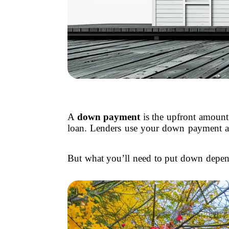
A
down payment
is the upfront amount
loan. Lenders use your down payment as
But what you’ll need to put down depe