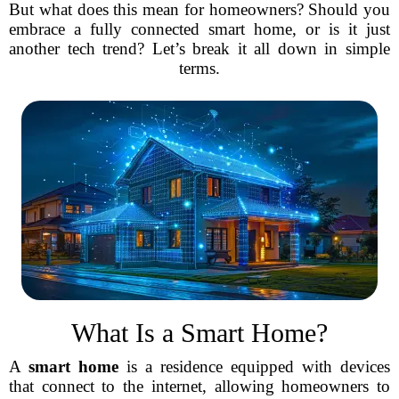
But what does this mean for homeowners? Should you
embrace a fully connected smart home, or is it just
another tech trend? Let’s break it all down in simple
terms.
What Is a Smart Home?
A
smart home
is a residence equipped with devices
that connect to the internet, allowing homeowners to