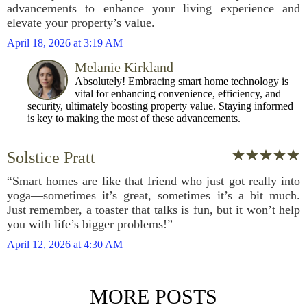
advancements to enhance your living experience and
elevate your property’s value.
April 18, 2026 at 3:19 AM
Melanie Kirkland
Absolutely! Embracing smart home technology is
vital for enhancing convenience, efficiency, and
security, ultimately boosting property value. Staying informed
is key to making the most of these advancements.
Solstice Pratt
“Smart homes are like that friend who just got really into
yoga—sometimes it’s great, sometimes it’s a bit much.
Just remember, a toaster that talks is fun, but it won’t help
you with life’s bigger problems!”
April 12, 2026 at 4:30 AM
MORE POSTS