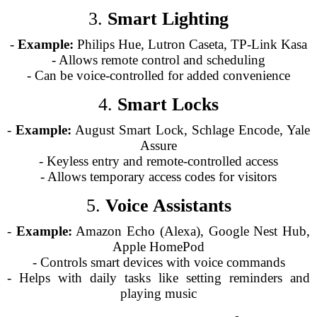
3.
Smart Lighting
-
Example:
Philips Hue, Lutron Caseta, TP-Link Kasa
- Allows remote control and scheduling
- Can be voice-controlled for added convenience
4.
Smart Locks
-
Example:
August Smart Lock, Schlage Encode, Yale
Assure
- Keyless entry and remote-controlled access
- Allows temporary access codes for visitors
5.
Voice Assistants
-
Example:
Amazon Echo (Alexa), Google Nest Hub,
Apple HomePod
- Controls smart devices with voice commands
- Helps with daily tasks like setting reminders and
playing music