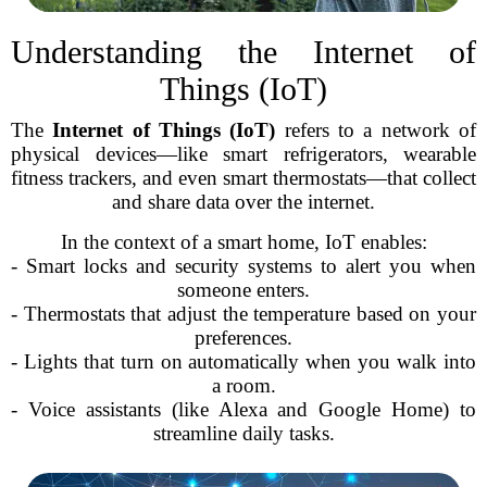
Understanding the Internet of
Things (IoT)
The
Internet of Things (IoT)
refers to a network of
physical devices—like smart refrigerators, wearable
fitness trackers, and even smart thermostats—that collect
and share data over the internet.
In the context of a smart home, IoT enables:
- Smart locks and security systems to alert you when
someone enters.
- Thermostats that adjust the temperature based on your
preferences.
- Lights that turn on automatically when you walk into
a room.
- Voice assistants (like Alexa and Google Home) to
streamline daily tasks.