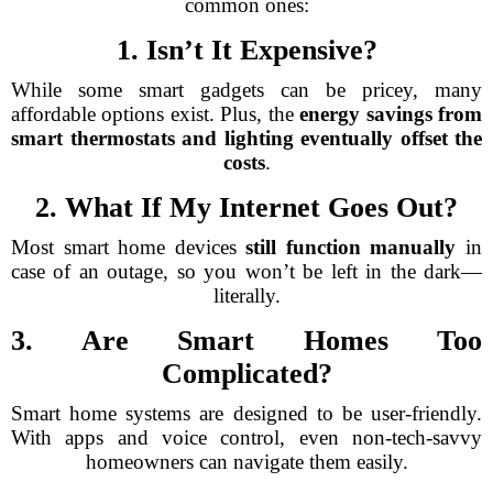
common ones:
1. Isn’t It Expensive?
While some smart gadgets can be pricey, many
affordable options exist. Plus, the
energy savings from
smart thermostats and lighting eventually offset the
costs
.
2. What If My Internet Goes Out?
Most smart home devices
still function manually
in
case of an outage, so you won’t be left in the dark—
literally.
3. Are Smart Homes Too
Complicated?
Smart home systems are designed to be user-friendly.
With apps and voice control, even non-tech-savvy
homeowners can navigate them easily.