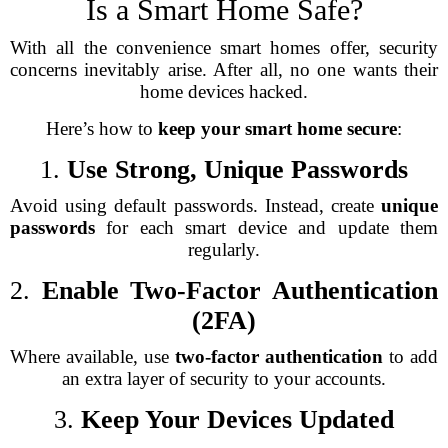
Is a Smart Home Safe?
With all the convenience smart homes offer, security
concerns inevitably arise. After all, no one wants their
home devices hacked.
Here’s how to
keep your smart home secure
:
1.
Use Strong, Unique Passwords
Avoid using default passwords. Instead, create
unique
passwords
for each smart device and update them
regularly.
2.
Enable Two-Factor Authentication
(2FA)
Where available, use
two-factor authentication
to add
an extra layer of security to your accounts.
3.
Keep Your Devices Updated