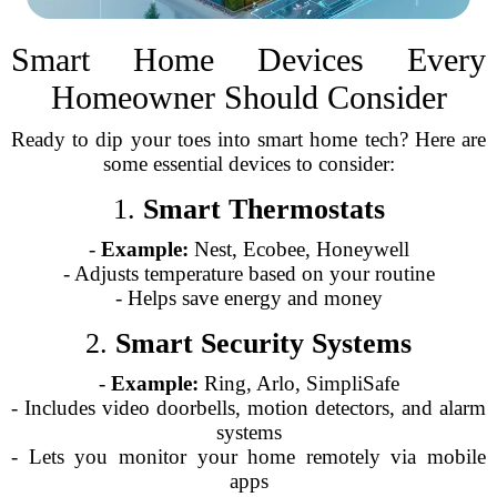
Smart Home Devices Every
Homeowner Should Consider
Ready to dip your toes into smart home tech? Here are
some essential devices to consider:
1.
Smart Thermostats
-
Example:
Nest, Ecobee, Honeywell
- Adjusts temperature based on your routine
- Helps save energy and money
2.
Smart Security Systems
-
Example:
Ring, Arlo, SimpliSafe
- Includes video doorbells, motion detectors, and alarm
systems
- Lets you monitor your home remotely via mobile
apps