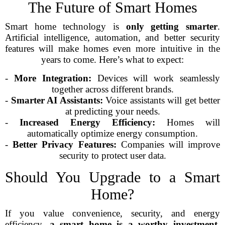
The Future of Smart Homes
Smart home technology is
only getting smarter
.
Artificial intelligence, automation, and better security
features will make homes even more intuitive in the
years to come. Here’s what to expect:
-
More Integration:
Devices will work seamlessly
together across different brands.
-
Smarter AI Assistants:
Voice assistants will get better
at predicting your needs.
-
Increased Energy Efficiency:
Homes will
automatically optimize energy consumption.
-
Better Privacy Features:
Companies will improve
security to protect user data.
Should You Upgrade to a Smart
Home?
If you value convenience, security, and energy
efficiency,
a smart home is a worthy investment
.