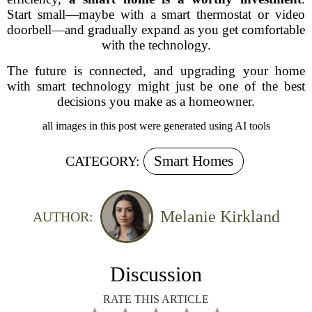
Start small—maybe with a smart thermostat or video
doorbell—and gradually expand as you get comfortable
with the technology.
The future is connected, and upgrading your home
with smart technology might just be one of the best
decisions you make as a homeowner.
all images in this post were generated using AI tools
Smart Homes
CATEGORY:
Melanie Kirkland
AUTHOR:
Discussion
RATE THIS ARTICLE