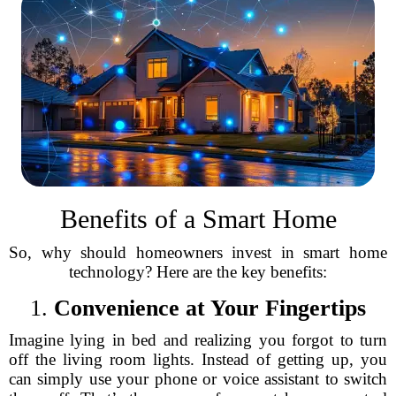
Benefits of a Smart Home
So, why should homeowners invest in smart home
technology? Here are the key benefits:
1.
Convenience at Your Fingertips
Imagine lying in bed and realizing you forgot to turn
off the living room lights. Instead of getting up, you
can simply use your phone or voice assistant to switch