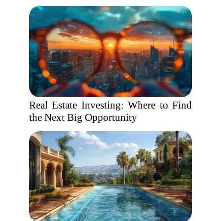
Real Estate Investing: Where to Find
the Next Big Opportunity