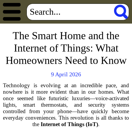
The Smart Home and the
Internet of Things: What
Homeowners Need to Know
9 April 2026
Technology is evolving at an incredible pace, and
nowhere is it more evident than in our homes. What
once seemed like futuristic luxuries—voice-activated
lights, smart thermostats, and security systems
controlled from your phone—have quickly become
everyday conveniences. This revolution is all thanks to
the
Internet of Things (IoT)
.