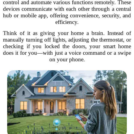
control and automate various functions remotely. These
devices communicate with each other through a central
hub or mobile app, offering convenience, security, and
efficiency.
Think of it as giving your home a brain. Instead of
manually turning off lights, adjusting the thermostat, or
checking if you locked the doors, your smart home
does it for you—with just a voice command or a swipe
on your phone.