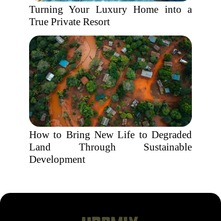
Turning Your Luxury Home into a
True Private Resort
How to Bring New Life to Degraded
Land Through Sustainable
Development