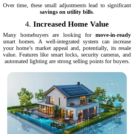
Over time, these small adjustments lead to significant
savings on utility bills
.
4.
Increased Home Value
Many homebuyers are looking for
move-in-ready
smart homes. A well-integrated system can increase
your home’s market appeal and, potentially, its resale
value. Features like smart locks, security cameras, and
automated lighting are strong selling points for buyers.