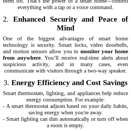
them off. That’s the power of a smart home—control
everything with a tap or a voice command.
2.
Enhanced Security and Peace of
Mind
One of the biggest advantages of smart home
technology is security. Smart locks, video doorbells,
and motion sensors allow you to
monitor your home
from anywhere
. You’ll receive real-time alerts about
suspicious activity, and in many cases, even
communicate with visitors through a two-way speaker.
3.
Energy Efficiency and Cost Savings
Smart thermostats, lighting, and appliances help reduce
energy consumption. For example:
- A smart thermostat adjusts based on your daily habits,
saving energy when you're away.
- Smart lighting can dim automatically or turn off when
a room is empty.