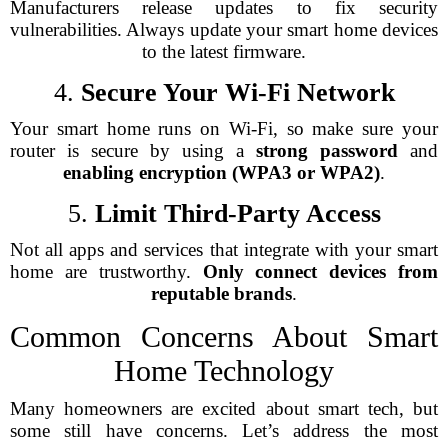
Manufacturers release updates to fix security
vulnerabilities. Always update your smart home devices
to the latest firmware.
4.
Secure Your Wi-Fi Network
Your smart home runs on Wi-Fi, so make sure your
router is secure by using a
strong password
and
enabling encryption (WPA3 or WPA2)
.
5.
Limit Third-Party Access
Not all apps and services that integrate with your smart
home are trustworthy.
Only connect devices from
reputable brands
.
Common Concerns About Smart
Home Technology
Many homeowners are excited about smart tech, but
some still have concerns. Let’s address the most