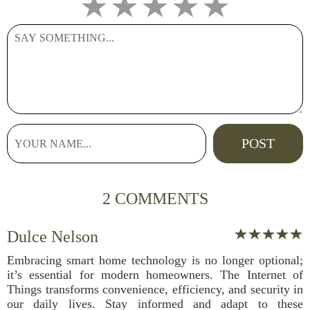
2 COMMENTS
Dulce Nelson
Embracing smart home technology is no longer optional;
it’s essential for modern homeowners. The Internet of
Things transforms convenience, efficiency, and security in
our daily lives. Stay informed and adapt to these