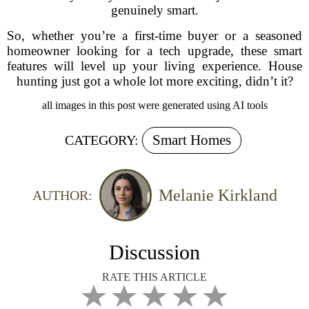
genuinely smart.
So, whether you’re a first-time buyer or a seasoned
homeowner looking for a tech upgrade, these smart
features will level up your living experience. House
hunting just got a whole lot more exciting, didn’t it?
all images in this post were generated using AI tools
Smart Homes
CATEGORY:
Melanie Kirkland
AUTHOR:
Discussion
RATE THIS ARTICLE