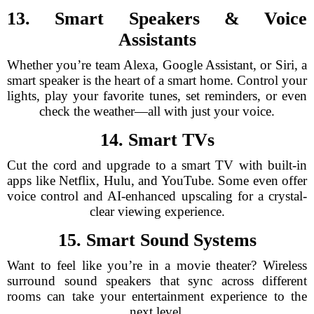
13. Smart Speakers & Voice
Assistants
Whether you’re team Alexa, Google Assistant, or Siri, a
smart speaker is the heart of a smart home. Control your
lights, play your favorite tunes, set reminders, or even
check the weather—all with just your voice.
14. Smart TVs
Cut the cord and upgrade to a smart TV with built-in
apps like Netflix, Hulu, and YouTube. Some even offer
voice control and AI-enhanced upscaling for a crystal-
clear viewing experience.
15. Smart Sound Systems
Want to feel like you’re in a movie theater? Wireless
surround sound speakers that sync across different
rooms can take your entertainment experience to the
next level.