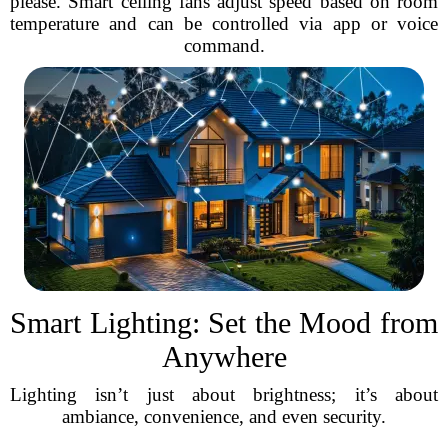
please. Smart ceiling fans adjust speed based on room
temperature and can be controlled via app or voice
command.
Smart Lighting: Set the Mood from
Anywhere
Lighting isn’t just about brightness; it’s about
ambiance, convenience, and even security.