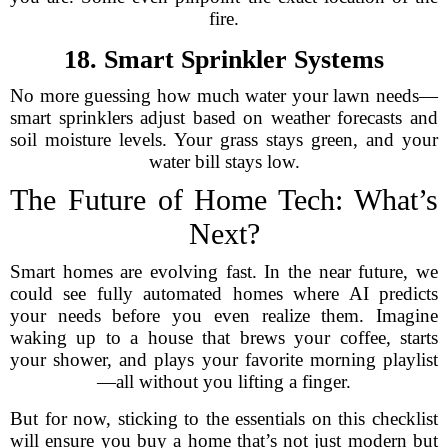
fire.
18. Smart Sprinkler Systems
No more guessing how much water your lawn needs—
smart sprinklers adjust based on weather forecasts and
soil moisture levels. Your grass stays green, and your
water bill stays low.
The Future of Home Tech: What’s
Next?
Smart homes are evolving fast. In the near future, we
could see fully automated homes where AI predicts
your needs before you even realize them. Imagine
waking up to a house that brews your coffee, starts
your shower, and plays your favorite morning playlist
—all without you lifting a finger.
But for now, sticking to the essentials on this checklist
will ensure you buy a home that’s not just modern but