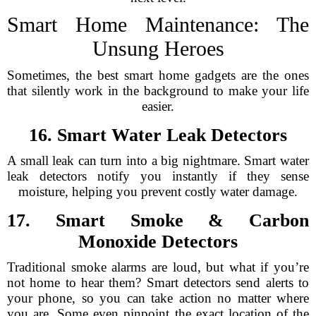
Smart Home Maintenance: The
Unsung Heroes
Sometimes, the best smart home gadgets are the ones
that silently work in the background to make your life
easier.
16. Smart Water Leak Detectors
A small leak can turn into a big nightmare. Smart water
leak detectors notify you instantly if they sense
moisture, helping you prevent costly water damage.
17. Smart Smoke & Carbon
Monoxide Detectors
Traditional smoke alarms are loud, but what if you’re
not home to hear them? Smart detectors send alerts to
your phone, so you can take action no matter where
you are. Some even pinpoint the exact location of the