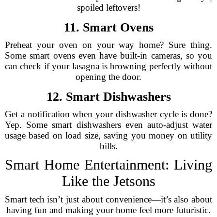
spoiled leftovers!
11. Smart Ovens
Preheat your oven on your way home? Sure thing.
Some smart ovens even have built-in cameras, so you
can check if your lasagna is browning perfectly without
opening the door.
12. Smart Dishwashers
Get a notification when your dishwasher cycle is done?
Yep. Some smart dishwashers even auto-adjust water
usage based on load size, saving you money on utility
bills.
Smart Home Entertainment: Living
Like the Jetsons
Smart tech isn’t just about convenience—it’s also about
having fun and making your home feel more futuristic.