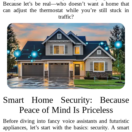
Because let’s be real—who doesn’t want a home that
can adjust the thermostat while you’re still stuck in
traffic?
Smart Home Security: Because
Peace of Mind Is Priceless
Before diving into fancy voice assistants and futuristic
appliances, let’s start with the basics: security. A smart