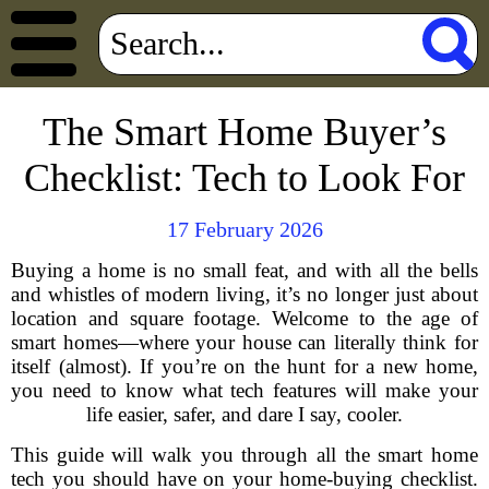
The Smart Home Buyer’s
Checklist: Tech to Look For
17 February 2026
Buying a home is no small feat, and with all the bells
and whistles of modern living, it’s no longer just about
location and square footage. Welcome to the age of
smart homes—where your house can literally think for
itself (almost). If you’re on the hunt for a new home,
you need to know what tech features will make your
life easier, safer, and dare I say, cooler.
This guide will walk you through all the smart home
tech you should have on your home-buying checklist.