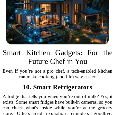
Smart Kitchen Gadgets: For the
Future Chef in You
Even if you’re not a pro chef, a tech-enabled kitchen
can make cooking (and life) way easier.
10. Smart Refrigerators
A fridge that tells you when you’re out of milk? Yes, it
exists. Some smart fridges have built-in cameras, so you
can check what's inside while you’re at the grocery
store. Others send expiration reminders—goodbye,