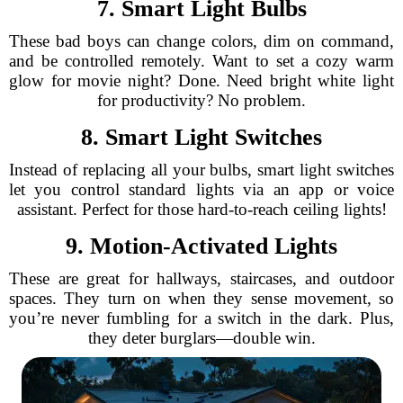
7. Smart Light Bulbs
These bad boys can change colors, dim on command,
and be controlled remotely. Want to set a cozy warm
glow for movie night? Done. Need bright white light
for productivity? No problem.
8. Smart Light Switches
Instead of replacing all your bulbs, smart light switches
let you control standard lights via an app or voice
assistant. Perfect for those hard-to-reach ceiling lights!
9. Motion-Activated Lights
These are great for hallways, staircases, and outdoor
spaces. They turn on when they sense movement, so
you’re never fumbling for a switch in the dark. Plus,
they deter burglars—double win.