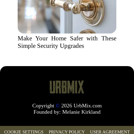
Make Your Home Safer with These
Simple Security Upgrades
Copyright
©
2026 UrbMix.com
Founded by:
Melanie Kirkland
COOKIE SETTINGS
PRIVACY POLICY
USER AGREEMENT