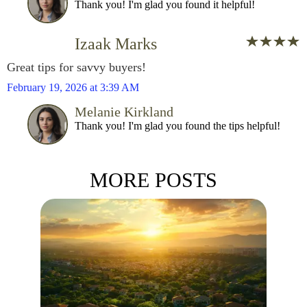
Thank you! I'm glad you found it helpful!
Izaak Marks
Great tips for savvy buyers!
February 19, 2026 at 3:39 AM
Melanie Kirkland
Thank you! I'm glad you found the tips helpful!
MORE POSTS