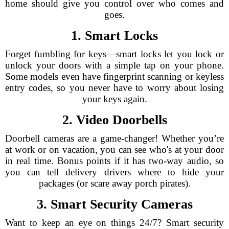
home should give you control over who comes and
goes.
1. Smart Locks
Forget fumbling for keys—smart locks let you lock or
unlock your doors with a simple tap on your phone.
Some models even have fingerprint scanning or keyless
entry codes, so you never have to worry about losing
your keys again.
2. Video Doorbells
Doorbell cameras are a game-changer! Whether you’re
at work or on vacation, you can see who's at your door
in real time. Bonus points if it has two-way audio, so
you can tell delivery drivers where to hide your
packages (or scare away porch pirates).
3. Smart Security Cameras
Want to keep an eye on things 24/7? Smart security