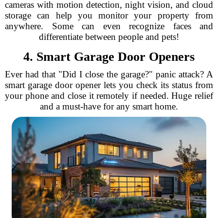
cameras with motion detection, night vision, and cloud
storage can help you monitor your property from
anywhere. Some can even recognize faces and
differentiate between people and pets!
4. Smart Garage Door Openers
Ever had that "Did I close the garage?" panic attack? A
smart garage door opener lets you check its status from
your phone and close it remotely if needed. Huge relief
and a must-have for any smart home.