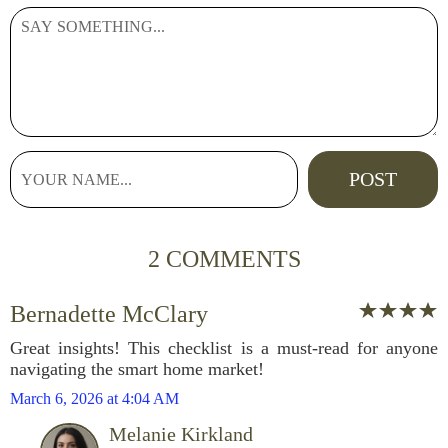
2 COMMENTS
Bernadette McClary
Great insights! This checklist is a must-read for anyone
navigating the smart home market!
March 6, 2026 at 4:04 AM
Melanie Kirkland