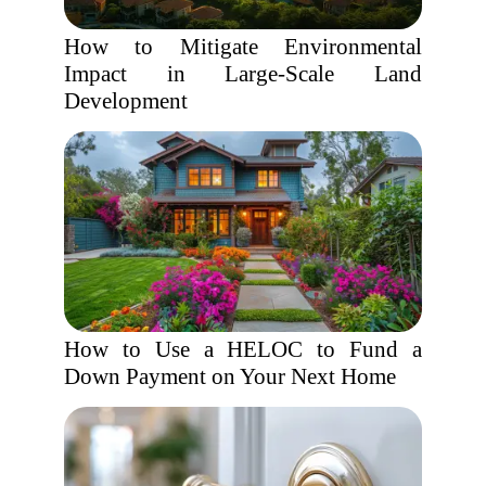
How to Mitigate Environmental
Impact in Large-Scale Land
Development
How to Use a HELOC to Fund a
Down Payment on Your Next Home