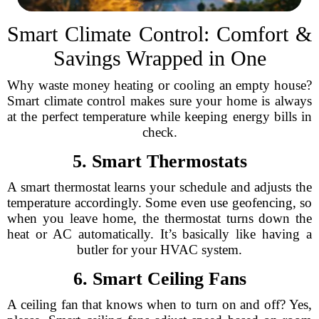
Smart Climate Control: Comfort &
Savings Wrapped in One
Why waste money heating or cooling an empty house?
Smart climate control makes sure your home is always
at the perfect temperature while keeping energy bills in
check.
5. Smart Thermostats
A smart thermostat learns your schedule and adjusts the
temperature accordingly. Some even use geofencing, so
when you leave home, the thermostat turns down the
heat or AC automatically. It’s basically like having a
butler for your HVAC system.
6. Smart Ceiling Fans
A ceiling fan that knows when to turn on and off? Yes,