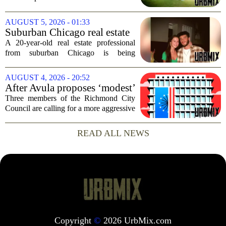
radar, but it can have serious
consequences for families, especially in
AUGUST 5, 2026 - 01:33
rural and historically Black communities.
Suburban Chicago real estate
It happens...
professional, girlfriend found
A 20-year-old real estate professional
dead after Wisconsin
from suburban Chicago is being
kayaking trip
remembered as `wise beyond his years`
after he and his girlfriend were found
AUGUST 4, 2026 - 20:52
dead following a kayaking outing near
After Avula proposes ‘modest’
Washington...
real estate tax relief, 3 Council
Three members of the Richmond City
members push for more
Council are calling for a more aggressive
reduction in the city`s real estate tax rate,
arguing that the mayor`s recent proposal
READ ALL NEWS
does not go far enough to help...
Copyright
©
2026 UrbMix.com