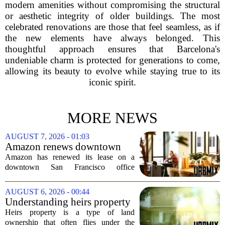
modern amenities without compromising the structural
or aesthetic integrity of older buildings. The most
celebrated renovations are those that feel seamless, as if
the new elements have always belonged. This
thoughtful approach ensures that Barcelona's
undeniable charm is protected for generations to come,
allowing its beauty to evolve while staying true to its
iconic spirit.
MORE NEWS
AUGUST 7, 2026 - 01:03
Amazon renews downtown
S.F. office lease after closing
Amazon has renewed its lease on a
AI lab in city
downtown San Francisco office
building, a move that signals some
stability for the city`s struggling
AUGUST 6, 2026 - 00:44
commercial real estate market. The
Understanding heirs property
decision comes just months...
Heirs property is a type of land
ownership that often flies under the