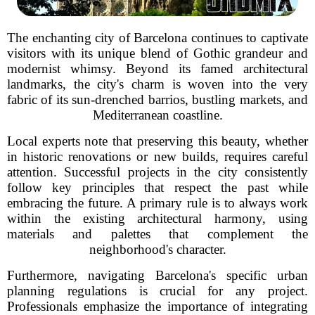
The enchanting city of Barcelona continues to captivate
visitors with its unique blend of Gothic grandeur and
modernist whimsy. Beyond its famed architectural
landmarks, the city's charm is woven into the very
fabric of its sun-drenched barrios, bustling markets, and
Mediterranean coastline.
Local experts note that preserving this beauty, whether
in historic renovations or new builds, requires careful
attention. Successful projects in the city consistently
follow key principles that respect the past while
embracing the future. A primary rule is to always work
within the existing architectural harmony, using
materials and palettes that complement the
neighborhood's character.
Furthermore, navigating Barcelona's specific urban
planning regulations is crucial for any project.
Professionals emphasize the importance of integrating