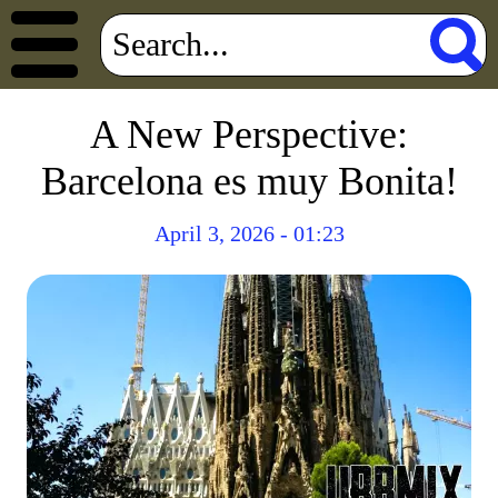
A New Perspective:
Barcelona es muy Bonita!
April 3, 2026 - 01:23