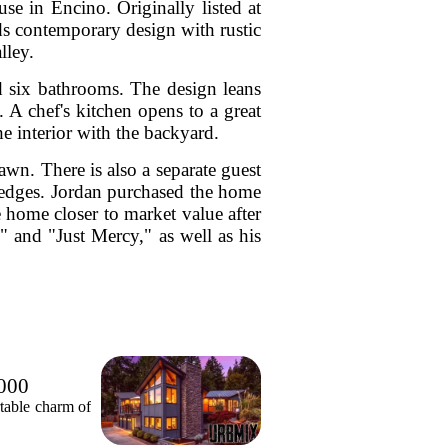
e in Encino. Originally listed at
ds contemporary design with rustic
lley.
nd six bathrooms. The design leans
. A chef's kitchen opens to a great
he interior with the backyard.
awn. There is also a separate guest
hedges. Jordan purchased the home
 home closer to market value after
" and "Just Mercy," as well as his
,000
table charm of