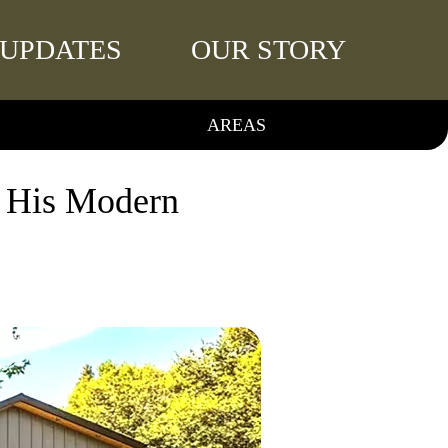
UPDATES
OUR STORY
AREAS
f His Modern