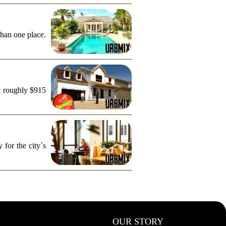
than one place.
t roughly $915
for the city`s
OUR STORY