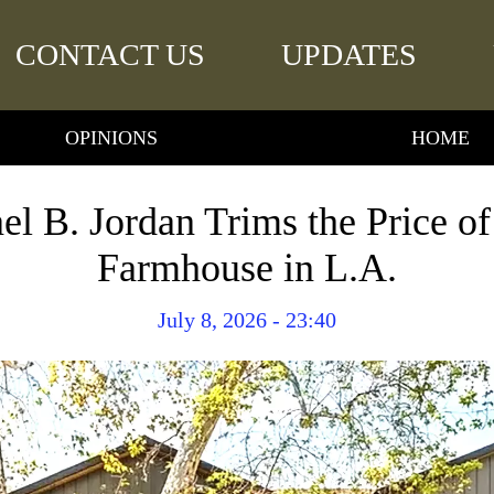
CONTACT US
UPDATES
OPINIONS
HOME
el B. Jordan Trims the Price o
Farmhouse in L.A.
July 8, 2026 - 23:40