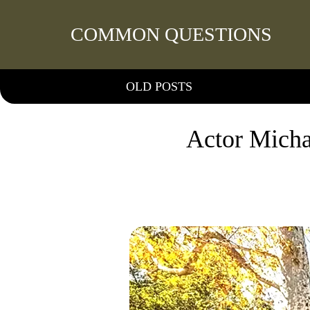
COMMON QUESTIONS
OLD POSTS
Actor Micha