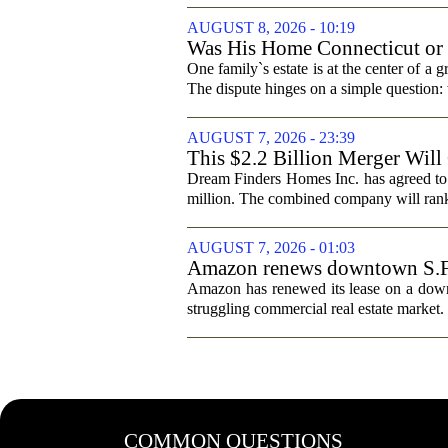
AUGUST 8, 2026 - 10:19
Was His Home Connecticut or F
One family`s estate is at the center of 
The dispute hinges on a simple question: 
AUGUST 7, 2026 - 23:39
This $2.2 Billion Merger Will
Dream Finders Homes Inc. has agreed to
million. The combined company will rank a
AUGUST 7, 2026 - 01:03
Amazon renews downtown S.F. of
Amazon has renewed its lease on a downto
struggling commercial real estate market.
COMMON QUESTIONS