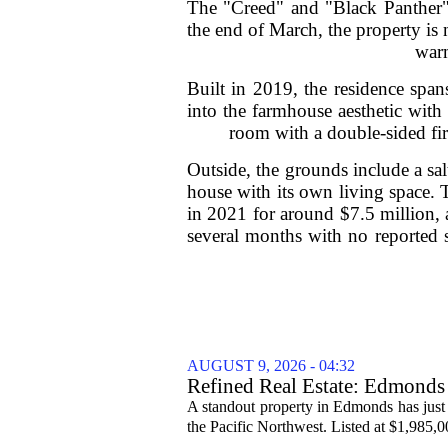
The "Creed" and "Black Panther" 
the end of March, the property is
warm
Built in 2019, the residence span
into the farmhouse aesthetic with 
room with a double-sided fire
Outside, the grounds include a sal
house with its own living space.
in 2021 for around $7.5 million, 
several months with no reported s
AUGUST 9, 2026 - 04:32
Refined Real Estate: Edmonds 
A standout property in Edmonds has just
the Pacific Northwest. Listed at $1,985,00