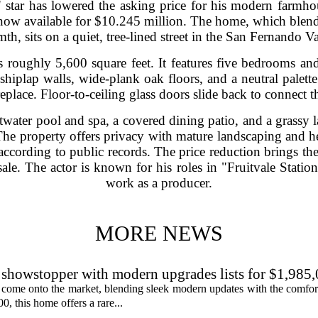
star has lowered the asking price for his modern farmhous
 now available for $10.245 million. The home, which blen
th, sits on a quiet, tree-lined street in the San Fernando Va
s roughly 5,600 square feet. It features five bedrooms a
shiplap walls, wide-plank oak floors, and a neutral palette
place. Floor-to-ceiling glass doors slide back to connect t
twater pool and spa, a covered dining patio, and a grassy l
 The property offers privacy with mature landscaping and 
according to public records. The price reduction brings the
ale. The actor is known for his roles in "Fruitvale Station
work as a producer.
MORE NEWS
showstopper with modern upgrades lists for $1,985
 come onto the market, blending sleek modern updates with the comfor
0, this home offers a rare...