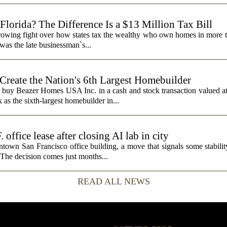
lorida? The Difference Is a $13 Million Tax Bill
a growing fight over how states tax the wealthy who own homes in more 
was the late businessman`s...
 Create the Nation's 6th Largest Homebuilder
 buy Beazer Homes USA Inc. in a cash and stock transaction valued a
s the sixth-largest homebuilder in...
fice lease after closing AI lab in city
wn San Francisco office building, a move that signals some stability 
 The decision comes just months...
READ ALL NEWS