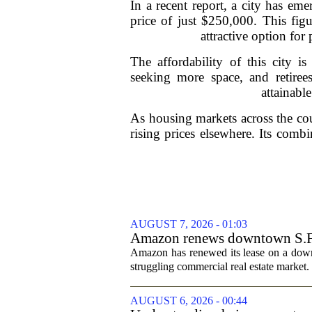
In a recent report, a city has e
price of just $250,000. This fig
attractive option fo
The affordability of this city i
seeking more space, and retire
attainable
As housing markets across the coun
rising prices elsewhere. Its combi
AUGUST 7, 2026 - 01:03
Amazon renews downtown S.F. of
Amazon has renewed its lease on a downto
struggling commercial real estate market.
AUGUST 6, 2026 - 00:44