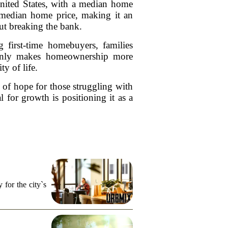
United States, with a median home
l median home price, making it an
ut breaking the bank.
g first-time homebuyers, families
t only makes homeownership more
ty of life.
n of hope for those struggling with
l for growth is positioning it as a
for the city`s