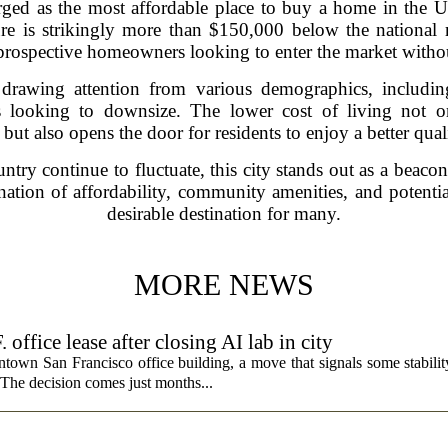
merged as the most affordable place to buy a home in the 
ure is strikingly more than $150,000 below the nationa
r prospective homeowners looking to enter the market witho
s drawing attention from various demographics, includin
es looking to downsize. The lower cost of living no
 but also opens the door for residents to enjoy a better quali
try continue to fluctuate, this city stands out as a beaco
nation of affordability, community amenities, and potentia
desirable destination for many.
MORE NEWS
fice lease after closing AI lab in city
wn San Francisco office building, a move that signals some stability 
 The decision comes just months...