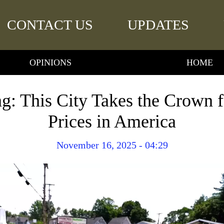
CONTACT US
UPDATES
OPINIONS
HOME
ng: This City Takes the Crown
Prices in America
November 16, 2025 - 04:29