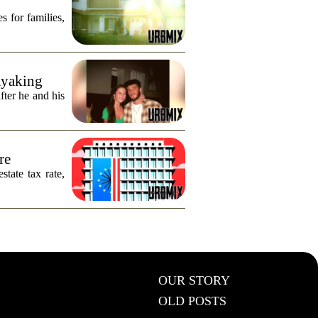
s for families,
ayaking
fter he and his
re
tate tax rate,
OUR STORY
OLD POSTS