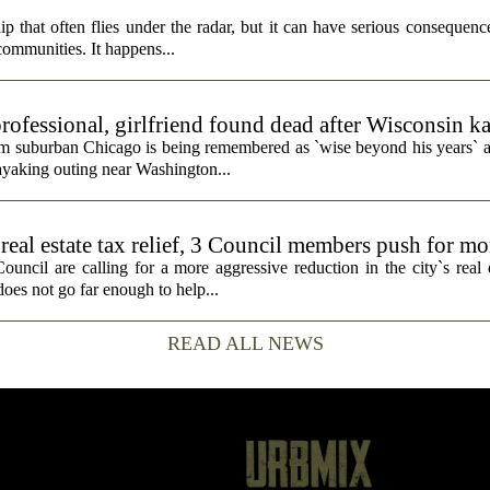
p that often flies under the radar, but it can have serious consequence
 communities. It happens...
rofessional, girlfriend found dead after Wisconsin k
rom suburban Chicago is being remembered as `wise beyond his years` a
ayaking outing near Washington...
real estate tax relief, 3 Council members push for mo
cil are calling for a more aggressive reduction in the city`s real es
does not go far enough to help...
READ ALL NEWS