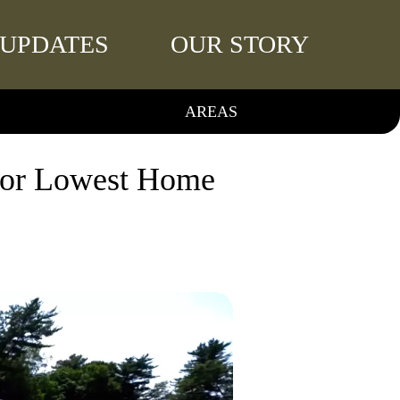
UPDATES
OUR STORY
AREAS
 for Lowest Home