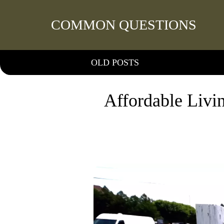
COMMON QUESTIONS
OLD POSTS
Affordable Livi