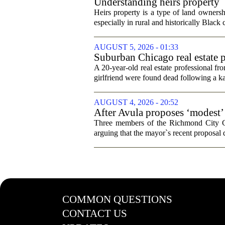
Understanding heirs property
Heirs property is a type of land ownershi
especially in rural and historically Black
AUGUST 5, 2026 - 01:33
Suburban Chicago real estate p
trip
A 20-year-old real estate professional f
girlfriend were found dead following a k
AUGUST 4, 2026 - 20:52
After Avula proposes ‘modest’ 
Three members of the Richmond City Coun
arguing that the mayor`s recent proposal 
COMMON QUESTIONS
CONTACT US