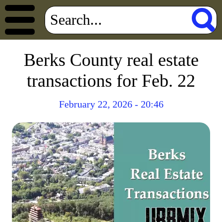
Berks County real estate
transactions for Feb. 22
February 22, 2026 - 20:46