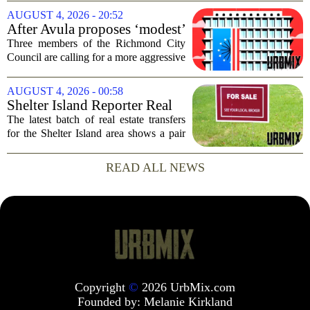
after he and his girlfriend were found
AUGUST 4, 2026 - 20:52
dead following a kayaking outing near
After Avula proposes ‘modest’
Washington...
real estate tax relief, 3 Council
Three members of the Richmond City
members push for more
Council are calling for a more aggressive
reduction in the city`s real estate tax rate,
arguing that the mayor`s recent proposal
AUGUST 4, 2026 - 00:58
does not go far enough to help...
Shelter Island Reporter Real
Estate Transfers: Aug. 3, 2026
The latest batch of real estate transfers
for the Shelter Island area shows a pair
of significant transactions closing at the
start of August, according to records
READ ALL NEWS
prepared for Times Review Media...
Copyright
©
2026 UrbMix.com
Founded by:
Melanie Kirkland