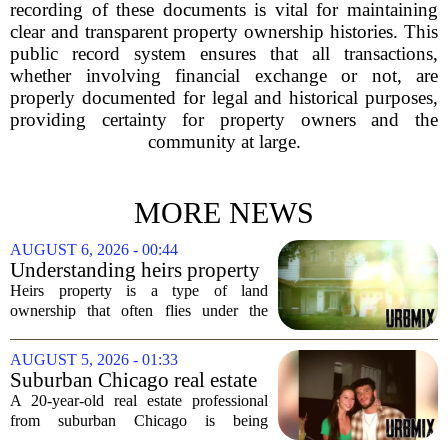
recording of these documents is vital for maintaining
clear and transparent property ownership histories. This
public record system ensures that all transactions,
whether involving financial exchange or not, are
properly documented for legal and historical purposes,
providing certainty for property owners and the
community at large.
MORE NEWS
AUGUST 6, 2026 - 00:44
Understanding heirs property
Heirs property is a type of land
ownership that often flies under the
radar, but it can have serious
consequences for families, especially in
AUGUST 5, 2026 - 01:33
rural and historically Black communities.
Suburban Chicago real estate
It happens...
professional, girlfriend found
A 20-year-old real estate professional
dead after Wisconsin
from suburban Chicago is being
kayaking trip
remembered as `wise beyond his years`