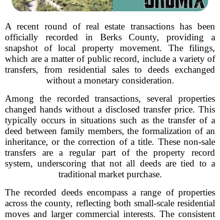
A recent round of real estate transactions has been
officially recorded in Berks County, providing a
snapshot of local property movement. The filings,
which are a matter of public record, include a variety of
transfers, from residential sales to deeds exchanged
without a monetary consideration.
Among the recorded transactions, several properties
changed hands without a disclosed transfer price. This
typically occurs in situations such as the transfer of a
deed between family members, the formalization of an
inheritance, or the correction of a title. These non-sale
transfers are a regular part of the property record
system, underscoring that not all deeds are tied to a
traditional market purchase.
The recorded deeds encompass a range of properties
across the county, reflecting both small-scale residential
moves and larger commercial interests. The consistent