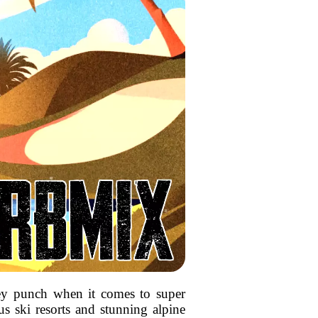
icey punch when it comes to super
us ski resorts and stunning alpine