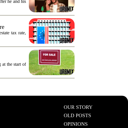
fter he and his
re
tate tax rate,
 at the start of
OUR STORY
OLD POSTS
OPINIONS