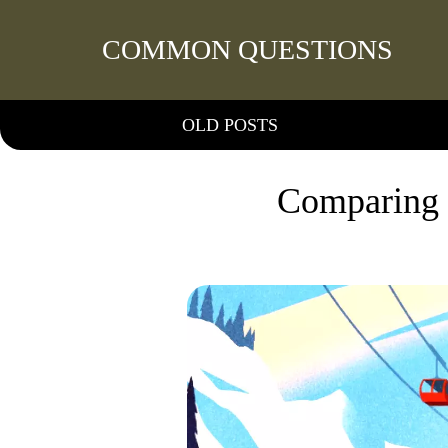
COMMON QUESTIONS
OLD POSTS
Comparing 