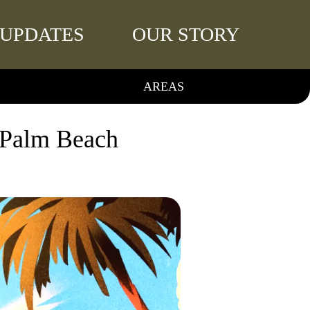
UPDATES
OUR STORY
AREAS
 Palm Beach