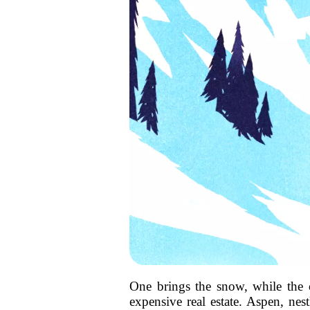
One brings the snow, while the o
expensive real estate. Aspen, nes