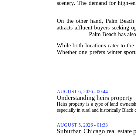
scenery. The demand for high-end
On the other hand, Palm Beach i
attracts affluent buyers seeking 
Palm Beach has also 
While both locations cater to th
Whether one prefers winter sport
AUGUST 6, 2026 - 00:44
Understanding heirs property
Heirs property is a type of land ownershi
especially in rural and historically Black
AUGUST 5, 2026 - 01:33
Suburban Chicago real estate p