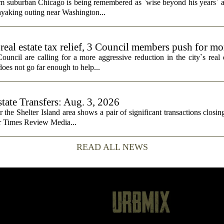
rom suburban Chicago is being remembered as `wise beyond his years` a
ayaking outing near Washington...
real estate tax relief, 3 Council members push for mo
cil are calling for a more aggressive reduction in the city`s real es
does not go far enough to help...
state Transfers: Aug. 3, 2026
or the Shelter Island area shows a pair of significant transactions closing
or Times Review Media...
READ ALL NEWS