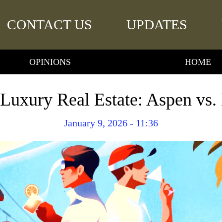
CONTACT US
UPDATES
OPINIONS
HOME
Luxury Real Estate: Aspen vs.
January 9, 2026 - 11:36