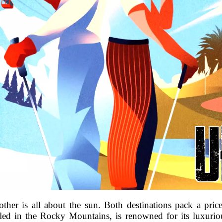
ther is all about the sun. Both destinations pack a pr
tled in the Rocky Mountains, is renowned for its luxurio