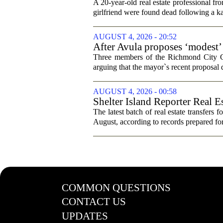
trip
A 20-year-old real estate professional f
girlfriend were found dead following a k
AUGUST 4, 2026 - 20:52
After Avula proposes ‘modest’ 
Three members of the Richmond City Coun
arguing that the mayor`s recent proposal 
AUGUST 4, 2026 - 00:58
Shelter Island Reporter Real E
The latest batch of real estate transfers f
August, according to records prepared f
COMMON QUESTIONS
CONTACT US
UPDATES