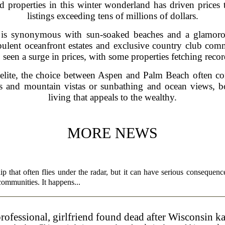
 properties in this winter wonderland has driven prices 
listings exceeding tens of millions of dollars.
s synonymous with sun-soaked beaches and a glamorous 
opulent oceanfront estates and exclusive country club comm
seen a surge in prices, with some properties fetching rec
e elite, the choice between Aspen and Palm Beach often c
s and mountain vistas or sunbathing and ocean views, bot
living that appeals to the wealthy.
MORE NEWS
p that often flies under the radar, but it can have serious consequence
 communities. It happens...
rofessional, girlfriend found dead after Wisconsin k