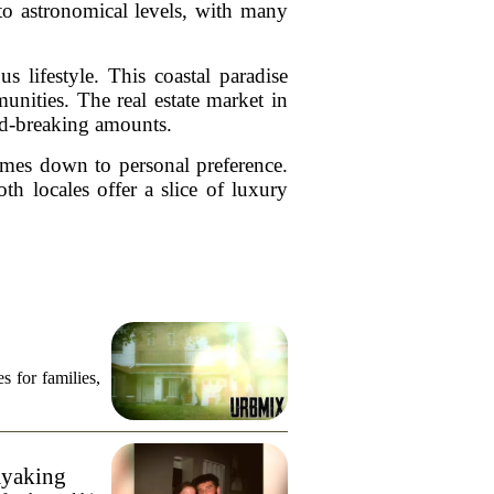
to astronomical levels, with many
lifestyle. This coastal paradise
unities. The real estate market in
ord-breaking amounts.
omes down to personal preference.
h locales offer a slice of luxury
s for families,
ayaking