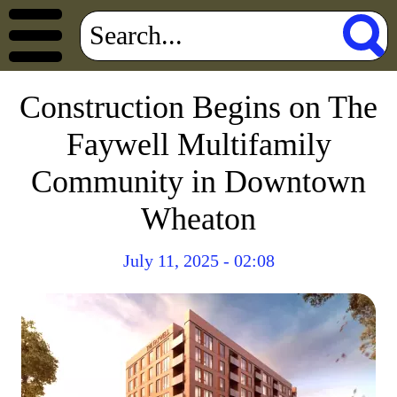
Construction Begins on The
Faywell Multifamily
Community in Downtown
Wheaton
July 11, 2025 - 02:08