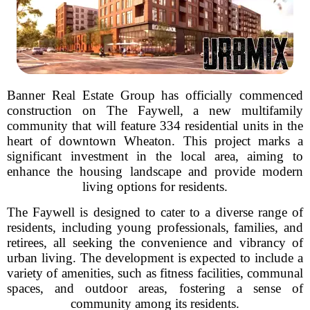
Banner Real Estate Group has officially commenced
construction on The Faywell, a new multifamily
community that will feature 334 residential units in the
heart of downtown Wheaton. This project marks a
significant investment in the local area, aiming to
enhance the housing landscape and provide modern
living options for residents.
The Faywell is designed to cater to a diverse range of
residents, including young professionals, families, and
retirees, all seeking the convenience and vibrancy of
urban living. The development is expected to include a
variety of amenities, such as fitness facilities, communal
spaces, and outdoor areas, fostering a sense of
community among its residents.