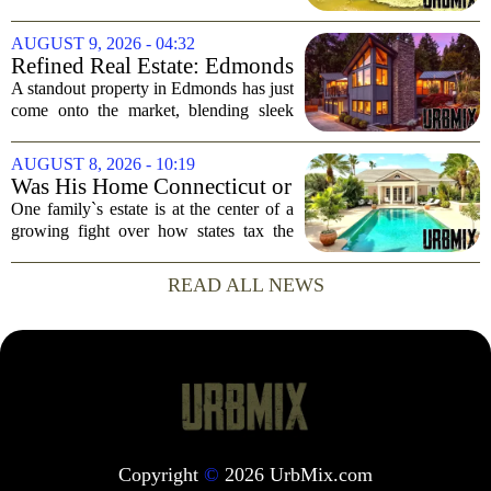
Out Access
now on the market, and it brings a rare
perk for water lovers: boat-in, boat-out
AUGUST 9, 2026 - 04:32
access from your own dock. The...
Refined Real Estate: Edmonds
showstopper with modern
A standout property in Edmonds has just
upgrades lists for $1,985,000
come onto the market, blending sleek
modern updates with the comfortable
charm of the Pacific Northwest. Listed at
AUGUST 8, 2026 - 10:19
$1,985,000, this home offers a rare...
Was His Home Connecticut or
Florida? The Difference Is a
One family`s estate is at the center of a
$13 Million Tax Bill
growing fight over how states tax the
wealthy who own homes in more than
one place. The dispute hinges on a
READ ALL NEWS
simple question: was the late
businessman`s...
Copyright
©
2026 UrbMix.com