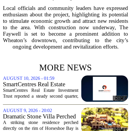
Local officials and community leaders have expressed
enthusiasm about the project, highlighting its potential
to stimulate economic growth and attract new residents
to the area. With construction now underway, The
Faywell is set to become a prominent addition to
Wheaton’s downtown, contributing to the city’s
ongoing development and revitalization efforts.
MORE NEWS
AUGUST 10, 2026 - 01:59
SmartCentres Real Estate
Investment Trst Q2 Earnings
SmartCentres Real Estate Investment
Call Highlights
Trust reported a steady second quarter,
with management pointing to robust
leasing momentum, high occupancy
AUGUST 9, 2026 - 20:02
levels, and continued demand from retail
Dramatic Stone Villa Perched
tenants. The...
on the Edge of Horseshoe Bay
A striking stone residence perched
Comes With Boat-In, Boat-
directly on the rim of Horseshoe Bay is