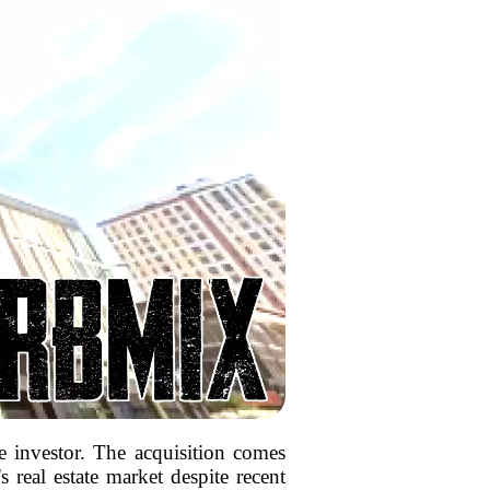
 investor. The acquisition comes
s real estate market despite recent