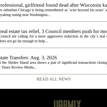
rofessional, girlfriend found dead after Wisconsin k
rom suburban Chicago is being remembered as `wise beyond his years` a
ayaking outing near Washington...
real estate tax relief, 3 Council members push for mo
cil are calling for a more aggressive reduction in the city`s real es
does not go far enough to help...
state Transfers: Aug. 3, 2026
or the Shelter Island area shows a pair of significant transactions closing
or Times Review Media...
READ ALL NEWS