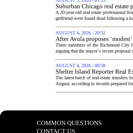
AUGUST 5, 2026 - 01:33
Suburban Chicago real estate p
trip
A 20-year-old real estate professional f
girlfriend were found dead following a k
AUGUST 4, 2026 - 20:52
After Avula proposes ‘modest’ 
Three members of the Richmond City Coun
arguing that the mayor`s recent proposal 
AUGUST 4, 2026 - 00:58
Shelter Island Reporter Real E
The latest batch of real estate transfers f
August, according to records prepared f
COMMON QUESTIONS
CONTACT US