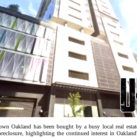
wn Oakland has been bought by a busy local real estate
oreclosure, highlighting the continued interest in Oakland'