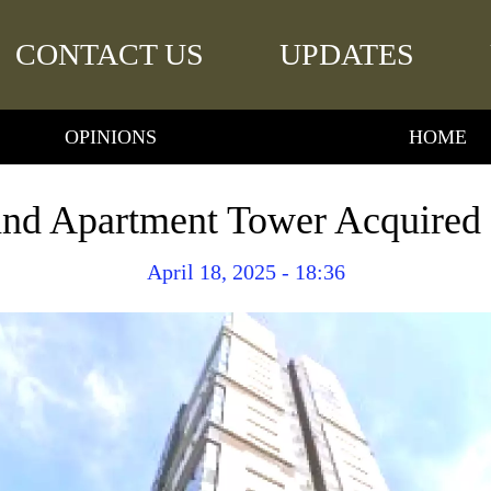
CONTACT US
UPDATES
OPINIONS
HOME
d Apartment Tower Acquired b
April 18, 2025 - 18:36