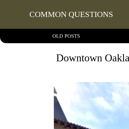
COMMON QUESTIONS
OLD POSTS
Downtown Oaklan