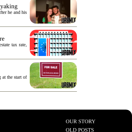
ayaking
fter he and his
re
tate tax rate,
 at the start of
OUR STORY
OLD POSTS