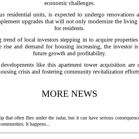
economic challenges.
 residential units, is expected to undergo renovations 
plement upgrades that will not only modernize the living 
for residents.
 trend of local investors stepping in to acquire properties 
rise and demand for housing increasing, the investor is 
future growth and profitability.
 developments like this apartment tower acquisition are 
ousing crisis and fostering community revitalization effort
MORE NEWS
p that often flies under the radar, but it can have serious consequence
 communities. It happens...