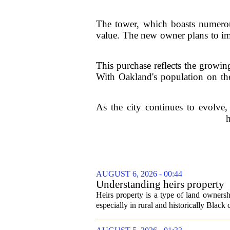
The tower, which boasts numerous
value. The new owner plans to im
This purchase reflects the growing
With Oakland's population on the 
As the city continues to evolve,
h
AUGUST 6, 2026 - 00:44
Understanding heirs property
Heirs property is a type of land ownershi
especially in rural and historically Black