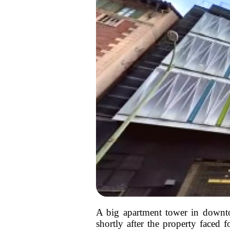
A big apartment tower in downto
shortly after the property faced f