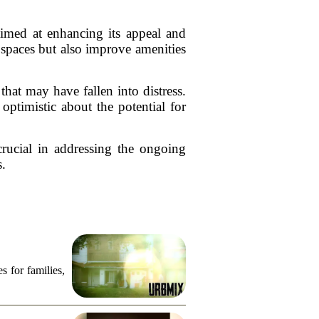
aimed at enhancing its appeal and
spaces but also improve amenities
that may have fallen into distress.
optimistic about the potential for
crucial in addressing the ongoing
s.
s for families,