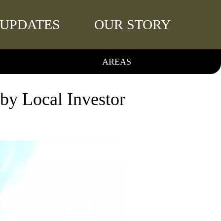
UPDATES
OUR STORY
AREAS
y Local Investor