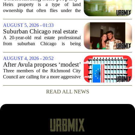
decision comes just months...
Heirs property is a type of land
ownership that often flies under the
radar, but it can have serious
consequences for families, especially in
AUGUST 5, 2026 - 01:33
rural and historically Black communities.
Suburban Chicago real estate
It happens...
professional, girlfriend found
A 20-year-old real estate professional
dead after Wisconsin
from suburban Chicago is being
kayaking trip
remembered as `wise beyond his years`
after he and his girlfriend were found
AUGUST 4, 2026 - 20:52
dead following a kayaking outing near
After Avula proposes ‘modest’
Washington...
real estate tax relief, 3 Council
Three members of the Richmond City
members push for more
Council are calling for a more aggressive
reduction in the city`s real estate tax rate,
arguing that the mayor`s recent proposal
READ ALL NEWS
does not go far enough to help...