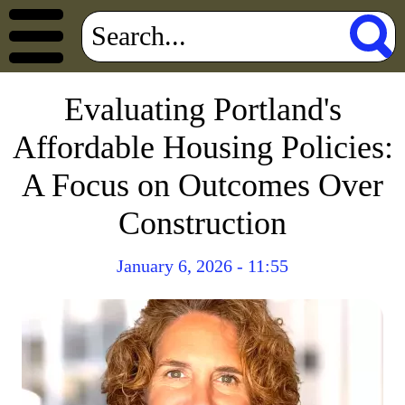
Evaluating Portland's
Affordable Housing Policies:
A Focus on Outcomes Over
Construction
January 6, 2026 - 11:55