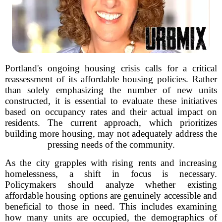
Portland's ongoing housing crisis calls for a critical
reassessment of its affordable housing policies. Rather
than solely emphasizing the number of new units
constructed, it is essential to evaluate these initiatives
based on occupancy rates and their actual impact on
residents. The current approach, which prioritizes
building more housing, may not adequately address the
pressing needs of the community.
As the city grapples with rising rents and increasing
homelessness, a shift in focus is necessary.
Policymakers should analyze whether existing
affordable housing options are genuinely accessible and
beneficial to those in need. This includes examining
how many units are occupied, the demographics of