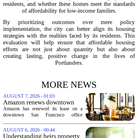
residents, and whether these homes meet the standards
of affordability for low-income families.
By prioritizing outcomes over mere policy
implementation, the city can better align its housing
strategies with the realities faced by its residents. This
evaluation will help ensure that affordable housing
efforts are not just about quantity but also about
creating lasting, positive change in the lives of
Portlanders.
MORE NEWS
AUGUST 7, 2026 - 01:03
Amazon renews downtown
S.F. office lease after closing
Amazon has renewed its lease on a
AI lab in city
downtown San Francisco office
building, a move that signals some
stability for the city`s struggling
AUGUST 6, 2026 - 00:44
commercial real estate market. The
Understanding heirs property