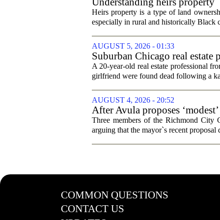
Understanding heirs property
Heirs property is a type of land ownershi
especially in rural and historically Black
AUGUST 5, 2026 - 01:33
Suburban Chicago real estate p
trip
A 20-year-old real estate professional f
girlfriend were found dead following a k
AUGUST 4, 2026 - 20:52
After Avula proposes ‘modest’ 
Three members of the Richmond City Coun
arguing that the mayor`s recent proposal 
COMMON QUESTIONS
CONTACT US