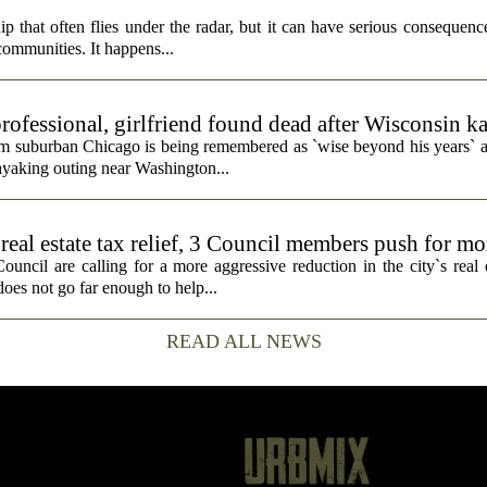
p that often flies under the radar, but it can have serious consequence
 communities. It happens...
rofessional, girlfriend found dead after Wisconsin k
rom suburban Chicago is being remembered as `wise beyond his years` a
ayaking outing near Washington...
real estate tax relief, 3 Council members push for mo
cil are calling for a more aggressive reduction in the city`s real es
does not go far enough to help...
READ ALL NEWS