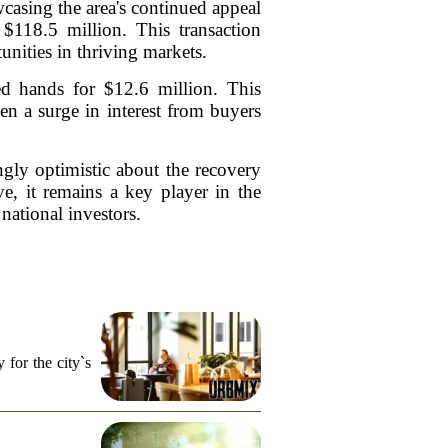
wcasing the area's continued appeal
 $118.5 million. This transaction
unities in thriving markets.
ed hands for $12.6 million. This
een a surge in interest from buyers
singly optimistic about the recovery
e, it remains a key player in the
national investors.
for the city`s