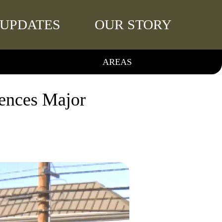
UPDATES
OUR STORY
AREAS
iences Major