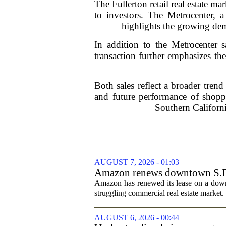
The Fullerton retail real estate m
to investors. The Metrocenter, a
highlights the growing dema
In addition to the Metrocenter 
transaction further emphasizes the
Both sales reflect a broader trend 
and future performance of shoppi
Southern Californi
AUGUST 7, 2026 - 01:03
Amazon renews downtown S.F. of
Amazon has renewed its lease on a downto
struggling commercial real estate market.
AUGUST 6, 2026 - 00:44