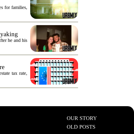
s for families,
ayaking
fter he and his
re
tate tax rate,
OUR STORY
OLD POSTS