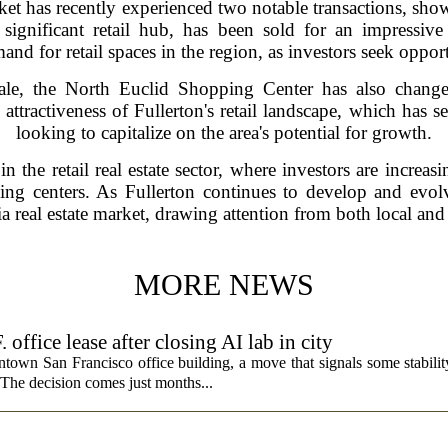
arket has recently experienced two notable transactions, sho
 significant retail hub, has been sold for an impressive
nd for retail spaces in the region, as investors seek opport
sale, the North Euclid Shopping Center has also chang
 attractiveness of Fullerton's retail landscape, which has s
looking to capitalize on the area's potential for growth.
in the retail real estate sector, where investors are increa
ng centers. As Fullerton continues to develop and evolv
a real estate market, drawing attention from both local and 
MORE NEWS
fice lease after closing AI lab in city
wn San Francisco office building, a move that signals some stability 
 The decision comes just months...