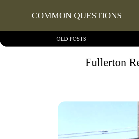
COMMON QUESTIONS
OLD POSTS
Fullerton R