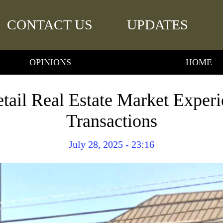
CONTACT US
UPDATES
OPINIONS
HOME
etail Real Estate Market Exper
Transactions
July 28, 2025 - 23:16