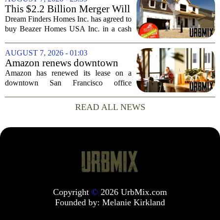
simple question: was the late
This $2.2 Billion Merger Will
businessman`s...
Create the Nation's 6th
Dream Finders Homes Inc. has agreed to
Largest Homebuilder
buy Beazer Homes USA Inc. in a cash
and stock transaction valued at roughly
$915 million. The combined company
AUGUST 7, 2026 - 01:03
will rank as the sixth-largest
Amazon renews downtown
homebuilder in...
S.F. office lease after closing
Amazon has renewed its lease on a
AI lab in city
downtown San Francisco office
building, a move that signals some
stability for the city`s struggling
READ ALL NEWS
commercial real estate market. The
decision comes just months...
Copyright
©
2026 UrbMix.com
Founded by:
Melanie Kirkland