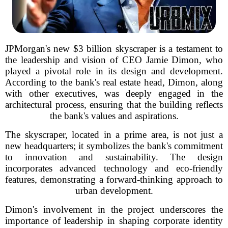
JPMorgan's new $3 billion skyscraper is a testament to
the leadership and vision of CEO Jamie Dimon, who
played a pivotal role in its design and development.
According to the bank's real estate head, Dimon, along
with other executives, was deeply engaged in the
architectural process, ensuring that the building reflects
the bank's values and aspirations.
The skyscraper, located in a prime area, is not just a
new headquarters; it symbolizes the bank's commitment
to innovation and sustainability. The design
incorporates advanced technology and eco-friendly
features, demonstrating a forward-thinking approach to
urban development.
Dimon's involvement in the project underscores the
importance of leadership in shaping corporate identity