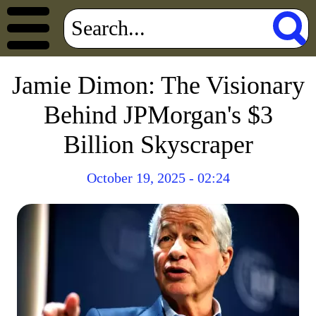
Jamie Dimon: The Visionary
Behind JPMorgan's $3
Billion Skyscraper
October 19, 2025 - 02:24