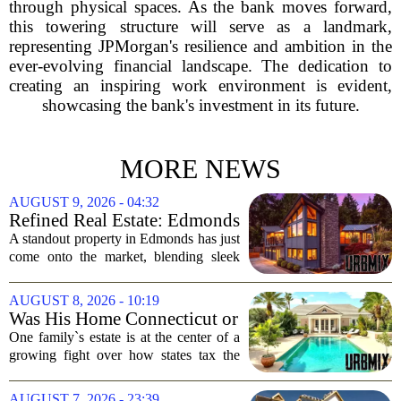
through physical spaces. As the bank moves forward,
this towering structure will serve as a landmark,
representing JPMorgan's resilience and ambition in the
ever-evolving financial landscape. The dedication to
creating an inspiring work environment is evident,
showcasing the bank's investment in its future.
MORE NEWS
AUGUST 9, 2026 - 04:32
Refined Real Estate: Edmonds
showstopper with modern
A standout property in Edmonds has just
upgrades lists for $1,985,000
come onto the market, blending sleek
modern updates with the comfortable
charm of the Pacific Northwest. Listed at
AUGUST 8, 2026 - 10:19
$1,985,000, this home offers a rare...
Was His Home Connecticut or
Florida? The Difference Is a
One family`s estate is at the center of a
$13 Million Tax Bill
growing fight over how states tax the
wealthy who own homes in more than
one place. The dispute hinges on a
AUGUST 7, 2026 - 23:39