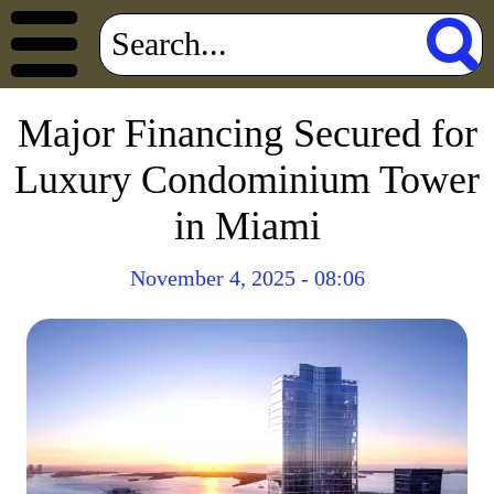
Major Financing Secured for
Luxury Condominium Tower
in Miami
November 4, 2025 - 08:06