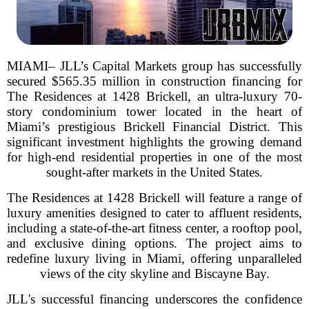
MIAMI– JLL’s Capital Markets group has successfully
secured $565.35 million in construction financing for
The Residences at 1428 Brickell, an ultra-luxury 70-
story condominium tower located in the heart of
Miami’s prestigious Brickell Financial District. This
significant investment highlights the growing demand
for high-end residential properties in one of the most
sought-after markets in the United States.
The Residences at 1428 Brickell will feature a range of
luxury amenities designed to cater to affluent residents,
including a state-of-the-art fitness center, a rooftop pool,
and exclusive dining options. The project aims to
redefine luxury living in Miami, offering unparalleled
views of the city skyline and Biscayne Bay.
JLL's successful financing underscores the confidence