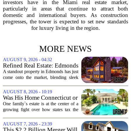
investors have in the Miami real estate market,
particularly in areas that continue to attract both
domestic and international buyers. As construction
progresses, the tower is expected to set new standards
for luxury living in the region.
MORE NEWS
AUGUST 9, 2026 - 04:32
Refined Real Estate: Edmonds
showstopper with modern
A standout property in Edmonds has just
upgrades lists for $1,985,000
come onto the market, blending sleek
modern updates with the comfortable
charm of the Pacific Northwest. Listed at
AUGUST 8, 2026 - 10:19
$1,985,000, this home offers a rare...
Was His Home Connecticut or
Florida? The Difference Is a
One family`s estate is at the center of a
$13 Million Tax Bill
growing fight over how states tax the
wealthy who own homes in more than
one place. The dispute hinges on a
AUGUST 7, 2026 - 23:39
simple question: was the late
This $2.2 Billion Merger Will