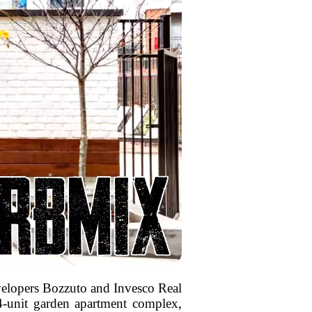
developers Bozzuto and Invesco Real
4-unit garden apartment complex,