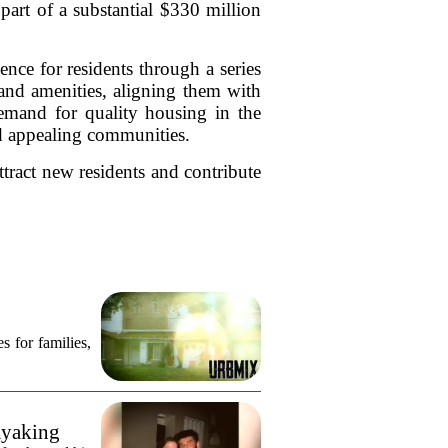
art of a substantial $330 million
nce for residents through a series
and amenities, aligning them with
emand for quality housing in the
nd appealing communities.
ttract new residents and contribute
s for families,
ayaking