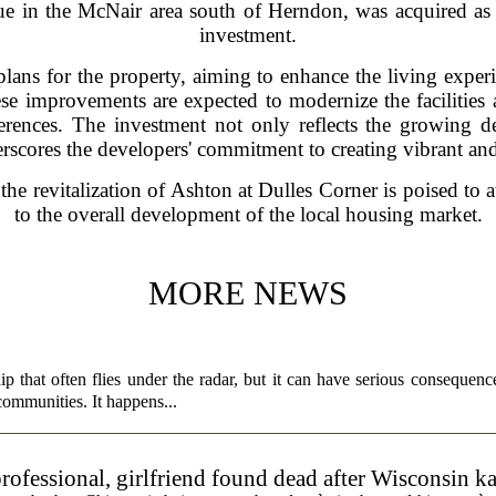
 in the McNair area south of Herndon, was acquired as p
investment.
ns for the property, aiming to enhance the living experie
se improvements are expected to modernize the facilities 
erences. The investment not only reflects the growing d
erscores the developers' commitment to creating vibrant a
 the revitalization of Ashton at Dulles Corner is poised to a
to the overall development of the local housing market.
MORE NEWS
p that often flies under the radar, but it can have serious consequence
 communities. It happens...
rofessional, girlfriend found dead after Wisconsin k