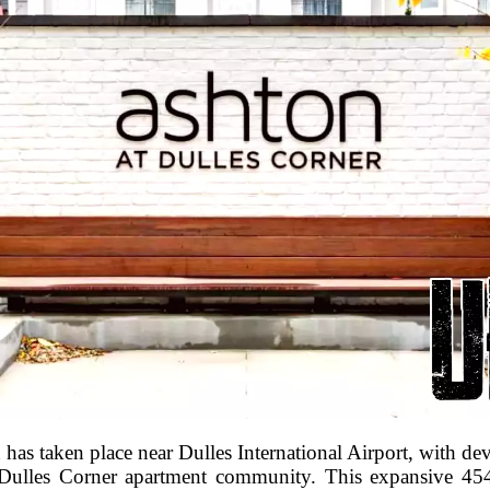
ion has taken place near Dulles International Airport, with 
 Dulles Corner apartment community. This expansive 45