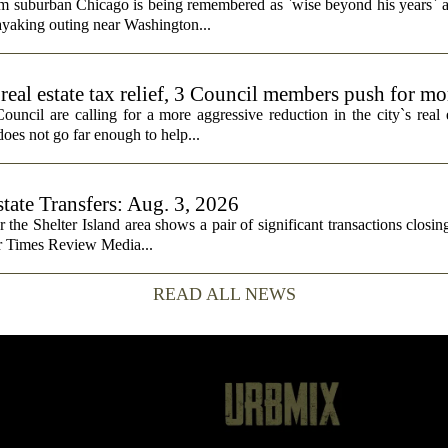
rom suburban Chicago is being remembered as `wise beyond his years` a
ayaking outing near Washington...
real estate tax relief, 3 Council members push for mo
cil are calling for a more aggressive reduction in the city`s real es
does not go far enough to help...
state Transfers: Aug. 3, 2026
or the Shelter Island area shows a pair of significant transactions closing
or Times Review Media...
READ ALL NEWS