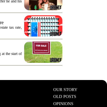
fter he and his
re
tate tax rate,
 at the start of
OUR STORY
OLD POSTS
OPINIONS