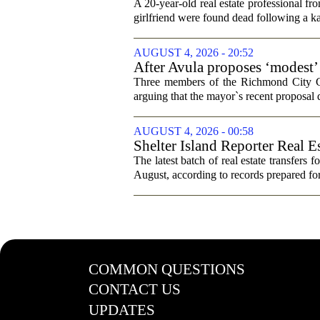
trip
A 20-year-old real estate professional f
girlfriend were found dead following a k
AUGUST 4, 2026 - 20:52
After Avula proposes ‘modest’ 
Three members of the Richmond City Coun
arguing that the mayor`s recent proposal 
AUGUST 4, 2026 - 00:58
Shelter Island Reporter Real E
The latest batch of real estate transfers f
August, according to records prepared f
COMMON QUESTIONS
CONTACT US
UPDATES