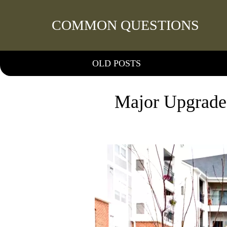
COMMON QUESTIONS
OLD POSTS
Major Upgrade