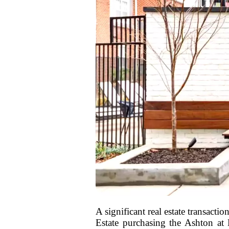
A significant real estate transact
Estate purchasing the Ashton at