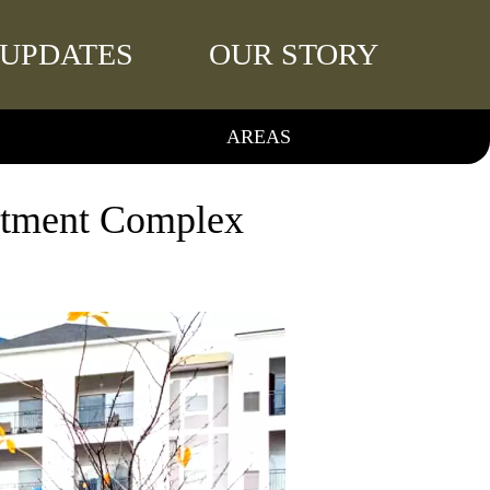
UPDATES
OUR STORY
AREAS
rtment Complex