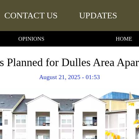
CONTACT US
UPDATES
OPINIONS
HOME
s Planned for Dulles Area Apa
August 21, 2025 - 01:53