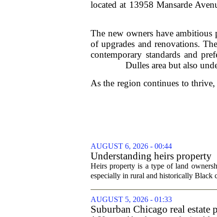
located at 13958 Mansarde Avenue
The new owners have ambitious pla
of upgrades and renovations. The
contemporary standards and pref
Dulles area but also und
As the region continues to thrive,
AUGUST 6, 2026 - 00:44
Understanding heirs property
Heirs property is a type of land ownershi
especially in rural and historically Black
AUGUST 5, 2026 - 01:33
Suburban Chicago real estate p