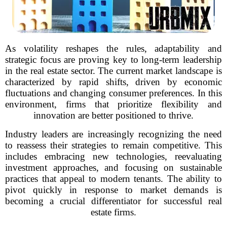
As volatility reshapes the rules, adaptability and
strategic focus are proving key to long-term leadership
in the real estate sector. The current market landscape is
characterized by rapid shifts, driven by economic
fluctuations and changing consumer preferences. In this
environment, firms that prioritize flexibility and
innovation are better positioned to thrive.
Industry leaders are increasingly recognizing the need
to reassess their strategies to remain competitive. This
includes embracing new technologies, reevaluating
investment approaches, and focusing on sustainable
practices that appeal to modern tenants. The ability to
pivot quickly in response to market demands is
becoming a crucial differentiator for successful real
estate firms.