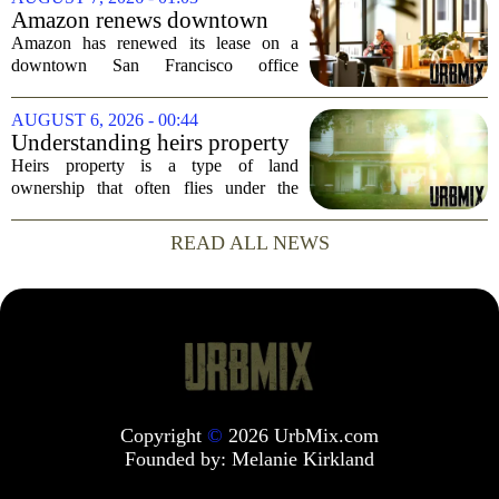
will rank as the sixth-largest
Amazon renews downtown
homebuilder in...
S.F. office lease after closing
Amazon has renewed its lease on a
AI lab in city
downtown San Francisco office
building, a move that signals some
stability for the city`s struggling
AUGUST 6, 2026 - 00:44
commercial real estate market. The
Understanding heirs property
decision comes just months...
Heirs property is a type of land
ownership that often flies under the
radar, but it can have serious
consequences for families, especially in
READ ALL NEWS
rural and historically Black communities.
It happens...
Copyright
©
2026 UrbMix.com
Founded by:
Melanie Kirkland