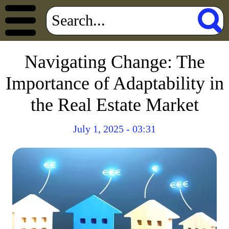
Navigating Change: The
Importance of Adaptability in
the Real Estate Market
July 1, 2025 - 03:31