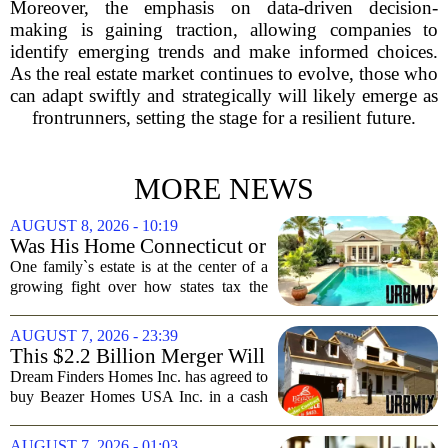
Moreover, the emphasis on data-driven decision-
making is gaining traction, allowing companies to
identify emerging trends and make informed choices.
As the real estate market continues to evolve, those who
can adapt swiftly and strategically will likely emerge as
frontrunners, setting the stage for a resilient future.
MORE NEWS
AUGUST 8, 2026 - 10:19
Was His Home Connecticut or
Florida? The Difference Is a
One family`s estate is at the center of a
$13 Million Tax Bill
growing fight over how states tax the
wealthy who own homes in more than
one place. The dispute hinges on a
AUGUST 7, 2026 - 23:39
simple question: was the late
This $2.2 Billion Merger Will
businessman`s...
Create the Nation's 6th
Dream Finders Homes Inc. has agreed to
Largest Homebuilder
buy Beazer Homes USA Inc. in a cash
and stock transaction valued at roughly
$915 million. The combined company
AUGUST 7, 2026 - 01:03