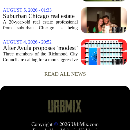
radar, but it can have serious
consequences for families, especially in
AUGUST 5, 2026 - 01:33
rural and historically Black communities.
Suburban Chicago real estate
It happens...
professional, girlfriend found
A 20-year-old real estate professional
dead after Wisconsin
from suburban Chicago is being
kayaking trip
remembered as `wise beyond his years`
after he and his girlfriend were found
AUGUST 4, 2026 - 20:52
dead following a kayaking outing near
After Avula proposes ‘modest’
Washington...
real estate tax relief, 3 Council
Three members of the Richmond City
members push for more
Council are calling for a more aggressive
reduction in the city`s real estate tax rate,
arguing that the mayor`s recent proposal
READ ALL NEWS
does not go far enough to help...
Copyright
©
2026 UrbMix.com