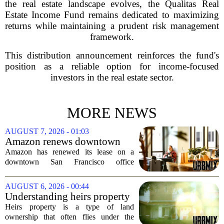
the real estate landscape evolves, the Qualitas Real
Estate Income Fund remains dedicated to maximizing
returns while maintaining a prudent risk management
framework.
This distribution announcement reinforces the fund's
position as a reliable option for income-focused
investors in the real estate sector.
MORE NEWS
AUGUST 7, 2026 - 01:03
Amazon renews downtown
S.F. office lease after closing
Amazon has renewed its lease on a
AI lab in city
downtown San Francisco office
building, a move that signals some
stability for the city`s struggling
AUGUST 6, 2026 - 00:44
commercial real estate market. The
Understanding heirs property
decision comes just months...
Heirs property is a type of land
ownership that often flies under the