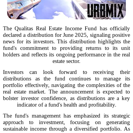
The Qualitas Real Estate Income Fund has officially
declared a distribution for June 2025, signaling positive
news for its investors. This distribution highlights the
fund's commitment to providing returns to its unit
holders and reflects its ongoing performance in the real
estate sector.
Investors can look forward to receiving their
distributions as the fund continues to manage its
portfolio effectively, navigating the complexities of the
real estate market. The announcement is expected to
bolster investor confidence, as distributions are a key
indicator of a fund's health and profitability.
The fund's management has emphasized its strategic
approach to investment, focusing on generating
sustainable income through a diversified portfolio. As