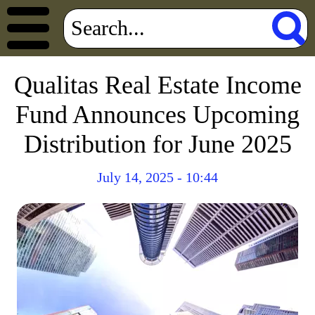
Qualitas Real Estate Income
Fund Announces Upcoming
Distribution for June 2025
July 14, 2025 - 10:44