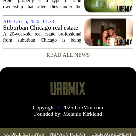
Heirs property is a type of land
ownership that often flies under the
radar, but it can have serious
consequences for families, especially in
AUGUST 5, 2026 - 01:33
rural and historically Black communities.
Suburban Chicago real estate
It happens...
professional, girlfriend found
A 20-year-old real estate professional
dead after Wisconsin
from suburban Chicago is being
kayaking trip
remembered as `wise beyond his years`
after he and his girlfriend were found
READ ALL NEWS
dead following a kayaking outing near
Washington...
Copyright
©
2026 UrbMix.com
Founded by:
Melanie Kirkland
COOKIE SETTINGS
PRIVACY POLICY
USER AGREEMENT