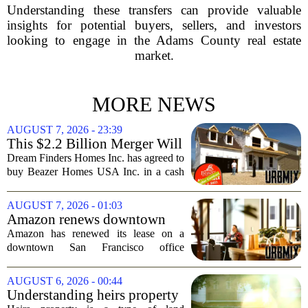
Understanding these transfers can provide valuable
insights for potential buyers, sellers, and investors
looking to engage in the Adams County real estate
market.
MORE NEWS
AUGUST 7, 2026 - 23:39
This $2.2 Billion Merger Will
Create the Nation's 6th
Dream Finders Homes Inc. has agreed to
Largest Homebuilder
buy Beazer Homes USA Inc. in a cash
and stock transaction valued at roughly
$915 million. The combined company
AUGUST 7, 2026 - 01:03
will rank as the sixth-largest
Amazon renews downtown
homebuilder in...
S.F. office lease after closing
Amazon has renewed its lease on a
AI lab in city
downtown San Francisco office
building, a move that signals some
stability for the city`s struggling
AUGUST 6, 2026 - 00:44
commercial real estate market. The
Understanding heirs property
decision comes just months...