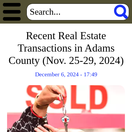
Recent Real Estate
Transactions in Adams
County (Nov. 25-29, 2024)
December 6, 2024 - 17:49