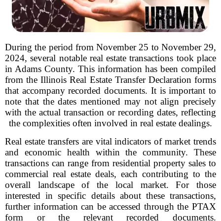
During the period from November 25 to November 29,
2024, several notable real estate transactions took place
in Adams County. This information has been compiled
from the Illinois Real Estate Transfer Declaration forms
that accompany recorded documents. It is important to
note that the dates mentioned may not align precisely
with the actual transaction or recording dates, reflecting
the complexities often involved in real estate dealings.
Real estate transfers are vital indicators of market trends
and economic health within the community. These
transactions can range from residential property sales to
commercial real estate deals, each contributing to the
overall landscape of the local market. For those
interested in specific details about these transactions,
further information can be accessed through the PTAX
form or the relevant recorded documents.