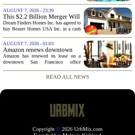
wealthy who own homes in more than
one place. The dispute hinges on a
AUGUST 7, 2026 - 23:39
simple question: was the late
This $2.2 Billion Merger Will
businessman`s...
Create the Nation's 6th
Dream Finders Homes Inc. has agreed to
Largest Homebuilder
buy Beazer Homes USA Inc. in a cash
and stock transaction valued at roughly
$915 million. The combined company
AUGUST 7, 2026 - 01:03
will rank as the sixth-largest
Amazon renews downtown
homebuilder in...
S.F. office lease after closing
Amazon has renewed its lease on a
AI lab in city
downtown San Francisco office
building, a move that signals some
stability for the city`s struggling
READ ALL NEWS
commercial real estate market. The
decision comes just months...
Copyright
©
2026 UrbMix.com