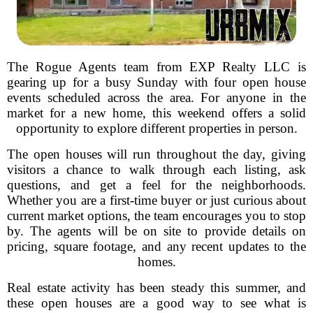
The Rogue Agents team from EXP Realty LLC is
gearing up for a busy Sunday with four open house
events scheduled across the area. For anyone in the
market for a new home, this weekend offers a solid
opportunity to explore different properties in person.
The open houses will run throughout the day, giving
visitors a chance to walk through each listing, ask
questions, and get a feel for the neighborhoods.
Whether you are a first-time buyer or just curious about
current market options, the team encourages you to stop
by. The agents will be on site to provide details on
pricing, square footage, and any recent updates to the
homes.
Real estate activity has been steady this summer, and
these open houses are a good way to see what is