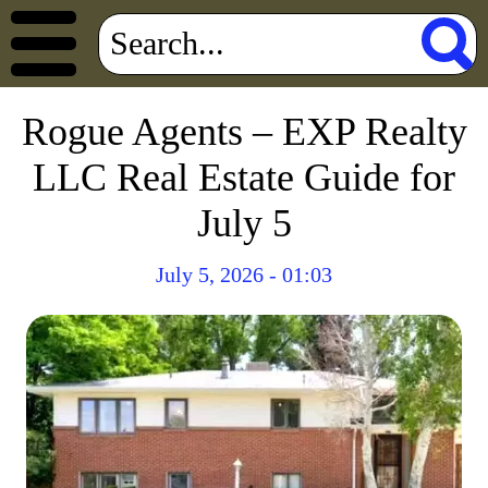
Rogue Agents – EXP Realty
LLC Real Estate Guide for
July 5
July 5, 2026 - 01:03