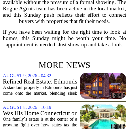
available without the pressure of a formal showing. The
Rogue Agents team has been active in the local market,
and this Sunday push reflects their effort to connect
buyers with properties that fit their needs.
If you have been waiting for the right time to look at
homes, this Sunday might be worth your time. No
appointment is needed. Just show up and take a look.
MORE NEWS
AUGUST 9, 2026 - 04:32
Refined Real Estate: Edmonds
showstopper with modern
A standout property in Edmonds has just
upgrades lists for $1,985,000
come onto the market, blending sleek
modern updates with the comfortable
charm of the Pacific Northwest. Listed at
AUGUST 8, 2026 - 10:19
$1,985,000, this home offers a rare...
Was His Home Connecticut or
Florida? The Difference Is a
One family`s estate is at the center of a
$13 Million Tax Bill
growing fight over how states tax the