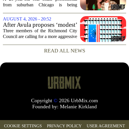
dead after Wisconsin
from suburban Chicago is being
kayaking trip
remembered as `wise beyond his years`
after he and his girlfriend were found
AUGUST 4, 2026 - 20:52
dead following a kayaking outing near
After Avula proposes ‘modest’
Washington...
real estate tax relief, 3 Council
Three members of the Richmond City
members push for more
Council are calling for a more aggressive
reduction in the city`s real estate tax rate,
arguing that the mayor`s recent proposal
READ ALL NEWS
does not go far enough to help...
Copyright
©
2026 UrbMix.com
Founded by:
Melanie Kirkland
COOKIE SETTINGS
PRIVACY POLICY
USER AGREEMENT