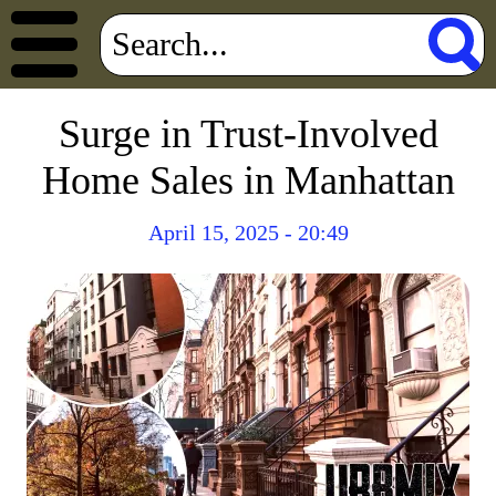
Surge in Trust-Involved
Home Sales in Manhattan
April 15, 2025 - 20:49