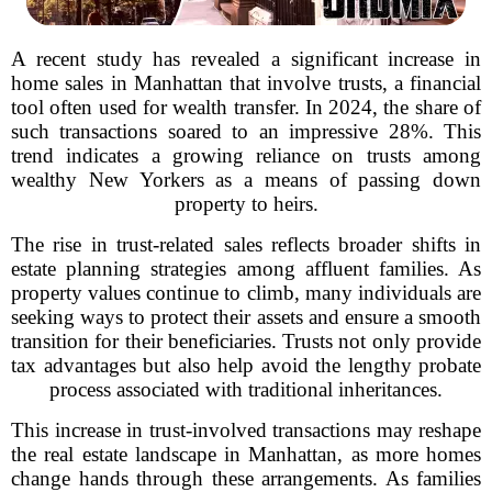
A recent study has revealed a significant increase in
home sales in Manhattan that involve trusts, a financial
tool often used for wealth transfer. In 2024, the share of
such transactions soared to an impressive 28%. This
trend indicates a growing reliance on trusts among
wealthy New Yorkers as a means of passing down
property to heirs.
The rise in trust-related sales reflects broader shifts in
estate planning strategies among affluent families. As
property values continue to climb, many individuals are
seeking ways to protect their assets and ensure a smooth
transition for their beneficiaries. Trusts not only provide
tax advantages but also help avoid the lengthy probate
process associated with traditional inheritances.
This increase in trust-involved transactions may reshape
the real estate landscape in Manhattan, as more homes
change hands through these arrangements. As families