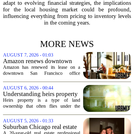
adapt to evolving financial strategies, the implications
for the local housing market could be profound,
influencing everything from pricing to inventory levels
in the coming years.
MORE NEWS
AUGUST 7, 2026 - 01:03
Amazon renews downtown
S.F. office lease after closing
Amazon has renewed its lease on a
AI lab in city
downtown San Francisco office
building, a move that signals some
stability for the city`s struggling
AUGUST 6, 2026 - 00:44
commercial real estate market. The
Understanding heirs property
decision comes just months...
Heirs property is a type of land
ownership that often flies under the
radar, but it can have serious
consequences for families, especially in
AUGUST 5, 2026 - 01:33
rural and historically Black communities.
Suburban Chicago real estate
It happens...
professional, girlfriend found
A 20-year-old real estate professional