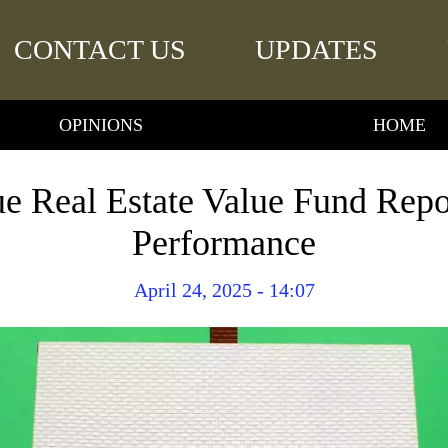
CONTACT US
UPDATES
OPINIONS
HOME
e Real Estate Value Fund Rep
Performance
April 24, 2025 - 14:07