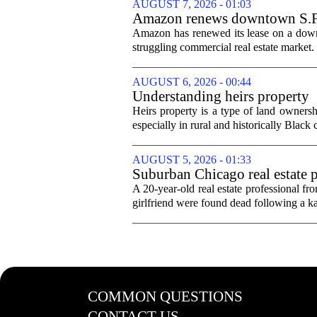
AUGUST 7, 2026 - 01:03
Amazon renews downtown S.F. of
Amazon has renewed its lease on a downto
struggling commercial real estate market.
AUGUST 6, 2026 - 00:44
Understanding heirs property
Heirs property is a type of land ownershi
especially in rural and historically Black
AUGUST 5, 2026 - 01:33
Suburban Chicago real estate p
trip
A 20-year-old real estate professional f
girlfriend were found dead following a k
COMMON QUESTIONS
CONTACT US