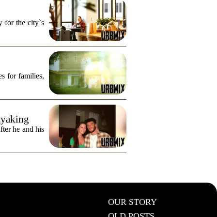
for the city`s
s for families,
ayaking
fter he and his
OUR STORY
OLD POSTS