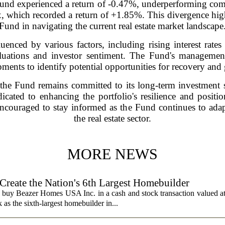
he Fund experienced a return of -0.47%, underperforming c
ich recorded a return of +1.85%. This divergence highli
Fund in navigating the current real estate market landscape
uenced by various factors, including rising interest rate
luations and investor sentiment. The Fund's management 
ments to identify potential opportunities for recovery and
 the Fund remains committed to its long-term investment 
dicated to enhancing the portfolio's resilience and positi
 encouraged to stay informed as the Fund continues to ada
the real estate sector.
MORE NEWS
 Create the Nation's 6th Largest Homebuilder
 buy Beazer Homes USA Inc. in a cash and stock transaction valued a
s the sixth-largest homebuilder in...