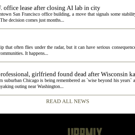
fice lease after closing AI lab in city
wn San Francisco office building, a move that signals some stability 
 The decision comes just months...
p that often flies under the radar, but it can have serious consequence
 communities. It happens...
rofessional, girlfriend found dead after Wisconsin k
rom suburban Chicago is being remembered as `wise beyond his years` a
ayaking outing near Washington...
READ ALL NEWS