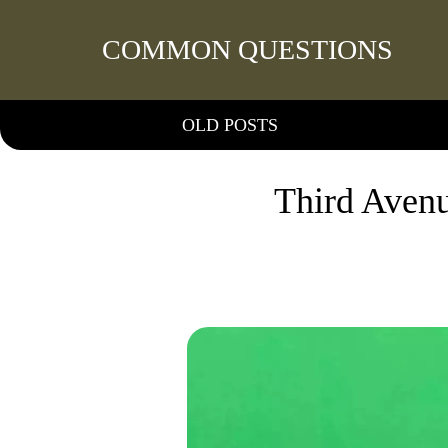
COMMON QUESTIONS
OLD POSTS
Third Avenu