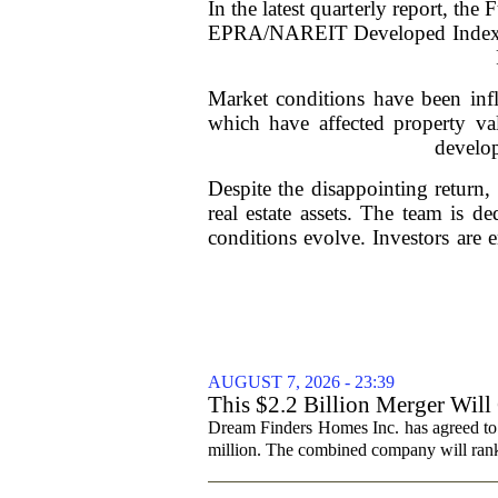
In the latest quarterly report, t
EPRA/NAREIT Developed Index, wh
Market conditions have been infl
which have affected property va
develop
Despite the disappointing return,
real estate assets. The team is de
conditions evolve. Investors are
AUGUST 7, 2026 - 23:39
This $2.2 Billion Merger Will
Dream Finders Homes Inc. has agreed to
million. The combined company will rank a