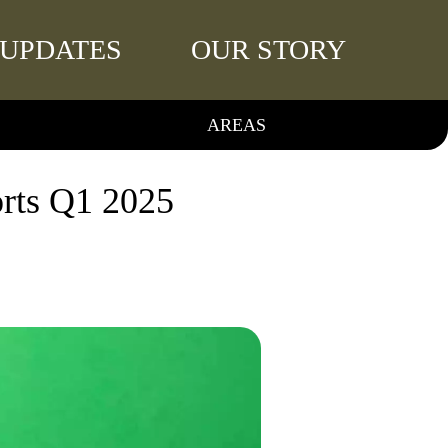
UPDATES
OUR STORY
AREAS
orts Q1 2025