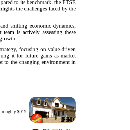
ompared to its benchmark, the FTSE
ghts the challenges faced by the
.
s and shifting economic dynamics,
team is actively assessing these
 growth.
strategy, focusing on value-driven
oning it for future gains as market
pt to the changing environment in
t roughly $915