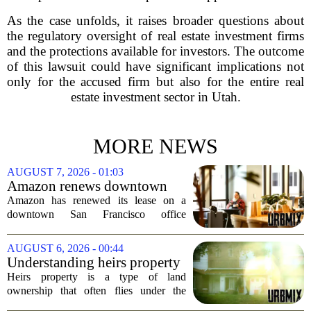
As the case unfolds, it raises broader questions about
the regulatory oversight of real estate investment firms
and the protections available for investors. The outcome
of this lawsuit could have significant implications not
only for the accused firm but also for the entire real
estate investment sector in Utah.
MORE NEWS
AUGUST 7, 2026 - 01:03
Amazon renews downtown
S.F. office lease after closing
Amazon has renewed its lease on a
AI lab in city
downtown San Francisco office
building, a move that signals some
stability for the city`s struggling
AUGUST 6, 2026 - 00:44
commercial real estate market. The
Understanding heirs property
decision comes just months...
Heirs property is a type of land
ownership that often flies under the
radar, but it can have serious