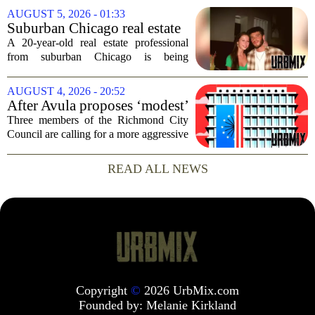
consequences for families, especially in
AUGUST 5, 2026 - 01:33
rural and historically Black communities.
Suburban Chicago real estate
It happens...
professional, girlfriend found
A 20-year-old real estate professional
dead after Wisconsin
from suburban Chicago is being
kayaking trip
remembered as `wise beyond his years`
after he and his girlfriend were found
AUGUST 4, 2026 - 20:52
dead following a kayaking outing near
After Avula proposes ‘modest’
Washington...
real estate tax relief, 3 Council
Three members of the Richmond City
members push for more
Council are calling for a more aggressive
reduction in the city`s real estate tax rate,
arguing that the mayor`s recent proposal
READ ALL NEWS
does not go far enough to help...
Copyright
©
2026 UrbMix.com
Founded by:
Melanie Kirkland