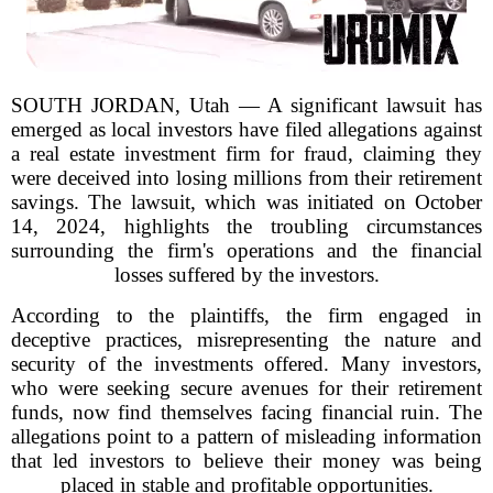
SOUTH JORDAN, Utah — A significant lawsuit has
emerged as local investors have filed allegations against
a real estate investment firm for fraud, claiming they
were deceived into losing millions from their retirement
savings. The lawsuit, which was initiated on October
14, 2024, highlights the troubling circumstances
surrounding the firm's operations and the financial
losses suffered by the investors.
According to the plaintiffs, the firm engaged in
deceptive practices, misrepresenting the nature and
security of the investments offered. Many investors,
who were seeking secure avenues for their retirement
funds, now find themselves facing financial ruin. The
allegations point to a pattern of misleading information
that led investors to believe their money was being
placed in stable and profitable opportunities.