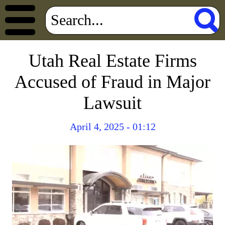
Utah Real Estate Firms
Accused of Fraud in Major
Lawsuit
April 4, 2025 - 01:12