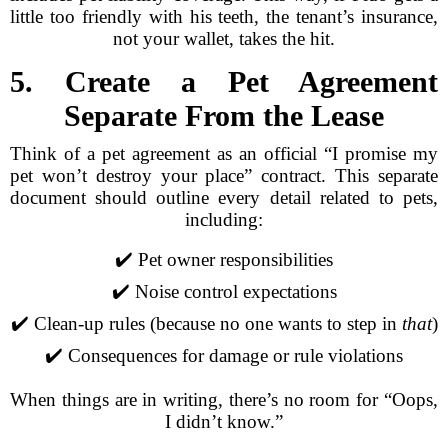
little too friendly with his teeth, the tenant’s insurance,
not your wallet, takes the hit.
5. Create a Pet Agreement
Separate From the Lease
Think of a pet agreement as an official “I promise my
pet won’t destroy your place” contract. This separate
document should outline every detail related to pets,
including:
✔️ Pet owner responsibilities
✔️ Noise control expectations
✔️ Clean-up rules (because no one wants to step in
that
)
✔️ Consequences for damage or rule violations
When things are in writing, there’s no room for “Oops,
I didn’t know.”