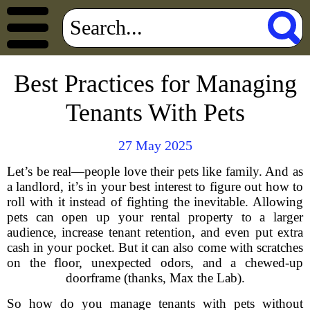
Best Practices for Managing
Tenants With Pets
27 May 2025
Let’s be real—people love their pets like family. And as
a landlord, it’s in your best interest to figure out how to
roll with it instead of fighting the inevitable. Allowing
pets can open up your rental property to a larger
audience, increase tenant retention, and even put extra
cash in your pocket. But it can also come with scratches
on the floor, unexpected odors, and a chewed-up
doorframe (thanks, Max the Lab).
So how do you manage tenants with pets without