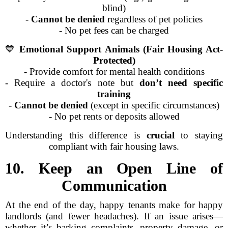
blind)
-
Cannot be denied
regardless of pet policies
- No pet fees can be charged
💙
Emotional Support Animals (Fair Housing Act-
Protected)
- Provide comfort for mental health conditions
- Require a doctor's note but
don’t need specific
training
-
Cannot be denied
(except in specific circumstances)
- No pet rents or deposits allowed
Understanding this difference is
crucial
to staying
compliant with fair housing laws.
10. Keep an Open Line of
Communication
At the end of the day, happy tenants make for happy
landlords (and fewer headaches). If an issue arises—
whether it’s barking complaints, property damage, or