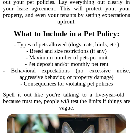
out your pet policies. Lay everything out clearly in
your lease agreement. This will protect you, your
property, and even your tenants by setting expectations
upfront.
What to Include in a Pet Policy:
- Types of pets allowed (dogs, cats, birds, etc.)
- Breed and size restrictions (if any)
- Maximum number of pets per unit
- Pet deposit and/or monthly pet rent
- Behavioral expectations (no excessive noise,
aggressive behavior, or property damage)
- Consequences for violating pet policies
Spell it out like you're talking to a five-year-old—
because trust me, people
will
test the limits if things are
vague.