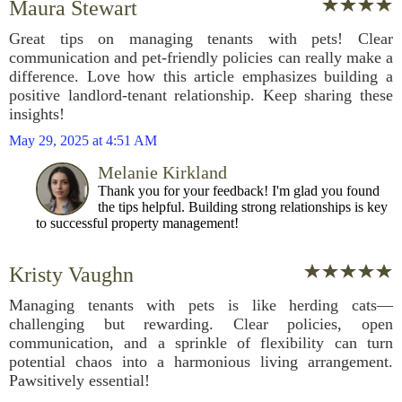
Maura Stewart
Great tips on managing tenants with pets! Clear
communication and pet-friendly policies can really make a
difference. Love how this article emphasizes building a
positive landlord-tenant relationship. Keep sharing these
insights!
May 29, 2025 at 4:51 AM
Melanie Kirkland
Thank you for your feedback! I'm glad you found
the tips helpful. Building strong relationships is key
to successful property management!
Kristy Vaughn
Managing tenants with pets is like herding cats—
challenging but rewarding. Clear policies, open
communication, and a sprinkle of flexibility can turn
potential chaos into a harmonious living arrangement.
Pawsitively essential!