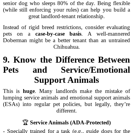
senior dog who sleeps 80% of the day. Being flexible
(while still enforcing your rules) can help you build a
great landlord-tenant relationship.
Instead of rigid breed restrictions, consider evaluating
pets on a
case-by-case basis
. A well-mannered
Doberman might be a better tenant than an untrained
Chihuahua.
9. Know the Difference Between
Pets and Service/Emotional
Support Animals
This is
huge
. Many landlords make the mistake of
lumping service animals and emotional support animals
(ESAs) into regular pet policies, but legally, they’re
different.
🏆
Service Animals (ADA-Protected)
- Specially trained for a task (e.g., guide dogs for the