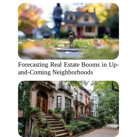
Forecasting Real Estate Booms in Up-
and-Coming Neighborhoods