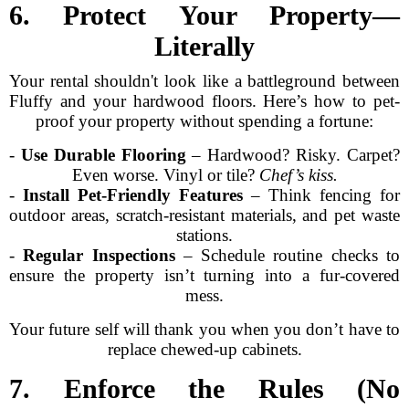
6. Protect Your Property—
Literally
Your rental shouldn't look like a battleground between
Fluffy and your hardwood floors. Here’s how to pet-
proof your property without spending a fortune:
-
Use Durable Flooring
– Hardwood? Risky. Carpet?
Even worse. Vinyl or tile?
Chef’s kiss.
-
Install Pet-Friendly Features
– Think fencing for
outdoor areas, scratch-resistant materials, and pet waste
stations.
-
Regular Inspections
– Schedule routine checks to
ensure the property isn’t turning into a fur-covered
mess.
Your future self will thank you when you don’t have to
replace chewed-up cabinets.
7. Enforce the Rules (No