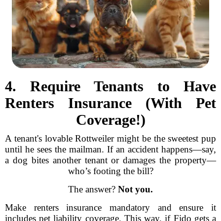
4. Require Tenants to Have
Renters Insurance (With Pet
Coverage!)
A tenant's lovable Rottweiler might be the sweetest pup
until he sees the mailman. If an accident happens—say,
a dog bites another tenant or damages the property—
who’s footing the bill?
The answer?
Not you.
Make renters insurance mandatory and ensure it
includes pet liability coverage. This way, if Fido gets a