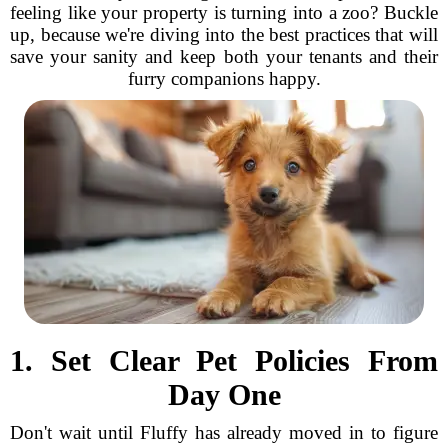
feeling like your property is turning into a zoo? Buckle
up, because we're diving into the best practices that will
save your sanity and keep both your tenants and their
furry companions happy.
1. Set Clear Pet Policies From
Day One
Don't wait until Fluffy has already moved in to figure