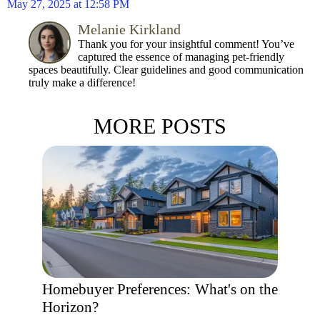
May 27, 2025 at 12:58 PM
Melanie Kirkland
Thank you for your insightful comment! You’ve
captured the essence of managing pet-friendly
spaces beautifully. Clear guidelines and good communication
truly make a difference!
MORE POSTS
Homebuyer Preferences: What's on the
Horizon?