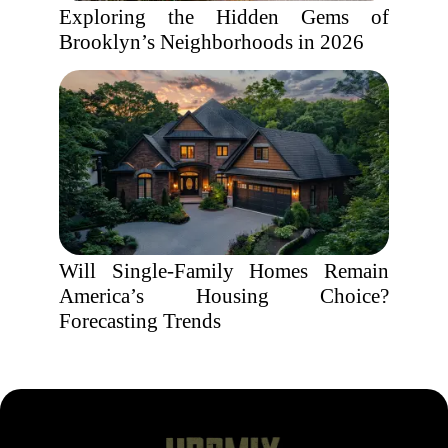
Exploring the Hidden Gems of
Brooklyn’s Neighborhoods in 2026
Will Single-Family Homes Remain
America’s Housing Choice?
Forecasting Trends