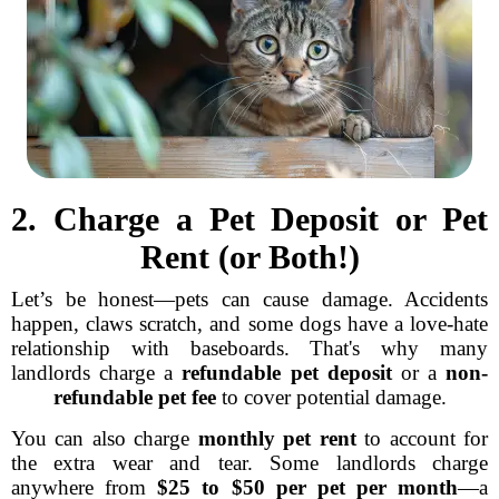
2. Charge a Pet Deposit or Pet
Rent (or Both!)
Let’s be honest—pets can cause damage. Accidents
happen, claws scratch, and some dogs have a love-hate
relationship with baseboards. That's why many
landlords charge a
refundable pet deposit
or a
non-
refundable pet fee
to cover potential damage.
You can also charge
monthly pet rent
to account for
the extra wear and tear. Some landlords charge
anywhere from
$25 to $50 per pet per month
—a