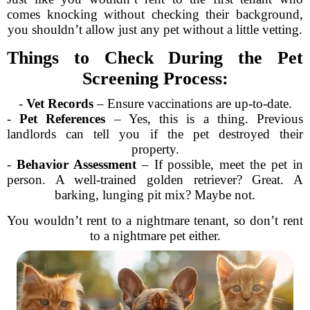
comes knocking without checking their background,
you shouldn’t allow just any pet without a little vetting.
Things to Check During the Pet
Screening Process:
-
Vet Records
– Ensure vaccinations are up-to-date.
-
Pet References
– Yes, this is a thing. Previous
landlords can tell you if the pet destroyed their
property.
-
Behavior Assessment
– If possible, meet the pet in
person. A well-trained golden retriever? Great. A
barking, lunging pit mix? Maybe not.
You wouldn’t rent to a nightmare tenant, so don’t rent
to a nightmare pet either.