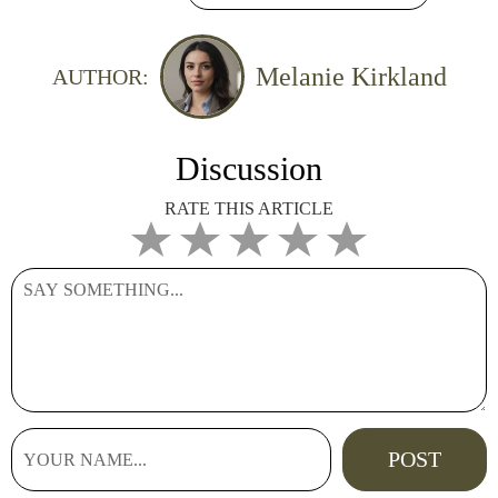
Melanie Kirkland
AUTHOR:
Discussion
RATE THIS ARTICLE