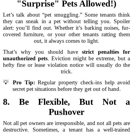
"Surprise" Pets Allowed!)
Let’s talk about “pet smuggling.” Some tenants think
they can sneak in a pet without telling you. Spoiler
alert: you’ll find out. Whether it’s barking noises, fur-
covered furniture, or your other tenants ratting them
out, it always comes to light.
That’s why you should have
strict penalties for
unauthorized pets
. Eviction might be extreme, but a
hefty fine or lease violation notice will usually do the
trick.
💡
Pro Tip:
Regular property check-ins help avoid
secret pet situations before they get out of hand.
8. Be Flexible, But Not a
Pushover
Not all pet owners are irresponsible, and not all pets are
destructive. Sometimes, a tenant has a well-trained