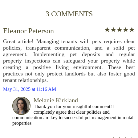
3 COMMENTS
Eleanor Peterson
Great article! Managing tenants with pets requires clear
policies, transparent communication, and a solid pet
agreement. Implementing pet deposits and regular
property inspections can safeguard your property while
creating a positive living environment. These best
practices not only protect landlords but also foster good
tenant relationships.
May 31, 2025 at 11:16 AM
Melanie Kirkland
Thank you for your insightful comment! I
completely agree that clear policies and
communication are key to successful pet management in rental
properties.