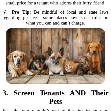
small price for a tenant who adores their furry friend.
💡
Pro Tip:
Be mindful of local and state laws
regarding pet fees—some places have strict rules on
what you can and can’t charge.
3. Screen Tenants AND Their
Pets
Just like you wouldn’t rent to the first tenant who