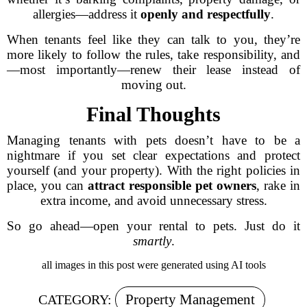
allergies—address it
openly and respectfully
.
When tenants feel like they can talk to you, they’re
more likely to follow the rules, take responsibility, and
—most importantly—renew their lease instead of
moving out.
Final Thoughts
Managing tenants with pets doesn’t have to be a
nightmare if you set clear expectations and protect
yourself (and your property). With the right policies in
place, you can
attract responsible pet owners
, rake in
extra income, and avoid unnecessary stress.
So go ahead—open your rental to pets. Just do it
smartly
.
all images in this post were generated using AI tools
Property Management
CATEGORY: