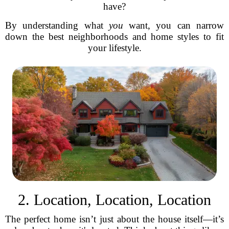
have?
By understanding what
you
want, you can narrow
down the best neighborhoods and home styles to fit
your lifestyle.
2. Location, Location, Location
The perfect home isn’t just about the house itself—it’s