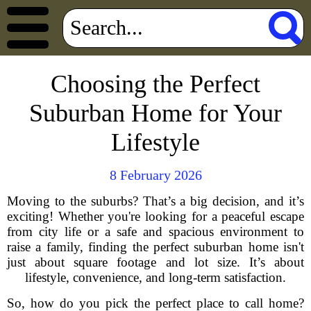
Choosing the Perfect
Suburban Home for Your
Lifestyle
8 February 2026
Moving to the suburbs? That’s a big decision, and it’s
exciting! Whether you're looking for a peaceful escape
from city life or a safe and spacious environment to
raise a family, finding the perfect suburban home isn't
just about square footage and lot size. It’s about
lifestyle, convenience, and long-term satisfaction.
So, how do you pick the perfect place to call home?