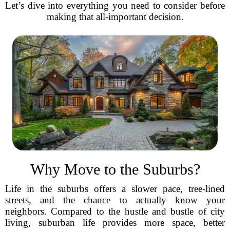
Let’s dive into everything you need to consider before
making that all-important decision.
Why Move to the Suburbs?
Life in the suburbs offers a slower pace, tree-lined
streets, and the chance to actually know your
neighbors. Compared to the hustle and bustle of city
living, suburban life provides more space, better