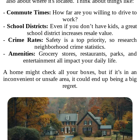
also about where it's located. Think about things like:
-
Commute Times:
How far are you willing to drive to
work?
-
School Districts:
Even if you don’t have kids, a great
school district increases resale value.
-
Crime Rates:
Safety is a top priority, so research
neighborhood crime statistics.
-
Amenities:
Grocery stores, restaurants, parks, and
entertainment all impact your daily life.
A home might check all your boxes, but if it’s in an
inconvenient or unsafe area, it could end up being a big
regret.