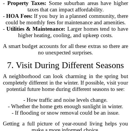
-
Property Taxes:
Some suburban areas have higher
taxes that can impact affordability.
-
HOA Fees:
If you buy in a planned community, there
could be monthly fees for maintenance and amenities.
-
Utilities & Maintenance:
Larger homes tend to have
higher heating, cooling, and upkeep costs.
A smart budget accounts for all these extras so there are
no unexpected surprises.
7. Visit During Different Seasons
A neighborhood can look charming in the spring but
completely different in the winter. If possible, visit your
potential future home during different seasons to see:
- How traffic and noise levels change.
- Whether the home gets enough sunlight in winter.
- If flooding or snow removal could be an issue.
Getting a full picture of year-round living helps you
make a more informed choice.