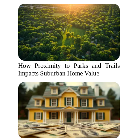
How Proximity to Parks and Trails
Impacts Suburban Home Value