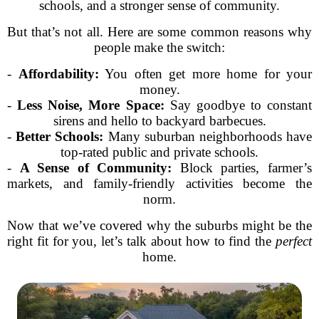
schools, and a stronger sense of community.
But that’s not all. Here are some common reasons why
people make the switch:
-
Affordability:
You often get more home for your
money.
-
Less Noise, More Space:
Say goodbye to constant
sirens and hello to backyard barbecues.
-
Better Schools:
Many suburban neighborhoods have
top-rated public and private schools.
-
A Sense of Community:
Block parties, farmer’s
markets, and family-friendly activities become the
norm.
Now that we’ve covered why the suburbs might be the
right fit for you, let’s talk about how to find the
perfect
home.