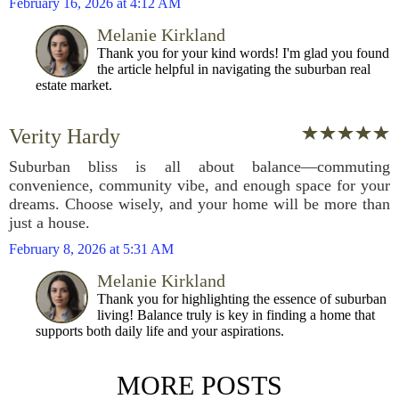
February 16, 2026 at 4:12 AM
Melanie Kirkland
Thank you for your kind words! I'm glad you found
the article helpful in navigating the suburban real
estate market.
Verity Hardy
Suburban bliss is all about balance—commuting
convenience, community vibe, and enough space for your
dreams. Choose wisely, and your home will be more than
just a house.
February 8, 2026 at 5:31 AM
Melanie Kirkland
Thank you for highlighting the essence of suburban
living! Balance truly is key in finding a home that
supports both daily life and your aspirations.
MORE POSTS