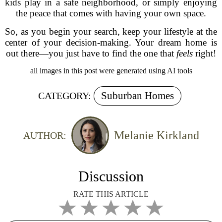
kids play in a safe neighborhood, or simply enjoying
the peace that comes with having your own space.
So, as you begin your search, keep your lifestyle at the
center of your decision-making. Your dream home is
out there—you just have to find the one that
feels
right!
all images in this post were generated using AI tools
Suburban Homes
CATEGORY:
Melanie Kirkland
AUTHOR:
Discussion
RATE THIS ARTICLE