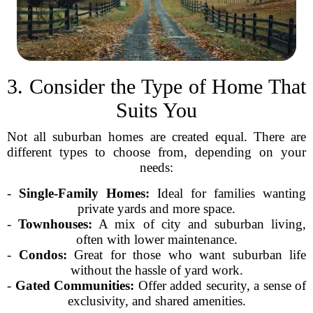
3. Consider the Type of Home That
Suits You
Not all suburban homes are created equal. There are
different types to choose from, depending on your
needs:
-
Single-Family Homes:
Ideal for families wanting
private yards and more space.
-
Townhouses:
A mix of city and suburban living,
often with lower maintenance.
-
Condos:
Great for those who want suburban life
without the hassle of yard work.
-
Gated Communities:
Offer added security, a sense of
exclusivity, and shared amenities.