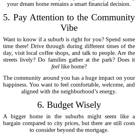
your dream home remains a smart financial decision.
5. Pay Attention to the Community
Vibe
Want to know if a suburb is right for you? Spend some
time there! Drive through during different times of the
day, visit local coffee shops, and talk to people. Are the
streets lively? Do families gather at the park? Does it
feel
like home?
The community around you has a huge impact on your
happiness. You want to feel comfortable, welcome, and
aligned with the neighborhood’s energy.
6. Budget Wisely
A bigger home in the suburbs might seem like a
bargain compared to city prices, but there are still costs
to consider beyond the mortgage.