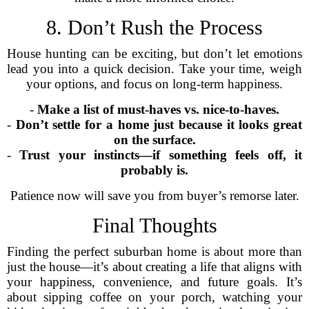
8. Don’t Rush the Process
House hunting can be exciting, but don’t let emotions
lead you into a quick decision. Take your time, weigh
your options, and focus on long-term happiness.
-
Make a list of must-haves vs. nice-to-haves.
-
Don’t settle for a home just because it looks great
on the surface.
-
Trust your instincts—if something feels off, it
probably is.
Patience now will save you from buyer’s remorse later.
Final Thoughts
Finding the perfect suburban home is about more than
just the house—it’s about creating a life that aligns with
your happiness, convenience, and future goals. It’s
about sipping coffee on your porch, watching your