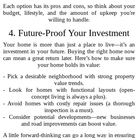
Each option has its pros and cons, so think about your
budget, lifestyle, and the amount of upkeep you're
willing to handle.
4. Future-Proof Your Investment
Your home is more than just a place to live—it’s an
investment in your future. Buying the right home now
can mean a great return later. Here’s how to make sure
your home holds its value:
- Pick a desirable neighborhood with strong property
value trends.
- Look for homes with functional layouts (open-
concept living is always a plus).
- Avoid homes with costly repair issues (a thorough
inspection is a must).
- Consider potential developments—new businesses
and road improvements can boost value.
A little forward-thinking can go a long way in ensuring