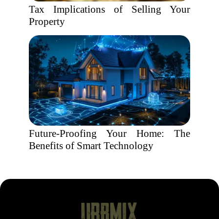
Tax Implications of Selling Your
Property
Future-Proofing Your Home: The
Benefits of Smart Technology