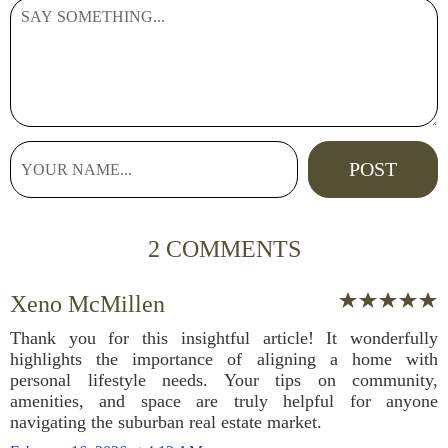
2 COMMENTS
Xeno McMillen
Thank you for this insightful article! It wonderfully
highlights the importance of aligning a home with
personal lifestyle needs. Your tips on community,
amenities, and space are truly helpful for anyone
navigating the suburban real estate market.