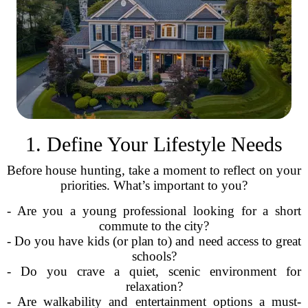
1. Define Your Lifestyle Needs
Before house hunting, take a moment to reflect on your
priorities. What’s important to you?
- Are you a young professional looking for a short
commute to the city?
- Do you have kids (or plan to) and need access to great
schools?
- Do you crave a quiet, scenic environment for
relaxation?
- Are walkability and entertainment options a must-