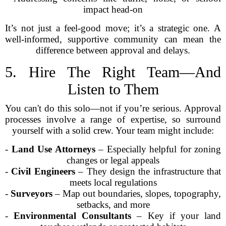
impact head-on
It’s not just a feel-good move; it’s a strategic one. A
well-informed, supportive community can mean the
difference between approval and delays.
5. Hire The Right Team—And
Listen to Them
You can't do this solo—not if you’re serious. Approval
processes involve a range of expertise, so surround
yourself with a solid crew. Your team might include:
-
Land Use Attorneys
– Especially helpful for zoning
changes or legal appeals
-
Civil Engineers
– They design the infrastructure that
meets local regulations
-
Surveyors
– Map out boundaries, slopes, topography,
setbacks, and more
-
Environmental Consultants
– Key if your land