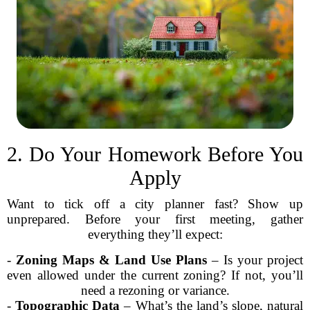
2. Do Your Homework Before You
Apply
Want to tick off a city planner fast? Show up
unprepared. Before your first meeting, gather
everything they’ll expect:
-
Zoning Maps & Land Use Plans
– Is your project
even allowed under the current zoning? If not, you’ll
need a rezoning or variance.
-
Topographic Data
– What’s the land’s slope, natural