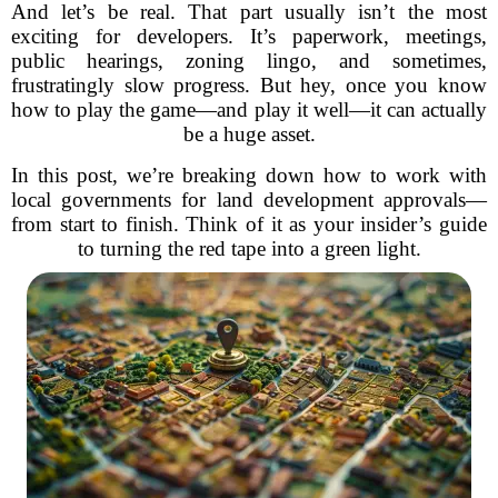
And let’s be real. That part usually isn’t the most
exciting for developers. It’s paperwork, meetings,
public hearings, zoning lingo, and sometimes,
frustratingly slow progress. But hey, once you know
how to play the game—and play it well—it can actually
be a huge asset.
In this post, we’re breaking down how to work with
local governments for land development approvals—
from start to finish. Think of it as your insider’s guide
to turning the red tape into a green light.