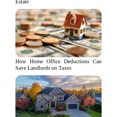
Estate
How Home Office Deductions Can
Save Landlords on Taxes