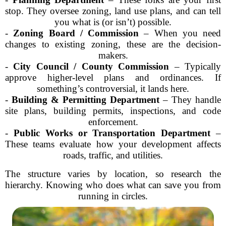
stop. They oversee zoning, land use plans, and can tell
you what is (or isn’t) possible.
-
Zoning Board / Commission
– When you need
changes to existing zoning, these are the decision-
makers.
-
City Council / County Commission
– Typically
approve higher-level plans and ordinances. If
something’s controversial, it lands here.
-
Building & Permitting Department
– They handle
site plans, building permits, inspections, and code
enforcement.
-
Public Works or Transportation Department
–
These teams evaluate how your development affects
roads, traffic, and utilities.
The structure varies by location, so research the
hierarchy. Knowing who does what can save you from
running in circles.