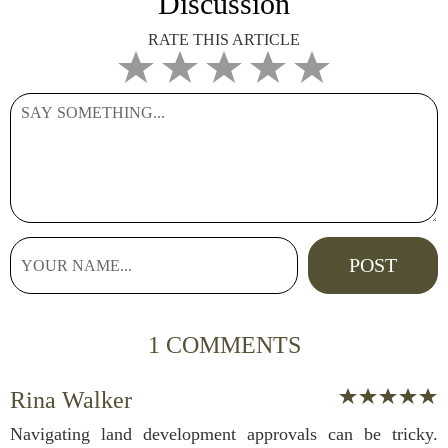
Discussion
RATE THIS ARTICLE
1 COMMENTS
Rina Walker
Navigating land development approvals can be tricky.