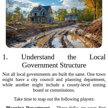
1. Understand the Local
Government Structure
Not all local governments are built the same. One town
might have a city council and planning department,
while another might include a county-level zoning
board or commissions.
Take time to map out the following players:
-
Planning Department
– These folks are your first