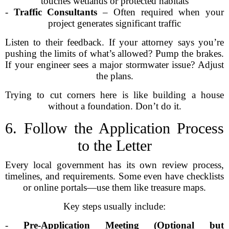
touches wetlands or protected habitats
-
Traffic Consultants
– Often required when your
project generates significant traffic
Listen to their feedback. If your attorney says you’re
pushing the limits of what’s allowed? Pump the brakes.
If your engineer sees a major stormwater issue? Adjust
the plans.
Trying to cut corners here is like building a house
without a foundation. Don’t do it.
6. Follow the Application Process
to the Letter
Every local government has its own review process,
timelines, and requirements. Some even have checklists
or online portals—use them like treasure maps.
Key steps usually include:
-
Pre-Application Meeting (Optional but