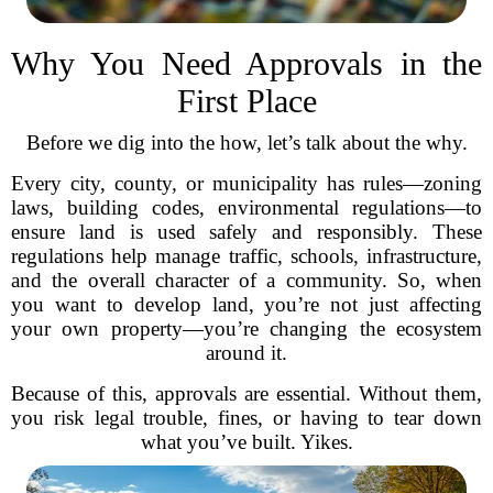
Why You Need Approvals in the
First Place
Before we dig into the how, let’s talk about the why.
Every city, county, or municipality has rules—zoning
laws, building codes, environmental regulations—to
ensure land is used safely and responsibly. These
regulations help manage traffic, schools, infrastructure,
and the overall character of a community. So, when
you want to develop land, you’re not just affecting
your own property—you’re changing the ecosystem
around it.
Because of this, approvals are essential. Without them,
you risk legal trouble, fines, or having to tear down
what you’ve built. Yikes.