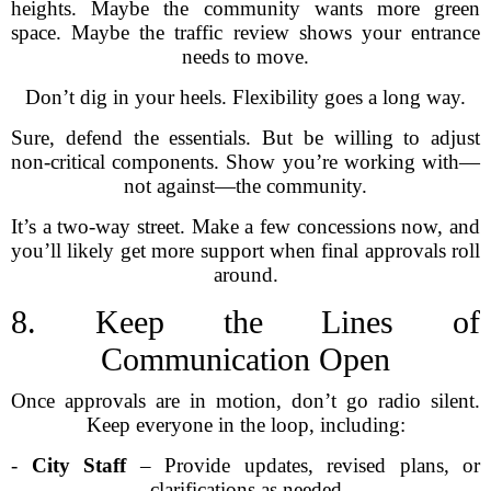
heights. Maybe the community wants more green
space. Maybe the traffic review shows your entrance
needs to move.
Don’t dig in your heels. Flexibility goes a long way.
Sure, defend the essentials. But be willing to adjust
non-critical components. Show you’re working with—
not against—the community.
It’s a two-way street. Make a few concessions now, and
you’ll likely get more support when final approvals roll
around.
8. Keep the Lines of
Communication Open
Once approvals are in motion, don’t go radio silent.
Keep everyone in the loop, including:
-
City Staff
– Provide updates, revised plans, or
clarifications as needed