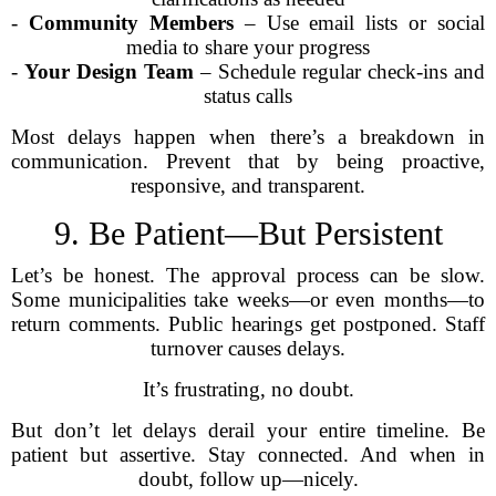
-
Community Members
– Use email lists or social
media to share your progress
-
Your Design Team
– Schedule regular check-ins and
status calls
Most delays happen when there’s a breakdown in
communication. Prevent that by being proactive,
responsive, and transparent.
9. Be Patient—But Persistent
Let’s be honest. The approval process can be slow.
Some municipalities take weeks—or even months—to
return comments. Public hearings get postponed. Staff
turnover causes delays.
It’s frustrating, no doubt.
But don’t let delays derail your entire timeline. Be
patient but assertive. Stay connected. And when in
doubt, follow up—nicely.