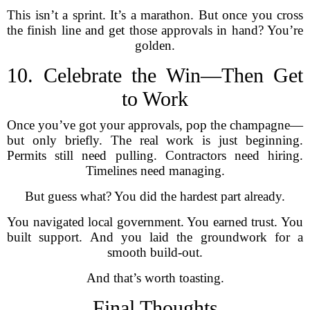
This isn’t a sprint. It’s a marathon. But once you cross
the finish line and get those approvals in hand? You’re
golden.
10. Celebrate the Win—Then Get
to Work
Once you’ve got your approvals, pop the champagne—
but only briefly. The real work is just beginning.
Permits still need pulling. Contractors need hiring.
Timelines need managing.
But guess what? You did the hardest part already.
You navigated local government. You earned trust. You
built support. And you laid the groundwork for a
smooth build-out.
And that’s worth toasting.
Final Thoughts