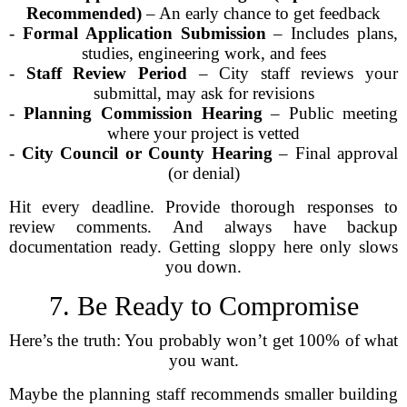
Recommended)
– An early chance to get feedback
-
Formal Application Submission
– Includes plans,
studies, engineering work, and fees
-
Staff Review Period
– City staff reviews your
submittal, may ask for revisions
-
Planning Commission Hearing
– Public meeting
where your project is vetted
-
City Council or County Hearing
– Final approval
(or denial)
Hit every deadline. Provide thorough responses to
review comments. And always have backup
documentation ready. Getting sloppy here only slows
you down.
7. Be Ready to Compromise
Here’s the truth: You probably won’t get 100% of what
you want.
Maybe the planning staff recommends smaller building