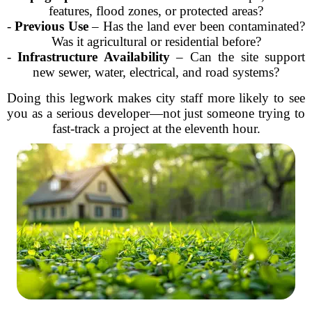
features, flood zones, or protected areas?
-
Previous Use
– Has the land ever been contaminated?
Was it agricultural or residential before?
-
Infrastructure Availability
– Can the site support
new sewer, water, electrical, and road systems?
Doing this legwork makes city staff more likely to see
you as a serious developer—not just someone trying to
fast-track a project at the eleventh hour.