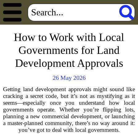
How to Work with Local
Governments for Land
Development Approvals
26 May 2026
Getting land development approvals might sound like
cracking a secret code, but it’s not as mystifying as it
seems—especially once you understand how local
governments operate. Whether you’re flipping lots,
planning a new commercial development, or launching
a master-planned community, there’s no way around it:
you’ve got to deal with local governments.