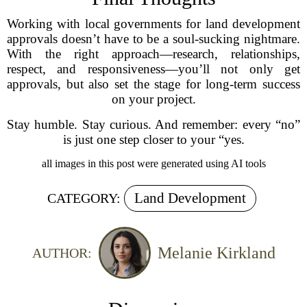
Working with local governments for land development
approvals doesn’t have to be a soul-sucking nightmare.
With the right approach—research, relationships,
respect, and responsiveness—you’ll not only get
approvals, but also set the stage for long-term success
on your project.
Stay humble. Stay curious. And remember: every “no”
is just one step closer to your “yes.
all images in this post were generated using AI tools
Land Development
CATEGORY:
Melanie Kirkland
AUTHOR: