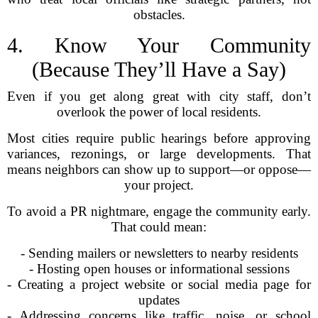
obstacles.
4. Know Your Community
(Because They’ll Have a Say)
Even if you get along great with city staff, don’t
overlook the power of local residents.
Most cities require public hearings before approving
variances, rezonings, or large developments. That
means neighbors can show up to support—or oppose—
your project.
To avoid a PR nightmare, engage the community early.
That could mean:
- Sending mailers or newsletters to nearby residents
- Hosting open houses or informational sessions
- Creating a project website or social media page for
updates
- Addressing concerns like traffic, noise, or school