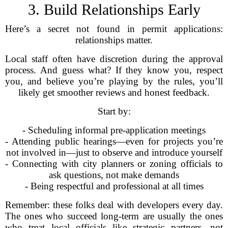
3. Build Relationships Early
Here’s a secret not found in permit applications:
relationships matter.
Local staff often have discretion during the approval
process. And guess what? If they know you, respect
you, and believe you’re playing by the rules, you’ll
likely get smoother reviews and honest feedback.
Start by:
- Scheduling informal pre-application meetings
- Attending public hearings—even for projects you’re
not involved in—just to observe and introduce yourself
- Connecting with city planners or zoning officials to
ask questions, not make demands
- Being respectful and professional at all times
Remember: these folks deal with developers every day.
The ones who succeed long-term are usually the ones
who treat local officials like strategic partners, not