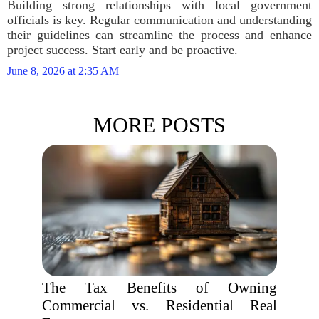
Building strong relationships with local government
officials is key. Regular communication and understanding
their guidelines can streamline the process and enhance
project success. Start early and be proactive.
June 8, 2026 at 2:35 AM
MORE POSTS
The Tax Benefits of Owning
Commercial vs. Residential Real