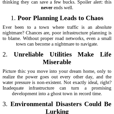
thinking they can save a few bucks. Spoiler alert: this
never
ends well.
1.
Poor Planning Leads to Chaos
Ever been to a town where traffic is an absolute
nightmare? Chances are, poor infrastructure planning is
to blame. Without proper road networks, even a small
town can become a nightmare to navigate.
2.
Unreliable Utilities Make Life
Miserable
Picture this: you move into your dream home, only to
realize the power goes out every other day, and the
water pressure is non-existent. Not exactly ideal, right?
Inadequate infrastructure can turn a promising
development into a ghost town in record time.
3.
Environmental Disasters Could Be
Lurking