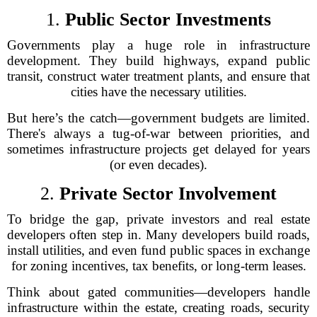
1.
Public Sector Investments
Governments play a huge role in infrastructure
development. They build highways, expand public
transit, construct water treatment plants, and ensure that
cities have the necessary utilities.
But here’s the catch—government budgets are limited.
There's always a tug-of-war between priorities, and
sometimes infrastructure projects get delayed for years
(or even decades).
2.
Private Sector Involvement
To bridge the gap, private investors and real estate
developers often step in. Many developers build roads,
install utilities, and even fund public spaces in exchange
for zoning incentives, tax benefits, or long-term leases.
Think about gated communities—developers handle
infrastructure within the estate, creating roads, security