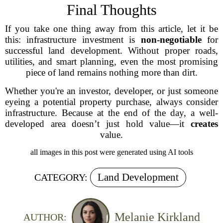
Final Thoughts
If you take one thing away from this article, let it be
this: infrastructure investment is
non-negotiable
for
successful land development. Without proper roads,
utilities, and smart planning, even the most promising
piece of land remains nothing more than dirt.
Whether you're an investor, developer, or just someone
eyeing a potential property purchase, always consider
infrastructure. Because at the end of the day, a well-
developed area doesn’t just hold value—it
creates
value.
all images in this post were generated using AI tools
Land Development
CATEGORY:
Melanie Kirkland
AUTHOR: