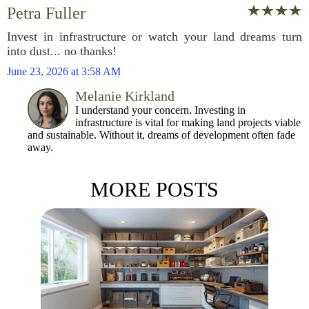
Petra Fuller
Invest in infrastructure or watch your land dreams turn
into dust... no thanks!
June 23, 2026 at 3:58 AM
Melanie Kirkland
I understand your concern. Investing in
infrastructure is vital for making land projects viable
and sustainable. Without it, dreams of development often fade
away.
MORE POSTS