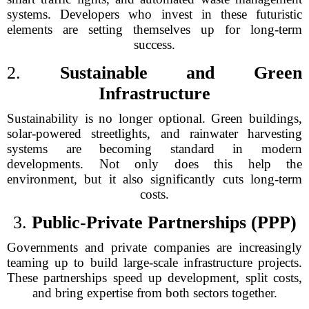
systems. Developers who invest in these futuristic
elements are setting themselves up for long-term
success.
2.
Sustainable and Green
Infrastructure
Sustainability is no longer optional. Green buildings,
solar-powered streetlights, and rainwater harvesting
systems are becoming standard in modern
developments. Not only does this help the
environment, but it also significantly cuts long-term
costs.
3.
Public-Private Partnerships (PPP)
Governments and private companies are increasingly
teaming up to build large-scale infrastructure projects.
These partnerships speed up development, split costs,
and bring expertise from both sectors together.