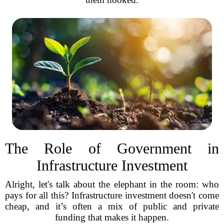
The Role of Government in
Infrastructure Investment
Alright, let's talk about the elephant in the room: who
pays for all this? Infrastructure investment doesn't come
cheap, and it’s often a mix of public and private
funding that makes it happen.