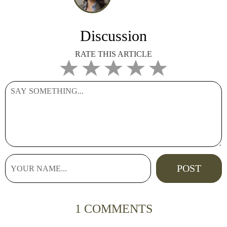
Discussion
RATE THIS ARTICLE
1 COMMENTS