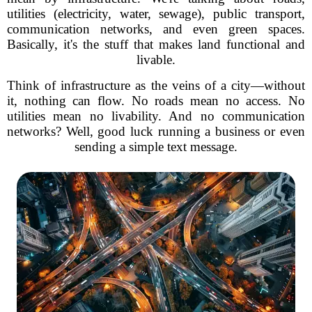
utilities (electricity, water, sewage), public transport,
communication networks, and even green spaces.
Basically, it's the stuff that makes land functional and
livable.
Think of infrastructure as the veins of a city—without
it, nothing can flow. No roads mean no access. No
utilities mean no livability. And no communication
networks? Well, good luck running a business or even
sending a simple text message.