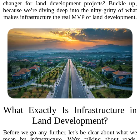
changer for land development projects? Buckle up,
because we’re diving deep into the nitty-gritty of what
makes infrastructure the real MVP of land development.
What Exactly Is Infrastructure in
Land Development?
Before we go any further, let’s be clear about what we
mean by infrastructure. We're talking about roads,