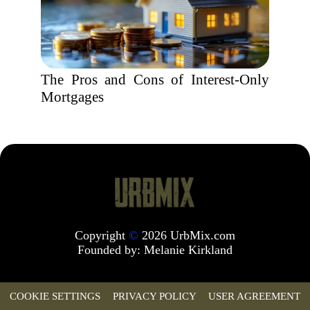
The Pros and Cons of Interest-Only
Mortgages
Copyright
©
2026 UrbMix.com
Founded by:
Melanie Kirkland
COOKIE SETTINGS
PRIVACY POLICY
USER AGREEMENT