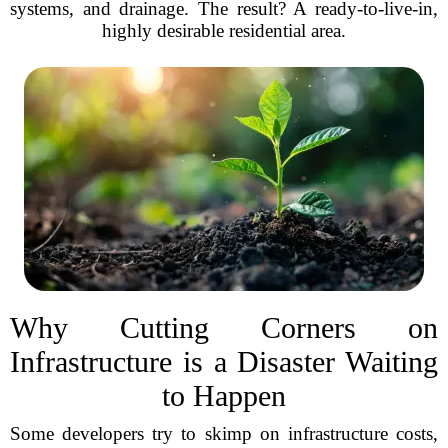
systems, and drainage. The result? A ready-to-live-in,
highly desirable residential area.
Why Cutting Corners on
Infrastructure is a Disaster Waiting
to Happen
Some developers try to skimp on infrastructure costs,