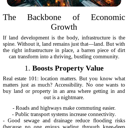
The Backbone of Economic
Growth
If land development is the body, infrastructure is the
spine. Without it, land remains just that—land. But with
the right infrastructure in place, a barren piece of dirt
can transform into a thriving, bustling community.
1.
Boosts Property Value
Real estate 101: location matters. But you know what
matters just as much? Accessibility. No one wants to
buy land or property in an area where getting in and
out is a nightmare.
- Roads and highways make commuting easier.
- Public transport systems increase connectivity.
- Good sewage and drainage reduce flooding risks
(because no one enjoys wading through knee-deep