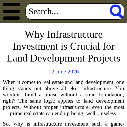
Why Infrastructure
Investment is Crucial for
Land Development Projects
12 June 2026
When it comes to real estate and land development, one
thing stands out above all else: infrastructure. You
wouldn't build a house without a solid foundation,
right? The same logic applies to land development
projects. Without proper infrastructure, even the most
prime real estate can end up being, well... useless.
So, why is infrastructure investment such a game-