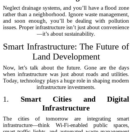
Neglect drainage systems, and you’ll have a flood zone
rather than a neighborhood. Ignore waste management,
and soon enough, you’ll be dealing with pollution
issues. Proper infrastructure isn’t just about convenience
—it’s about sustainability.
Smart Infrastructure: The Future of
Land Development
Now, let’s talk about the future. Gone are the days
when infrastructure was just about roads and utilities.
Today, technology plays a huge role in shaping modern
infrastructure investments.
1.
Smart Cities and Digital
Infrastructure
The cities of tomorrow are integrating smart
infrastructure—think Wi-Fi-enabled public spaces,
smart traffic lights, and automated waste management