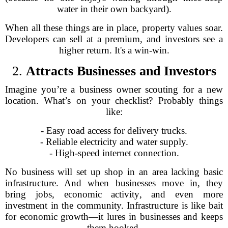
water in their own backyard).
When all these things are in place, property values soar.
Developers can sell at a premium, and investors see a
higher return. It's a win-win.
2.
Attracts Businesses and Investors
Imagine you’re a business owner scouting for a new
location. What’s on your checklist? Probably things
like:
- Easy road access for delivery trucks.
- Reliable electricity and water supply.
- High-speed internet connection.
No business will set up shop in an area lacking basic
infrastructure. And when businesses move in, they
bring jobs, economic activity, and even more
investment in the community. Infrastructure is like bait
for economic growth—it lures in businesses and keeps
them hooked.