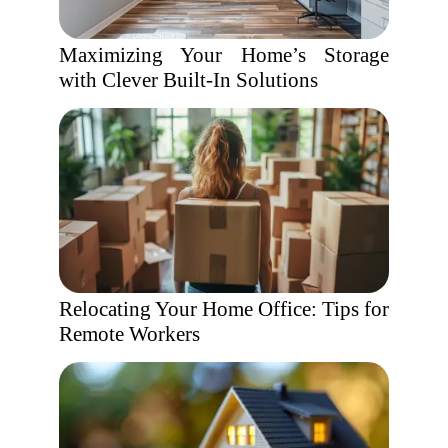
Maximizing Your Home’s Storage
with Clever Built-In Solutions
Relocating Your Home Office: Tips for
Remote Workers