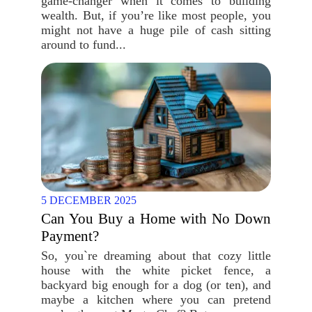
game-changer when it comes to building
wealth. But, if you’re like most people, you
might not have a huge pile of cash sitting
around to fund...
5 DECEMBER 2025
Can You Buy a Home with No Down
Payment?
So, you`re dreaming about that cozy little
house with the white picket fence, a
backyard big enough for a dog (or ten), and
maybe a kitchen where you can pretend