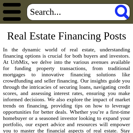
Real Estate Financing Posts
In the dynamic world of real estate, understanding
financing options is crucial for both buyers and investors.
At UrbMix, we delve into the various avenues available
for funding property transactions, from traditional
mortgages to innovative financing solutions like
crowdfunding and seller financing. Our insights guide you
through the intricacies of securing loans, navigating credit
scores, and assessing interest rates, ensuring you make
informed decisions. We also explore the impact of market
trends on financing, providing tips on how to leverage
opportunities for better deals. Whether you’re a first-time
homebuyer or a seasoned investor looking to expand your
portfolio, our expert advice and resources will empower
you to master the financial aspects of real estate. Stay