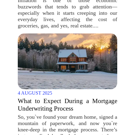
Inflation is one of those economic
buzzwords that tends to grab attention—
especially when it starts creeping into our
everyday lives, affecting the cost of
groceries, gas, and yes, real estate....
4 AUGUST 2025
What to Expect During a Mortgage
Underwriting Process
So, you`ve found your dream home, signed a
mountain of paperwork, and now you`re
knee-deep in the mortgage process. There’s