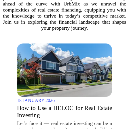
ahead of the curve with UrbMix as we unravel the
complexities of real estate financing, equipping you with
the knowledge to thrive in today’s competitive market.
Join us in exploring the financial landscape that shapes
your property journey.
18 JANUARY 2026
How to Use a HELOC for Real Estate
Investing
Let’s face it — real estate investing can be a