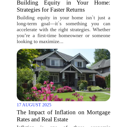
Building Equity in Your Home:
Strategies for Faster Returns
Building equity in your home isn`t just a
long-term goal—it`s something you can
accelerate with the right strategies. Whether
you’re a first-time homeowner or someone
looking to maximize...
17 AUGUST 2025
The Impact of Inflation on Mortgage
Rates and Real Estate