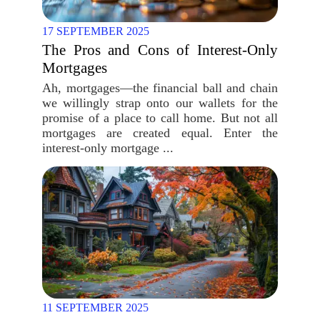
17 SEPTEMBER 2025
The Pros and Cons of Interest-Only
Mortgages
Ah, mortgages—the financial ball and chain
we willingly strap onto our wallets for the
promise of a place to call home. But not all
mortgages are created equal. Enter the
interest-only mortgage ...
11 SEPTEMBER 2025