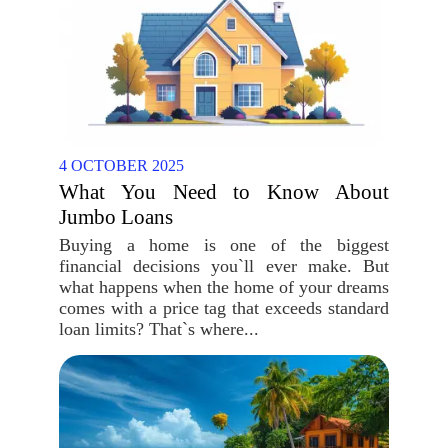
4 OCTOBER 2025
What You Need to Know About
Jumbo Loans
Buying a home is one of the biggest
financial decisions you`ll ever make. But
what happens when the home of your dreams
comes with a price tag that exceeds standard
loan limits? That`s where...