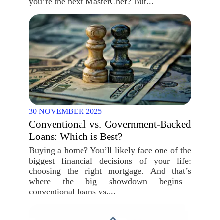
you’re the next MasterChef? But...
30 NOVEMBER 2025
Conventional vs. Government-Backed
Loans: Which is Best?
Buying a home? You’ll likely face one of the
biggest financial decisions of your life:
choosing the right mortgage. And that’s
where the big showdown begins—
conventional loans vs....