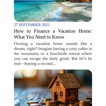
27 SEPTEMBER 2025
How to Finance a Vacation Home:
What You Need to Know
Owning a vacation home sounds like a
dream, right? Imagine having a cozy cabin in
the mountains or a beachside retreat where
you can escape the daily grind. But let’s be
real—buying a second...