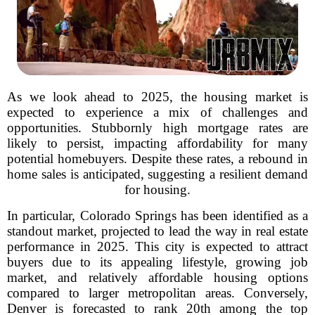
As we look ahead to 2025, the housing market is
expected to experience a mix of challenges and
opportunities. Stubbornly high mortgage rates are
likely to persist, impacting affordability for many
potential homebuyers. Despite these rates, a rebound in
home sales is anticipated, suggesting a resilient demand
for housing.
In particular, Colorado Springs has been identified as a
standout market, projected to lead the way in real estate
performance in 2025. This city is expected to attract
buyers due to its appealing lifestyle, growing job
market, and relatively affordable housing options
compared to larger metropolitan areas. Conversely,
Denver is forecasted to rank 20th among the top