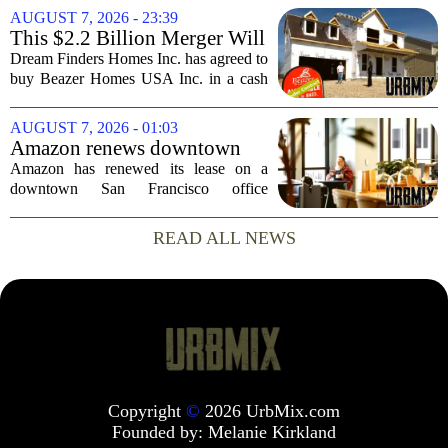
one place. The dispute hinges on a
AUGUST 7, 2026 - 23:39
simple question: was the late
This $2.2 Billion Merger Will
businessman`s...
Create the Nation's 6th
Dream Finders Homes Inc. has agreed to
Largest Homebuilder
buy Beazer Homes USA Inc. in a cash
and stock transaction valued at roughly
$915 million. The combined company
AUGUST 7, 2026 - 01:03
will rank as the sixth-largest
Amazon renews downtown
homebuilder in...
S.F. office lease after closing
Amazon has renewed its lease on a
AI lab in city
downtown San Francisco office
building, a move that signals some
stability for the city`s struggling
READ ALL NEWS
commercial real estate market. The
decision comes just months...
Copyright
©
2026 UrbMix.com
Founded by:
Melanie Kirkland