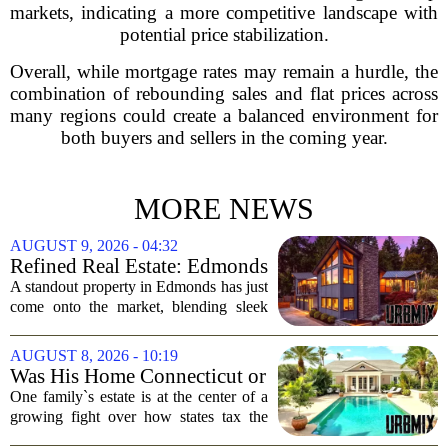
markets, indicating a more competitive landscape with
potential price stabilization.
Overall, while mortgage rates may remain a hurdle, the
combination of rebounding sales and flat prices across
many regions could create a balanced environment for
both buyers and sellers in the coming year.
MORE NEWS
AUGUST 9, 2026 - 04:32
Refined Real Estate: Edmonds
showstopper with modern
A standout property in Edmonds has just
upgrades lists for $1,985,000
come onto the market, blending sleek
modern updates with the comfortable
charm of the Pacific Northwest. Listed at
AUGUST 8, 2026 - 10:19
$1,985,000, this home offers a rare...
Was His Home Connecticut or
Florida? The Difference Is a
One family`s estate is at the center of a
$13 Million Tax Bill
growing fight over how states tax the
wealthy who own homes in more than