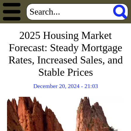
2025 Housing Market
Forecast: Steady Mortgage
Rates, Increased Sales, and
Stable Prices
December 20, 2024 - 21:03