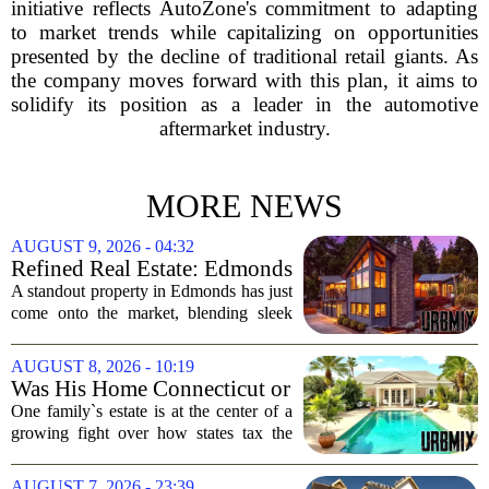
initiative reflects AutoZone's commitment to adapting
to market trends while capitalizing on opportunities
presented by the decline of traditional retail giants. As
the company moves forward with this plan, it aims to
solidify its position as a leader in the automotive
aftermarket industry.
MORE NEWS
AUGUST 9, 2026 - 04:32
Refined Real Estate: Edmonds
showstopper with modern
A standout property in Edmonds has just
upgrades lists for $1,985,000
come onto the market, blending sleek
modern updates with the comfortable
charm of the Pacific Northwest. Listed at
AUGUST 8, 2026 - 10:19
$1,985,000, this home offers a rare...
Was His Home Connecticut or
Florida? The Difference Is a
One family`s estate is at the center of a
$13 Million Tax Bill
growing fight over how states tax the
wealthy who own homes in more than
one place. The dispute hinges on a
AUGUST 7, 2026 - 23:39