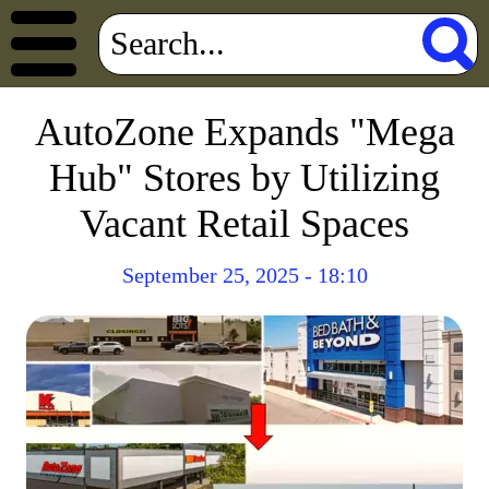
AutoZone Expands "Mega
Hub" Stores by Utilizing
Vacant Retail Spaces
September 25, 2025 - 18:10