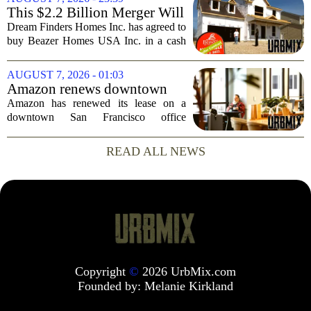
simple question: was the late
This $2.2 Billion Merger Will
businessman`s...
Create the Nation's 6th
Dream Finders Homes Inc. has agreed to
Largest Homebuilder
buy Beazer Homes USA Inc. in a cash
and stock transaction valued at roughly
$915 million. The combined company
AUGUST 7, 2026 - 01:03
will rank as the sixth-largest
Amazon renews downtown
homebuilder in...
S.F. office lease after closing
Amazon has renewed its lease on a
AI lab in city
downtown San Francisco office
building, a move that signals some
stability for the city`s struggling
READ ALL NEWS
commercial real estate market. The
decision comes just months...
Copyright
©
2026 UrbMix.com
Founded by:
Melanie Kirkland