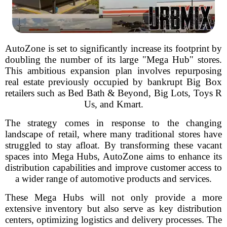
AutoZone is set to significantly increase its footprint by
doubling the number of its large "Mega Hub" stores.
This ambitious expansion plan involves repurposing
real estate previously occupied by bankrupt Big Box
retailers such as Bed Bath & Beyond, Big Lots, Toys R
Us, and Kmart.
The strategy comes in response to the changing
landscape of retail, where many traditional stores have
struggled to stay afloat. By transforming these vacant
spaces into Mega Hubs, AutoZone aims to enhance its
distribution capabilities and improve customer access to
a wider range of automotive products and services.
These Mega Hubs will not only provide a more
extensive inventory but also serve as key distribution
centers, optimizing logistics and delivery processes. The