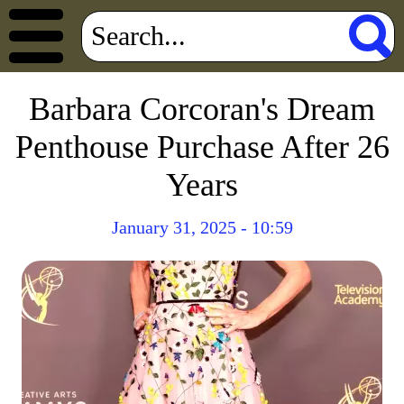
Barbara Corcoran's Dream
Penthouse Purchase After 26
Years
January 31, 2025 - 10:59