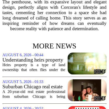
The penthouse, with its expansive layout and elegant
design, perfectly aligns with Corcoran's lifestyle and
tastes, cementing her connection to a space she had
long dreamed of calling home. This story serves as an
inspiring reminder of how dreams can eventually
become reality with patience and determination.
MORE NEWS
AUGUST 6, 2026 - 00:44
Understanding heirs property
Heirs property is a type of land
ownership that often flies under the
radar, but it can have serious
consequences for families, especially in
AUGUST 5, 2026 - 01:33
rural and historically Black communities.
Suburban Chicago real estate
It happens...
professional, girlfriend found
A 20-year-old real estate professional
dead after Wisconsin
from suburban Chicago is being
kayaking trip
remembered as `wise beyond his years`
after he and his girlfriend were found
AUGUST 4, 2026 - 20:52