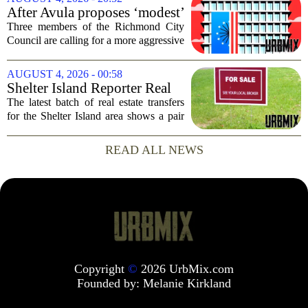
dead following a kayaking outing near
After Avula proposes ‘modest’
Washington...
real estate tax relief, 3 Council
Three members of the Richmond City
members push for more
Council are calling for a more aggressive
reduction in the city`s real estate tax rate,
arguing that the mayor`s recent proposal
AUGUST 4, 2026 - 00:58
does not go far enough to help...
Shelter Island Reporter Real
Estate Transfers: Aug. 3, 2026
The latest batch of real estate transfers
for the Shelter Island area shows a pair
of significant transactions closing at the
start of August, according to records
READ ALL NEWS
prepared for Times Review Media...
Copyright
©
2026 UrbMix.com
Founded by:
Melanie Kirkland