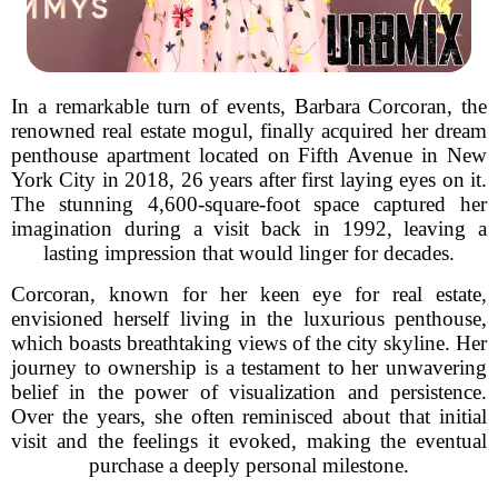
In a remarkable turn of events, Barbara Corcoran, the
renowned real estate mogul, finally acquired her dream
penthouse apartment located on Fifth Avenue in New
York City in 2018, 26 years after first laying eyes on it.
The stunning 4,600-square-foot space captured her
imagination during a visit back in 1992, leaving a
lasting impression that would linger for decades.
Corcoran, known for her keen eye for real estate,
envisioned herself living in the luxurious penthouse,
which boasts breathtaking views of the city skyline. Her
journey to ownership is a testament to her unwavering
belief in the power of visualization and persistence.
Over the years, she often reminisced about that initial
visit and the feelings it evoked, making the eventual
purchase a deeply personal milestone.