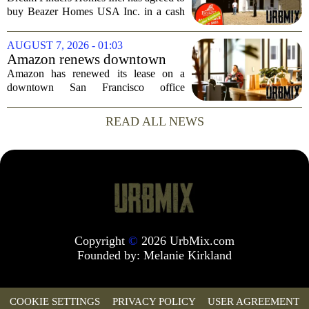
Largest Homebuilder
buy Beazer Homes USA Inc. in a cash
and stock transaction valued at roughly
$915 million. The combined company
AUGUST 7, 2026 - 01:03
will rank as the sixth-largest
Amazon renews downtown
homebuilder in...
S.F. office lease after closing
Amazon has renewed its lease on a
AI lab in city
downtown San Francisco office
building, a move that signals some
stability for the city`s struggling
READ ALL NEWS
commercial real estate market. The
decision comes just months...
Copyright
©
2026 UrbMix.com
Founded by:
Melanie Kirkland
COOKIE SETTINGS
PRIVACY POLICY
USER AGREEMENT