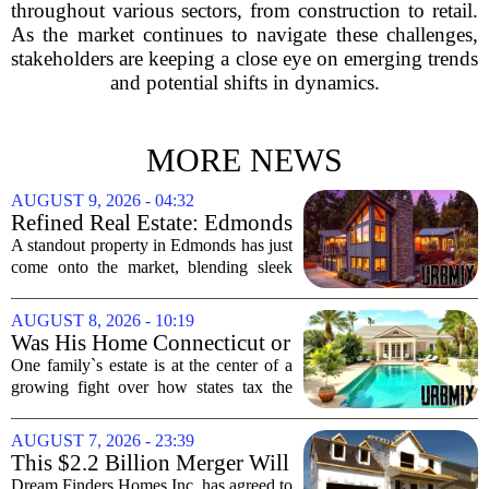
throughout various sectors, from construction to retail.
As the market continues to navigate these challenges,
stakeholders are keeping a close eye on emerging trends
and potential shifts in dynamics.
MORE NEWS
AUGUST 9, 2026 - 04:32
Refined Real Estate: Edmonds
showstopper with modern
A standout property in Edmonds has just
upgrades lists for $1,985,000
come onto the market, blending sleek
modern updates with the comfortable
charm of the Pacific Northwest. Listed at
AUGUST 8, 2026 - 10:19
$1,985,000, this home offers a rare...
Was His Home Connecticut or
Florida? The Difference Is a
One family`s estate is at the center of a
$13 Million Tax Bill
growing fight over how states tax the
wealthy who own homes in more than
one place. The dispute hinges on a
AUGUST 7, 2026 - 23:39
simple question: was the late
This $2.2 Billion Merger Will
businessman`s...
Create the Nation's 6th
Dream Finders Homes Inc. has agreed to