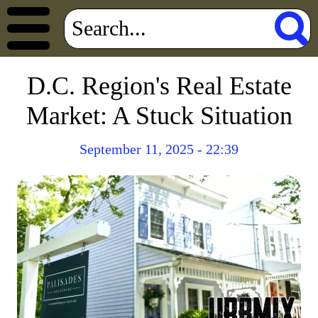
D.C. Region's Real Estate
Market: A Stuck Situation
September 11, 2025 - 22:39