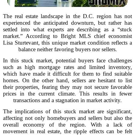
The real estate landscape in the D.C. region has not
experienced the anticipated downturn, but rather has
settled into what experts are describing as a “stuck
market.” According to Bright MLS chief economist
Lisa Sturtevant, this unique market condition reflects a
balance neither favoring buyers nor sellers.
In this stuck market, potential buyers face challenges
such as high mortgage rates and limited inventory,
which have made it difficult for them to find suitable
homes. On the other hand, sellers are hesitant to list
their properties, fearing they may not secure favorable
prices in the current climate. This results in fewer
transactions and a stagnation in market activity.
The implications of this stuck market are significant,
affecting not only homebuyers and sellers but also the
overall economy of the region. With a lack of
movement in real estate, the ripple effects can be felt