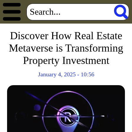
Discover How Real Estate
Metaverse is Transforming
Property Investment
January 4, 2025 - 10:56