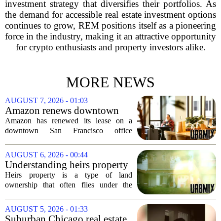
investment strategy that diversifies their portfolios. As
the demand for accessible real estate investment options
continues to grow, REM positions itself as a pioneering
force in the industry, making it an attractive opportunity
for crypto enthusiasts and property investors alike.
MORE NEWS
AUGUST 7, 2026 - 01:03
Amazon renews downtown
S.F. office lease after closing
Amazon has renewed its lease on a
AI lab in city
downtown San Francisco office
building, a move that signals some
stability for the city`s struggling
AUGUST 6, 2026 - 00:44
commercial real estate market. The
Understanding heirs property
decision comes just months...
Heirs property is a type of land
ownership that often flies under the
radar, but it can have serious
consequences for families, especially in
AUGUST 5, 2026 - 01:33
rural and historically Black communities.
Suburban Chicago real estate