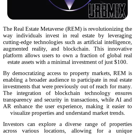
The Real Estate Metaverse (REM) is revolutionizing the
way individuals invest in real estate by leveraging
cutting-edge technologies such as artificial intelligence,
augmented reality, and blockchain. This innovative
platform allows users to own a fraction of global real
estate assets with a minimal investment of just $100.
By democratizing access to property markets, REM is
enabling a broader audience to participate in real estate
investments that were previously out of reach for many.
The integration of blockchain technology ensures
transparency and security in transactions, while AI and
AR enhance the user experience, making it easier to
visualize properties and understand market trends.
Investors can explore a diverse range of properties
across various locations, allowing for a unique