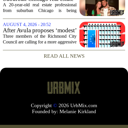
It happens...
professional, girlfriend found
A 20-year-old real estate professional
dead after Wisconsin
from suburban Chicago is being
kayaking trip
remembered as `wise beyond his years`
after he and his girlfriend were found
AUGUST 4, 2026 - 20:52
dead following a kayaking outing near
After Avula proposes ‘modest’
Washington...
real estate tax relief, 3 Council
Three members of the Richmond City
members push for more
Council are calling for a more aggressive
reduction in the city`s real estate tax rate,
arguing that the mayor`s recent proposal
READ ALL NEWS
does not go far enough to help...
Copyright
©
2026 UrbMix.com
Founded by:
Melanie Kirkland