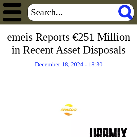
emeis Reports €251 Million
in Recent Asset Disposals
December 18, 2024 - 18:30