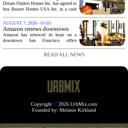
businessman`s...
Create the Nation's 6th
Dream Finders Homes Inc. has agreed to
Largest Homebuilder
buy Beazer Homes USA Inc. in a cash
and stock transaction valued at roughly
$915 million. The combined company
AUGUST 7, 2026 - 01:03
will rank as the sixth-largest
Amazon renews downtown
homebuilder in...
S.F. office lease after closing
Amazon has renewed its lease on a
AI lab in city
downtown San Francisco office
building, a move that signals some
stability for the city`s struggling
READ ALL NEWS
commercial real estate market. The
decision comes just months...
Copyright
©
2026 UrbMix.com
Founded by:
Melanie Kirkland