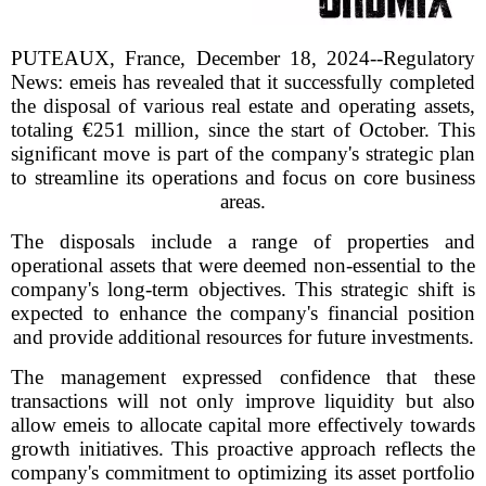
PUTEAUX, France, December 18, 2024--Regulatory
News: emeis has revealed that it successfully completed
the disposal of various real estate and operating assets,
totaling €251 million, since the start of October. This
significant move is part of the company's strategic plan
to streamline its operations and focus on core business
areas.
The disposals include a range of properties and
operational assets that were deemed non-essential to the
company's long-term objectives. This strategic shift is
expected to enhance the company's financial position
and provide additional resources for future investments.
The management expressed confidence that these
transactions will not only improve liquidity but also
allow emeis to allocate capital more effectively towards
growth initiatives. This proactive approach reflects the
company's commitment to optimizing its asset portfolio