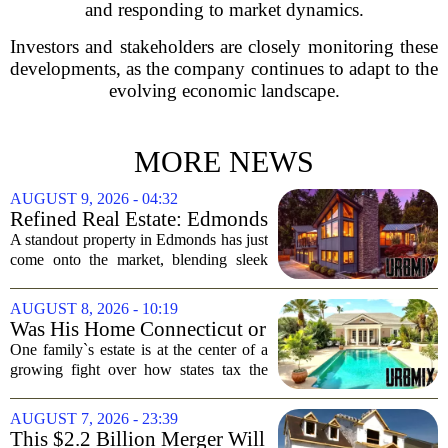
and responding to market dynamics.
Investors and stakeholders are closely monitoring these
developments, as the company continues to adapt to the
evolving economic landscape.
MORE NEWS
AUGUST 9, 2026 - 04:32
Refined Real Estate: Edmonds
showstopper with modern
A standout property in Edmonds has just
upgrades lists for $1,985,000
come onto the market, blending sleek
modern updates with the comfortable
charm of the Pacific Northwest. Listed at
AUGUST 8, 2026 - 10:19
$1,985,000, this home offers a rare...
Was His Home Connecticut or
Florida? The Difference Is a
One family`s estate is at the center of a
$13 Million Tax Bill
growing fight over how states tax the
wealthy who own homes in more than
one place. The dispute hinges on a
AUGUST 7, 2026 - 23:39
simple question: was the late
This $2.2 Billion Merger Will