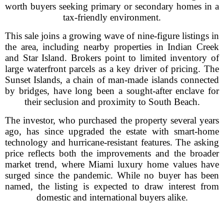
worth buyers seeking primary or secondary homes in a
tax-friendly environment.
This sale joins a growing wave of nine-figure listings in
the area, including nearby properties in Indian Creek
and Star Island. Brokers point to limited inventory of
large waterfront parcels as a key driver of pricing. The
Sunset Islands, a chain of man-made islands connected
by bridges, have long been a sought-after enclave for
their seclusion and proximity to South Beach.
The investor, who purchased the property several years
ago, has since upgraded the estate with smart-home
technology and hurricane-resistant features. The asking
price reflects both the improvements and the broader
market trend, where Miami luxury home values have
surged since the pandemic. While no buyer has been
named, the listing is expected to draw interest from
domestic and international buyers alike.