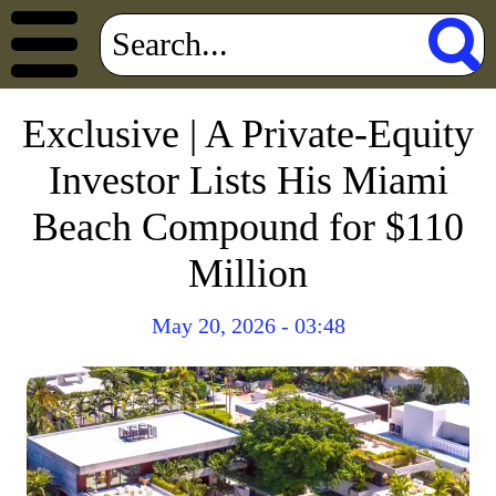
Exclusive | A Private-Equity
Investor Lists His Miami
Beach Compound for $110
Million
May 20, 2026 - 03:48