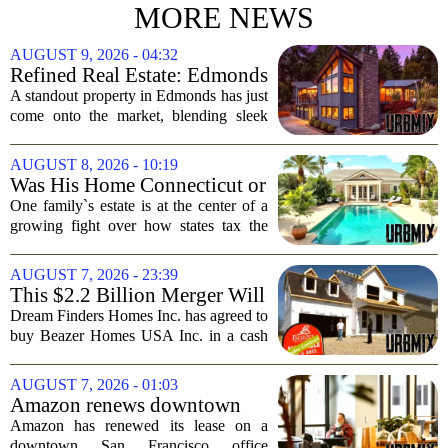
MORE NEWS
AUGUST 9, 2026 - 04:32
Refined Real Estate: Edmonds
showstopper with modern
A standout property in Edmonds has just
upgrades lists for $1,985,000
come onto the market, blending sleek
modern updates with the comfortable
charm of the Pacific Northwest. Listed at
AUGUST 8, 2026 - 10:19
$1,985,000, this home offers a rare...
Was His Home Connecticut or
Florida? The Difference Is a
One family`s estate is at the center of a
$13 Million Tax Bill
growing fight over how states tax the
wealthy who own homes in more than
one place. The dispute hinges on a
AUGUST 7, 2026 - 23:39
simple question: was the late
This $2.2 Billion Merger Will
businessman`s...
Create the Nation's 6th
Dream Finders Homes Inc. has agreed to
Largest Homebuilder
buy Beazer Homes USA Inc. in a cash
and stock transaction valued at roughly
$915 million. The combined company
AUGUST 7, 2026 - 01:03
will rank as the sixth-largest
Amazon renews downtown
homebuilder in...
S.F. office lease after closing
Amazon has renewed its lease on a
AI lab in city
downtown San Francisco office