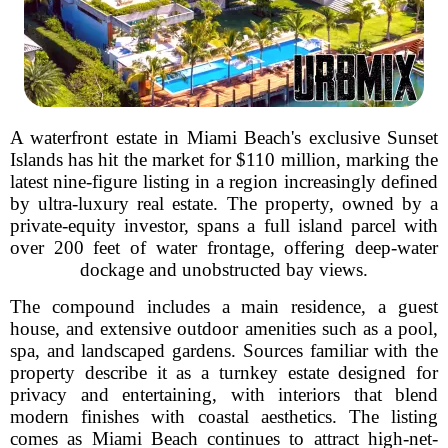
A waterfront estate in Miami Beach's exclusive Sunset
Islands has hit the market for $110 million, marking the
latest nine-figure listing in a region increasingly defined
by ultra-luxury real estate. The property, owned by a
private-equity investor, spans a full island parcel with
over 200 feet of water frontage, offering deep-water
dockage and unobstructed bay views.
The compound includes a main residence, a guest
house, and extensive outdoor amenities such as a pool,
spa, and landscaped gardens. Sources familiar with the
property describe it as a turnkey estate designed for
privacy and entertaining, with interiors that blend
modern finishes with coastal aesthetics. The listing
comes as Miami Beach continues to attract high-net-