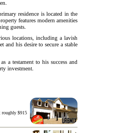
en.
primary residence is located in the
property features modern amenities
ning guests.
ious locations, including a lavish
t and his desire to secure a stable
 as a testament to his success and
rty investment.
t roughly $915