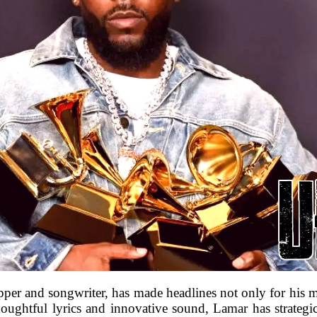
per and songwriter, has made headlines not only for his mus
houghtful lyrics and innovative sound, Lamar has strategica