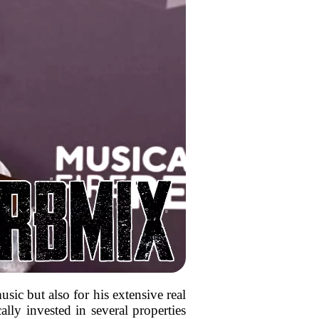
ic but also for his extensive real
lly invested in several properties