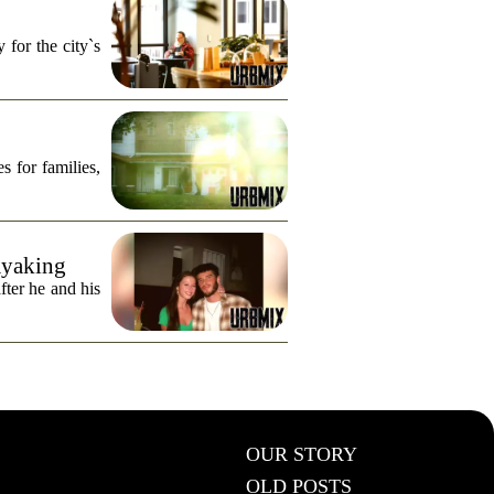
for the city`s
s for families,
ayaking
fter he and his
OUR STORY
OLD POSTS