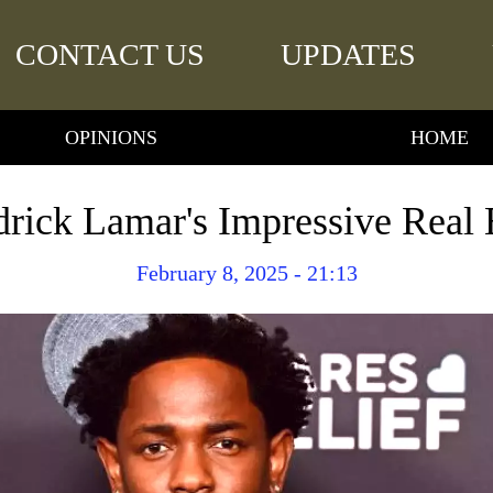
CONTACT US
UPDATES
OPINIONS
HOME
rick Lamar's Impressive Real 
February 8, 2025 - 21:13