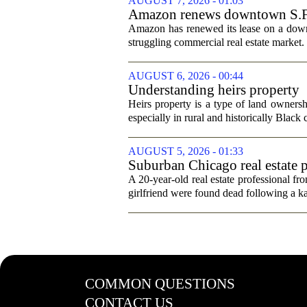
AUGUST 7, 2026 - 01:03
Amazon renews downtown S.F. of
Amazon has renewed its lease on a downto
struggling commercial real estate market.
AUGUST 6, 2026 - 00:44
Understanding heirs property
Heirs property is a type of land ownershi
especially in rural and historically Black
AUGUST 5, 2026 - 01:33
Suburban Chicago real estate p
trip
A 20-year-old real estate professional f
girlfriend were found dead following a k
COMMON QUESTIONS
CONTACT US