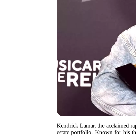
Kendrick Lamar, the acclaimed rap
estate portfolio. Known for his t