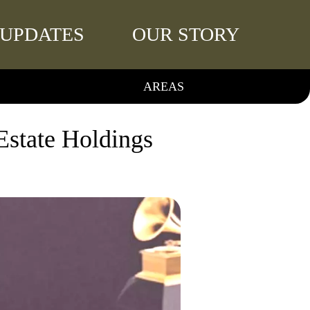
UPDATES
OUR STORY
AREAS
Estate Holdings