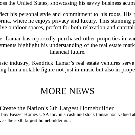
ross the United States, showcasing his savvy business acum
flect his personal style and commitment to his roots. His 
fornia, where he enjoys privacy and luxury. This stunning 
ve outdoor spaces, perfect for both relaxation and entertai
, Lamar has reportedly purchased other properties in var
tments highlight his understanding of the real estate marke
financial future.
sic industry, Kendrick Lamar’s real estate ventures serve
ing him a notable figure not just in music but also in prope
MORE NEWS
 Create the Nation's 6th Largest Homebuilder
 buy Beazer Homes USA Inc. in a cash and stock transaction valued a
s the sixth-largest homebuilder in...