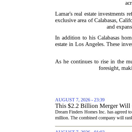
ac
Lamar's real estate investments re
exclusive area of Calabasas, Cali
and expansi
In addition to his Calabasas home
estate in Los Angeles. These inves
As he continues to rise in the mu
foresight, mak
AUGUST 7, 2026 - 23:39
This $2.2 Billion Merger Will
Dream Finders Homes Inc. has agreed to
million. The combined company will rank a