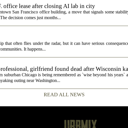
fice lease after closing AI lab in city
wn San Francisco office building, a move that signals some stability 
 The decision comes just months...
p that often flies under the radar, but it can have serious consequence
 communities. It happens...
rofessional, girlfriend found dead after Wisconsin k
rom suburban Chicago is being remembered as `wise beyond his years` a
ayaking outing near Washington...
READ ALL NEWS