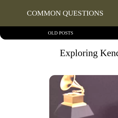
COMMON QUESTIONS
OLD POSTS
Exploring Kend