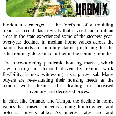
Florida has emerged at the forefront of a troubling
trend, as recent data reveals that several metropolitan
areas in the state experienced some of the steepest year-
over-year declines in median home values across the
nation. Experts are sounding alarms, predicting that the
situation may deteriorate further in the coming months.
The once-booming pandemic housing market, which
saw a surge in demand driven by remote work
flexibility, is now witnessing a sharp reversal. Many
buyers are re-evaluating their housing needs as the
remote work dream fades, leading to increased
inventory and decreased prices.
In cities like Orlando and Tampa, the decline in home
values has raised concerns among homeowners and
potential buyers alike. As interest rates rise and