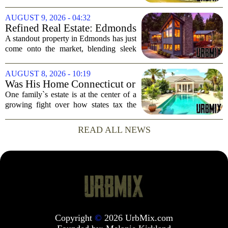
Out Access
now on the market, and it brings a rare
perk for water lovers: boat-in, boat-out
AUGUST 9, 2026 - 04:32
access from your own dock. The...
Refined Real Estate: Edmonds
showstopper with modern
A standout property in Edmonds has just
upgrades lists for $1,985,000
come onto the market, blending sleek
modern updates with the comfortable
charm of the Pacific Northwest. Listed at
AUGUST 8, 2026 - 10:19
$1,985,000, this home offers a rare...
Was His Home Connecticut or
Florida? The Difference Is a
One family`s estate is at the center of a
$13 Million Tax Bill
growing fight over how states tax the
wealthy who own homes in more than
one place. The dispute hinges on a
READ ALL NEWS
simple question: was the late
businessman`s...
Copyright
©
2026 UrbMix.com