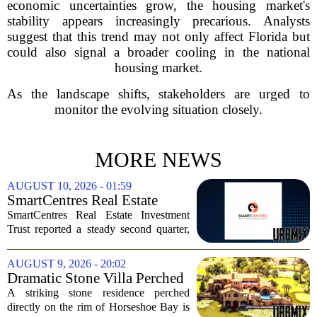
economic uncertainties grow, the housing market's
stability appears increasingly precarious. Analysts
suggest that this trend may not only affect Florida but
could also signal a broader cooling in the national
housing market.
As the landscape shifts, stakeholders are urged to
monitor the evolving situation closely.
MORE NEWS
AUGUST 10, 2026 - 01:59
SmartCentres Real Estate
Investment Trst Q2 Earnings
SmartCentres Real Estate Investment
Call Highlights
Trust reported a steady second quarter,
with management pointing to robust
leasing momentum, high occupancy
AUGUST 9, 2026 - 20:02
levels, and continued demand from retail
Dramatic Stone Villa Perched
tenants. The...
on the Edge of Horseshoe Bay
A striking stone residence perched
Comes With Boat-In, Boat-
directly on the rim of Horseshoe Bay is