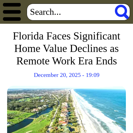
Florida Faces Significant
Home Value Declines as
Remote Work Era Ends
December 20, 2025 - 19:09