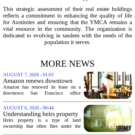
This strategic assessment of their real estate holdings
reflects a commitment to enhancing the quality of life
for Austinites and ensuring that the YMCA remains a
vital resource in the community. The organization is
dedicated to evolving in tandem with the needs of the
population it serves.
MORE NEWS
AUGUST 7, 2026 - 01:03
Amazon renews downtown
S.F. office lease after closing
Amazon has renewed its lease on a
AI lab in city
downtown San Francisco office
building, a move that signals some
stability for the city`s struggling
AUGUST 6, 2026 - 00:44
commercial real estate market. The
Understanding heirs property
decision comes just months...
Heirs property is a type of land
ownership that often flies under the
radar, but it can have serious