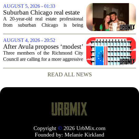
consequences for families, especially in
AUGUST 5, 2026 - 01:33
rural and historically Black communities.
Suburban Chicago real estate
It happens...
professional, girlfriend found
A 20-year-old real estate professional
dead after Wisconsin
from suburban Chicago is being
kayaking trip
remembered as `wise beyond his years`
after he and his girlfriend were found
AUGUST 4, 2026 - 20:52
dead following a kayaking outing near
After Avula proposes ‘modest’
Washington...
real estate tax relief, 3 Council
Three members of the Richmond City
members push for more
Council are calling for a more aggressive
reduction in the city`s real estate tax rate,
arguing that the mayor`s recent proposal
READ ALL NEWS
does not go far enough to help...
Copyright
©
2026 UrbMix.com
Founded by:
Melanie Kirkland