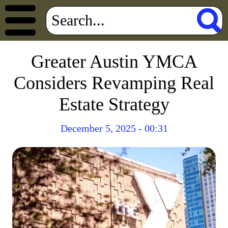
Greater Austin YMCA
Considers Revamping Real
Estate Strategy
December 5, 2025 - 00:31