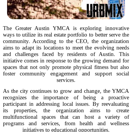
The Greater Austin YMCA is exploring innovative
ways to utilize its real estate portfolio to better serve the
community. According to the CEO, the organization
aims to adapt its locations to meet the evolving needs
and challenges faced by residents of Austin. This
initiative comes in response to the growing demand for
spaces that not only promote physical fitness but also
foster community engagement and support social
services.
As the city continues to grow and change, the YMCA
recognizes the importance of being a proactive
participant in addressing local issues. By reevaluating
its properties, the organization aims to create
multifunctional spaces that can host a variety of
programs and services, from health and wellness
initiatives to educational opportunities.