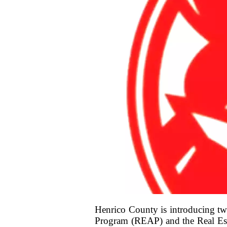
Henrico County is introducing two
Program (REAP) and the Real Esta