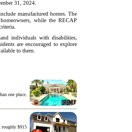
cember 31, 2024.
n include manufactured homes. The
ble homeowners, while the RECAP
riteria.
nd individuals with disabilities,
sidents are encouraged to explore
vailable to them.
than one place.
t roughly $915