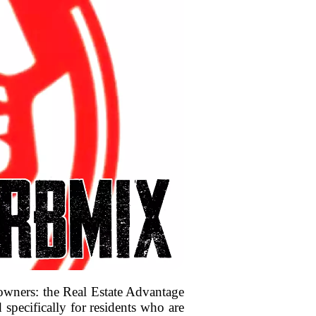
 owners: the Real Estate Advantage
pecifically for residents who are