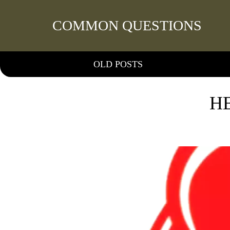
COMMON QUESTIONS
OLD POSTS
H