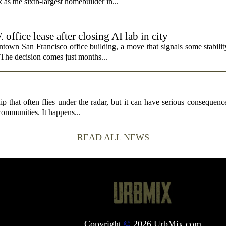
s the sixth-largest homebuilder in...
fice lease after closing AI lab in city
wn San Francisco office building, a move that signals some stability 
 The decision comes just months...
p that often flies under the radar, but it can have serious consequence
 communities. It happens...
READ ALL NEWS
Copyright
©
2026 UrbMix.com