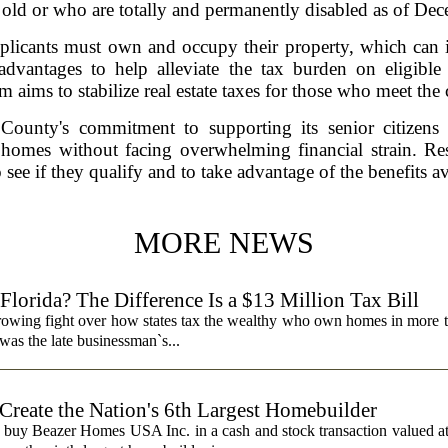
rs old or who are totally and permanently disabled as of De
pplicants must own and occupy their property, which ca
advantages to help alleviate the tax burden on eligi
 aims to stabilize real estate taxes for those who meet the c
ounty's commitment to supporting its senior citizens a
 homes without facing overwhelming financial strain. Re
 see if they qualify and to take advantage of the benefits a
MORE NEWS
lorida? The Difference Is a $13 Million Tax Bill
a growing fight over how states tax the wealthy who own homes in more 
was the late businessman`s...
 Create the Nation's 6th Largest Homebuilder
 buy Beazer Homes USA Inc. in a cash and stock transaction valued a