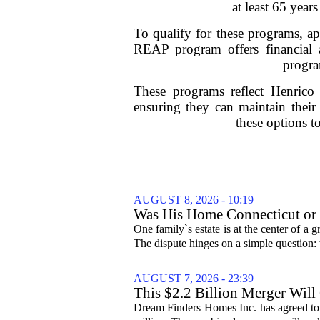
at least 65 yea
To qualify for these programs, a
REAP program offers financial 
program
These programs reflect Henrico C
ensuring they can maintain their
these options to
AUGUST 8, 2026 - 10:19
Was His Home Connecticut or F
One family`s estate is at the center of 
The dispute hinges on a simple question: 
AUGUST 7, 2026 - 23:39
This $2.2 Billion Merger Will
Dream Finders Homes Inc. has agreed to