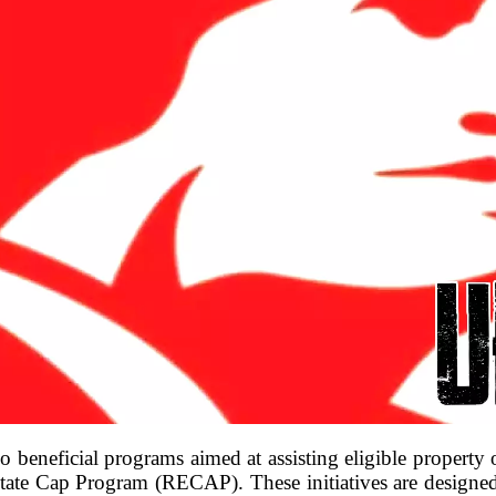
 beneficial programs aimed at assisting eligible property
te Cap Program (RECAP). These initiatives are designed s