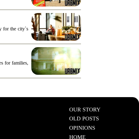
for the city`s
s for families,
OUR STORY
OLD POSTS
OPINIONS
HOME