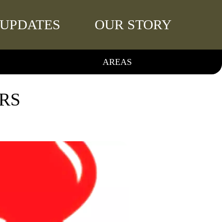
UPDATES
OUR STORY
AREAS
RS