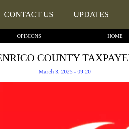
CONTACT US
UPDATES
OPINIONS
HOME
ENRICO COUNTY TAXPAYE
March 3, 2025 - 09:20