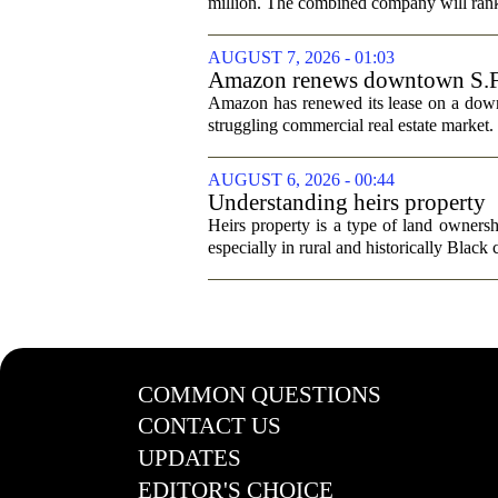
million. The combined company will rank a
AUGUST 7, 2026 - 01:03
Amazon renews downtown S.F. of
Amazon has renewed its lease on a downto
struggling commercial real estate market.
AUGUST 6, 2026 - 00:44
Understanding heirs property
Heirs property is a type of land ownershi
especially in rural and historically Black
COMMON QUESTIONS
CONTACT US
UPDATES
EDITOR'S CHOICE