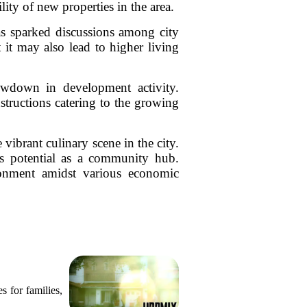
ity of new properties in the area.
has sparked discussions among city
 it may also lead to higher living
lowdown in development activity.
structions catering to the growing
 vibrant culinary scene in the city.
s potential as a community hub.
ironment amidst various economic
s for families,