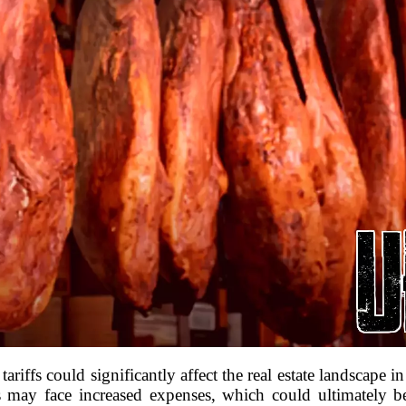
riffs could significantly affect the real estate landscape in
ders may face increased expenses, which could ultimately