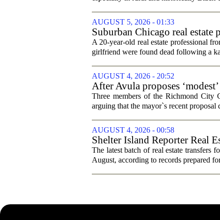
AUGUST 5, 2026 - 01:33
Suburban Chicago real estate p
trip
A 20-year-old real estate professional f
girlfriend were found dead following a k
AUGUST 4, 2026 - 20:52
After Avula proposes ‘modest’ 
Three members of the Richmond City Coun
arguing that the mayor`s recent proposal 
AUGUST 4, 2026 - 00:58
Shelter Island Reporter Real E
The latest batch of real estate transfers f
August, according to records prepared f