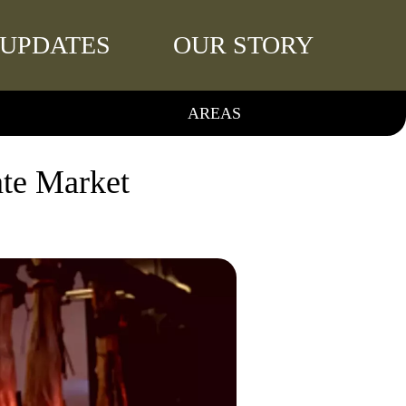
UPDATES
OUR STORY
AREAS
ate Market