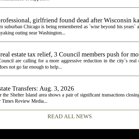
rofessional, girlfriend found dead after Wisconsin k
rom suburban Chicago is being remembered as `wise beyond his years` a
ayaking outing near Washington...
real estate tax relief, 3 Council members push for mo
cil are calling for a more aggressive reduction in the city`s real es
does not go far enough to help...
state Transfers: Aug. 3, 2026
or the Shelter Island area shows a pair of significant transactions closing
or Times Review Media...
READ ALL NEWS