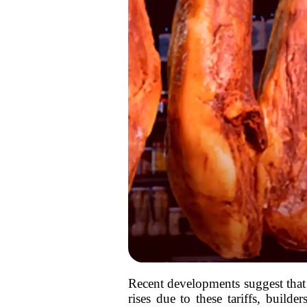
Recent developments suggest that ta
rises due to these tariffs, buil