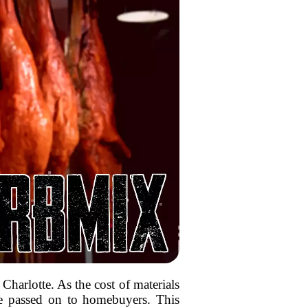
 Charlotte. As the cost of materials
 be passed on to homebuyers. This