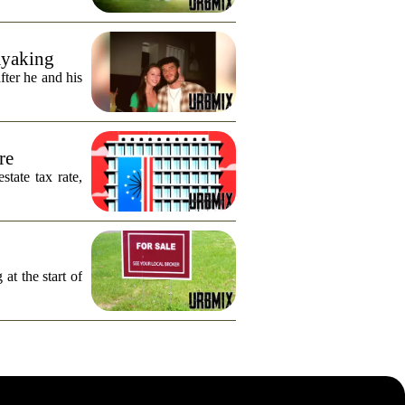
ayaking
fter he and his
re
tate tax rate,
 at the start of