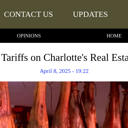
CONTACT US
UPDATES
OPINIONS
HOME
 Tariffs on Charlotte's Real Est
April 8, 2025 - 19:22