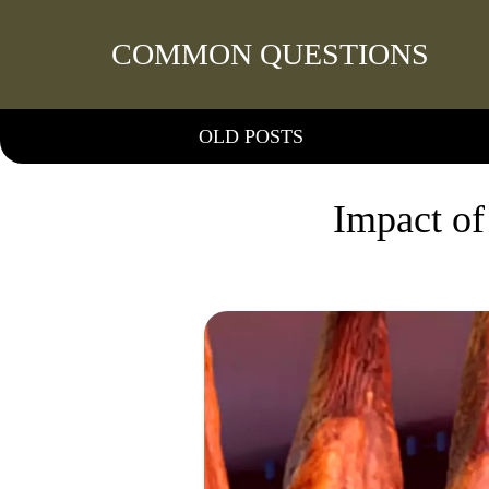
COMMON QUESTIONS
OLD POSTS
Impact of