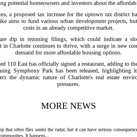
ng potential homeowners and investors about the affordabil
tions, a proposed tax increase for the uptown tax district 
 hike aims to fund various urban development projects, but
costs in an already competitive market.
 rare dip in rezoning filings, which could indicate a s
n Charlotte continues to thrive, with a surge in new con
demand for more affordable housing options.
ed 110 East has officially signed a restaurant, adding to the
ing Symphony Park has been released, highlighting it
lect the dynamic nature of Charlotte's real estate env
pressures.
MORE NEWS
p that often flies under the radar, but it can have serious consequence
 communities. It happens...