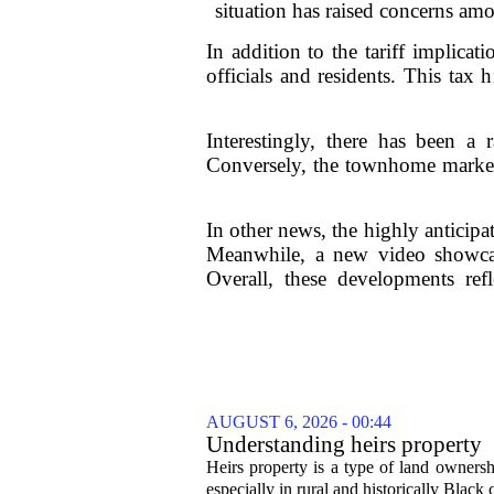
situation has raised concerns amo
In addition to the tariff implica
officials and residents. This tax
Interestingly, there has been a
Conversely, the townhome market i
In other news, the highly anticipat
Meanwhile, a new video showcas
Overall, these developments ref
AUGUST 6, 2026 - 00:44
Understanding heirs property
Heirs property is a type of land ownershi
especially in rural and historically Black