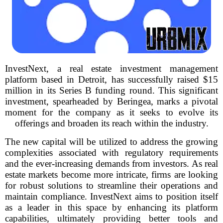
InvestNext, a real estate investment management
platform based in Detroit, has successfully raised $15
million in its Series B funding round. This significant
investment, spearheaded by Beringea, marks a pivotal
moment for the company as it seeks to evolve its
offerings and broaden its reach within the industry.
The new capital will be utilized to address the growing
complexities associated with regulatory requirements
and the ever-increasing demands from investors. As real
estate markets become more intricate, firms are looking
for robust solutions to streamline their operations and
maintain compliance. InvestNext aims to position itself
as a leader in this space by enhancing its platform
capabilities, ultimately providing better tools and