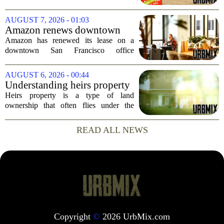
and stock transaction valued at roughly
$915 million. The combined company
AUGUST 7, 2026 - 01:03
will rank as the sixth-largest
Amazon renews downtown
homebuilder in...
S.F. office lease after closing
Amazon has renewed its lease on a
AI lab in city
downtown San Francisco office
building, a move that signals some
stability for the city`s struggling
AUGUST 6, 2026 - 00:44
commercial real estate market. The
Understanding heirs property
decision comes just months...
Heirs property is a type of land
ownership that often flies under the
radar, but it can have serious
consequences for families, especially in
READ ALL NEWS
rural and historically Black communities.
It happens...
Copyright
©
2026 UrbMix.com