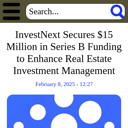
InvestNext Secures $15
Million in Series B Funding
to Enhance Real Estate
Investment Management
February 8, 2025 - 12:27