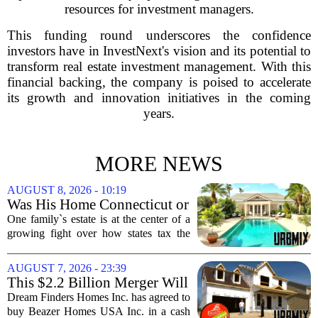
resources for investment managers.
This funding round underscores the confidence
investors have in InvestNext's vision and its potential to
transform real estate investment management. With this
financial backing, the company is poised to accelerate
its growth and innovation initiatives in the coming
years.
MORE NEWS
AUGUST 8, 2026 - 10:19
Was His Home Connecticut or
Florida? The Difference Is a
One family`s estate is at the center of a
$13 Million Tax Bill
growing fight over how states tax the
wealthy who own homes in more than
one place. The dispute hinges on a
AUGUST 7, 2026 - 23:39
simple question: was the late
This $2.2 Billion Merger Will
businessman`s...
Create the Nation's 6th
Dream Finders Homes Inc. has agreed to
Largest Homebuilder
buy Beazer Homes USA Inc. in a cash