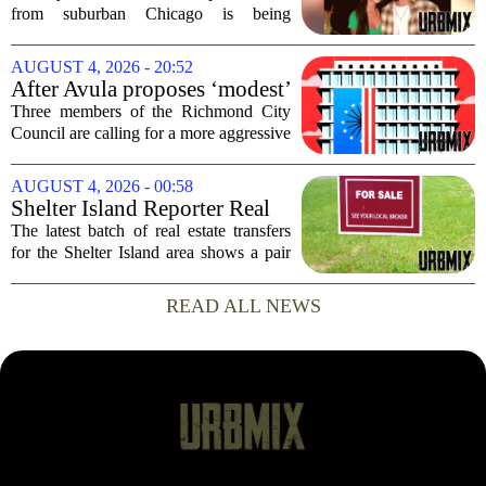
dead after Wisconsin
from suburban Chicago is being
kayaking trip
remembered as `wise beyond his years`
after he and his girlfriend were found
AUGUST 4, 2026 - 20:52
dead following a kayaking outing near
After Avula proposes ‘modest’
Washington...
real estate tax relief, 3 Council
Three members of the Richmond City
members push for more
Council are calling for a more aggressive
reduction in the city`s real estate tax rate,
arguing that the mayor`s recent proposal
AUGUST 4, 2026 - 00:58
does not go far enough to help...
Shelter Island Reporter Real
Estate Transfers: Aug. 3, 2026
The latest batch of real estate transfers
for the Shelter Island area shows a pair
of significant transactions closing at the
start of August, according to records
READ ALL NEWS
prepared for Times Review Media...