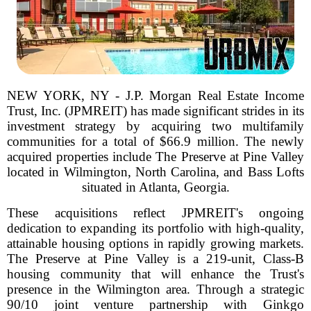
NEW YORK, NY - J.P. Morgan Real Estate Income
Trust, Inc. (JPMREIT) has made significant strides in its
investment strategy by acquiring two multifamily
communities for a total of $66.9 million. The newly
acquired properties include The Preserve at Pine Valley
located in Wilmington, North Carolina, and Bass Lofts
situated in Atlanta, Georgia.
These acquisitions reflect JPMREIT's ongoing
dedication to expanding its portfolio with high-quality,
attainable housing options in rapidly growing markets.
The Preserve at Pine Valley is a 219-unit, Class-B
housing community that will enhance the Trust's
presence in the Wilmington area. Through a strategic
90/10 joint venture partnership with Ginkgo