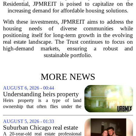
Residential, JPMREIT is poised to capitalize on the
increasing demand for affordable housing solutions.
With these investments, JPMREIT aims to address the
housing needs of diverse communities while
positioning itself for long-term growth in the evolving
real estate landscape. The Trust continues to focus on
high-demand markets, ensuring a robust and
sustainable portfolio.
MORE NEWS
AUGUST 6, 2026 - 00:44
Understanding heirs property
Heirs property is a type of land
ownership that often flies under the
radar, but it can have serious
consequences for families, especially in
AUGUST 5, 2026 - 01:33
rural and historically Black communities.
Suburban Chicago real estate
It happens...
professional, girlfriend found
A 20-year-old real estate professional