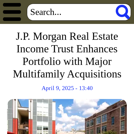
J.P. Morgan Real Estate
Income Trust Enhances
Portfolio with Major
Multifamily Acquisitions
April 9, 2025 - 13:40