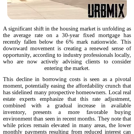
A significant shift in the housing market is unfolding as
the average rate on a 30-year fixed mortgage has
recently fallen below the 6% mark nationwide. This
downward movement is creating a renewed sense of
opportunity, according to industry professionals locally,
who are now actively advising clients to consider
entering the market.
This decline in borrowing costs is seen as a pivotal
moment, potentially easing the affordability crunch that
has sidelined many prospective homeowners. Local real
estate experts emphasize that this rate adjustment,
combined with a gradual increase in available
inventory, presents a more favorable buying
environment than seen in recent months. They note that
while prices remain elevated in many areas, the lower
monthly payments resulting from reduced interest can