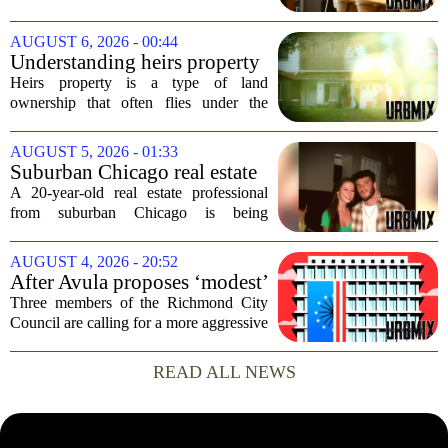
building, a move that signals some
stability for the city`s struggling
AUGUST 6, 2026 - 00:44
commercial real estate market. The
Understanding heirs property
decision comes just months...
Heirs property is a type of land
ownership that often flies under the
radar, but it can have serious
consequences for families, especially in
AUGUST 5, 2026 - 01:33
rural and historically Black communities.
Suburban Chicago real estate
It happens...
professional, girlfriend found
A 20-year-old real estate professional
dead after Wisconsin
from suburban Chicago is being
kayaking trip
remembered as `wise beyond his years`
after he and his girlfriend were found
AUGUST 4, 2026 - 20:52
dead following a kayaking outing near
After Avula proposes ‘modest’
Washington...
real estate tax relief, 3 Council
Three members of the Richmond City
members push for more
Council are calling for a more aggressive
reduction in the city`s real estate tax rate,
arguing that the mayor`s recent proposal
READ ALL NEWS
does not go far enough to help...