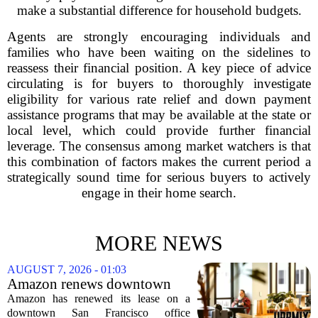
make a substantial difference for household budgets.
Agents are strongly encouraging individuals and
families who have been waiting on the sidelines to
reassess their financial position. A key piece of advice
circulating is for buyers to thoroughly investigate
eligibility for various rate relief and down payment
assistance programs that may be available at the state or
local level, which could provide further financial
leverage. The consensus among market watchers is that
this combination of factors makes the current period a
strategically sound time for serious buyers to actively
engage in their home search.
MORE NEWS
AUGUST 7, 2026 - 01:03
Amazon renews downtown
S.F. office lease after closing
Amazon has renewed its lease on a
AI lab in city
downtown San Francisco office