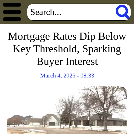
Mortgage Rates Dip Below
Key Threshold, Sparking
Buyer Interest
March 4, 2026 - 08:33