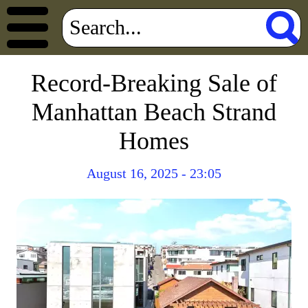
Record-Breaking Sale of
Manhattan Beach Strand
Homes
August 16, 2025 - 23:05