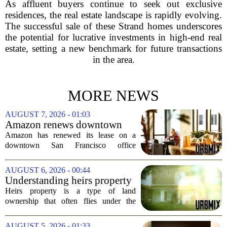
As affluent buyers continue to seek out exclusive
residences, the real estate landscape is rapidly evolving.
The successful sale of these Strand homes underscores
the potential for lucrative investments in high-end real
estate, setting a new benchmark for future transactions
in the area.
MORE NEWS
AUGUST 7, 2026 - 01:03
Amazon renews downtown
S.F. office lease after closing
Amazon has renewed its lease on a
AI lab in city
downtown San Francisco office
building, a move that signals some
stability for the city`s struggling
AUGUST 6, 2026 - 00:44
commercial real estate market. The
Understanding heirs property
decision comes just months...
Heirs property is a type of land
ownership that often flies under the
radar, but it can have serious
consequences for families, especially in
AUGUST 5, 2026 - 01:33