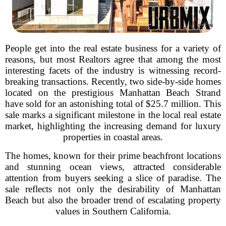
People get into the real estate business for a variety of
reasons, but most Realtors agree that among the most
interesting facets of the industry is witnessing record-
breaking transactions. Recently, two side-by-side homes
located on the prestigious Manhattan Beach Strand
have sold for an astonishing total of $25.7 million. This
sale marks a significant milestone in the local real estate
market, highlighting the increasing demand for luxury
properties in coastal areas.
The homes, known for their prime beachfront locations
and stunning ocean views, attracted considerable
attention from buyers seeking a slice of paradise. The
sale reflects not only the desirability of Manhattan
Beach but also the broader trend of escalating property
values in Southern California.