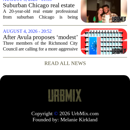
rural and historically Black communities.
Suburban Chicago real estate
It happens...
professional, girlfriend found
A 20-year-old real estate professional
dead after Wisconsin
from suburban Chicago is being
kayaking trip
remembered as `wise beyond his years`
after he and his girlfriend were found
AUGUST 4, 2026 - 20:52
dead following a kayaking outing near
After Avula proposes ‘modest’
Washington...
real estate tax relief, 3 Council
Three members of the Richmond City
members push for more
Council are calling for a more aggressive
reduction in the city`s real estate tax rate,
arguing that the mayor`s recent proposal
READ ALL NEWS
does not go far enough to help...
Copyright
©
2026 UrbMix.com
Founded by:
Melanie Kirkland