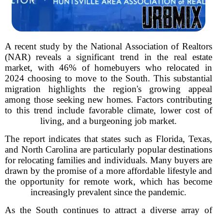
A recent study by the National Association of Realtors
(NAR) reveals a significant trend in the real estate
market, with 46% of homebuyers who relocated in
2024 choosing to move to the South. This substantial
migration highlights the region's growing appeal
among those seeking new homes. Factors contributing
to this trend include favorable climate, lower cost of
living, and a burgeoning job market.
The report indicates that states such as Florida, Texas,
and North Carolina are particularly popular destinations
for relocating families and individuals. Many buyers are
drawn by the promise of a more affordable lifestyle and
the opportunity for remote work, which has become
increasingly prevalent since the pandemic.
As the South continues to attract a diverse array of