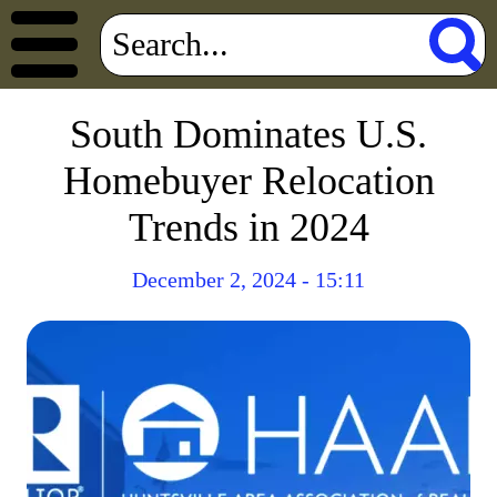
South Dominates U.S.
Homebuyer Relocation
Trends in 2024
December 2, 2024 - 15:11