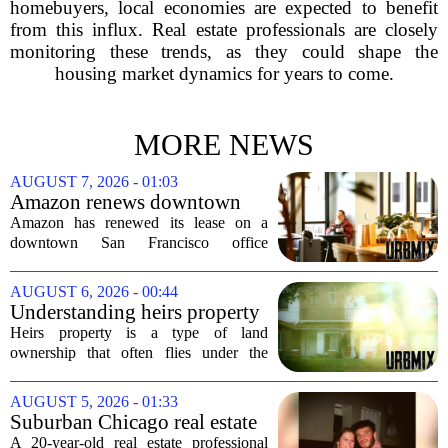
homebuyers, local economies are expected to benefit
from this influx. Real estate professionals are closely
monitoring these trends, as they could shape the
housing market dynamics for years to come.
MORE NEWS
AUGUST 7, 2026 - 01:03
Amazon renews downtown
S.F. office lease after closing
Amazon has renewed its lease on a
AI lab in city
downtown San Francisco office
building, a move that signals some
stability for the city`s struggling
AUGUST 6, 2026 - 00:44
commercial real estate market. The
Understanding heirs property
decision comes just months...
Heirs property is a type of land
ownership that often flies under the
radar, but it can have serious
consequences for families, especially in
AUGUST 5, 2026 - 01:33
rural and historically Black communities.
Suburban Chicago real estate
It happens...
professional, girlfriend found
A 20-year-old real estate professional