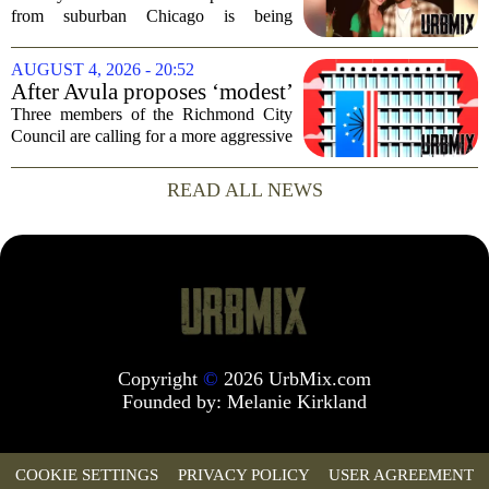
dead after Wisconsin
from suburban Chicago is being
kayaking trip
remembered as `wise beyond his years`
after he and his girlfriend were found
AUGUST 4, 2026 - 20:52
dead following a kayaking outing near
After Avula proposes ‘modest’
Washington...
real estate tax relief, 3 Council
Three members of the Richmond City
members push for more
Council are calling for a more aggressive
reduction in the city`s real estate tax rate,
arguing that the mayor`s recent proposal
READ ALL NEWS
does not go far enough to help...
Copyright
©
2026 UrbMix.com
Founded by:
Melanie Kirkland
COOKIE SETTINGS
PRIVACY POLICY
USER AGREEMENT